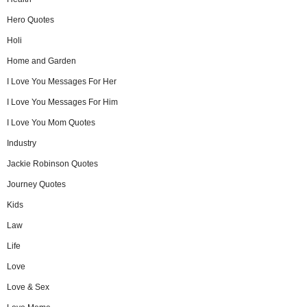
Hero Quotes
Holi
Home and Garden
I Love You Messages For Her
I Love You Messages For Him
I Love You Mom Quotes
Industry
Jackie Robinson Quotes
Journey Quotes
Kids
Law
Life
Love
Love & Sex