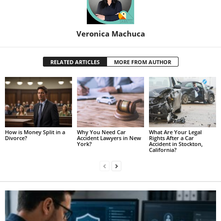
Veronica Machuca
RELATED ARTICLES
MORE FROM AUTHOR
How is Money Split in a
Why You Need Car
What Are Your Legal
Divorce?
Accident Lawyers in New
Rights After a Car
York?
Accident in Stockton,
California?