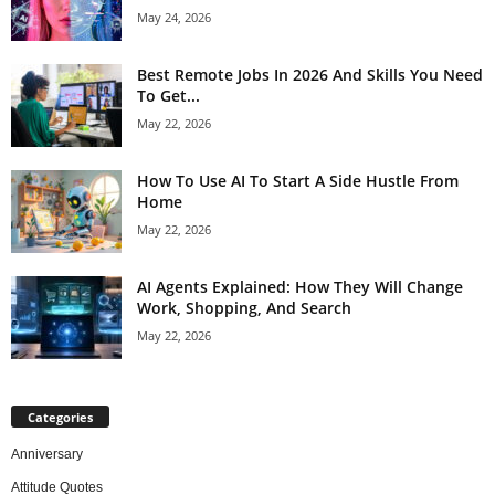
May 24, 2026
Best Remote Jobs In 2026 And Skills You Need
To Get...
May 22, 2026
How To Use AI To Start A Side Hustle From
Home
May 22, 2026
AI Agents Explained: How They Will Change
Work, Shopping, And Search
May 22, 2026
Categories
Anniversary
Attitude Quotes