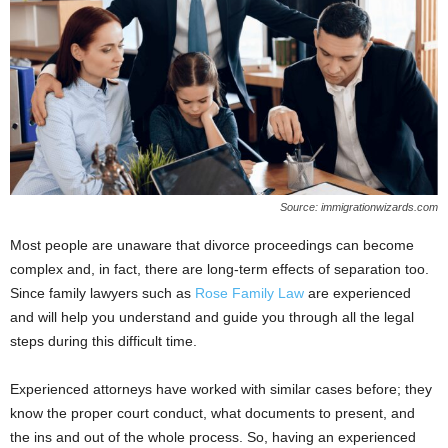
Source: immigrationwizards.com
Most people are unaware that divorce proceedings can become
complex and, in fact, there are long-term effects of separation too.
Since family lawyers such as
Rose Family Law
are experienced
and will help you understand and guide you through all the legal
steps during this difficult time.
Experienced attorneys have worked with similar cases before; they
know the proper court conduct, what documents to present, and
the ins and out of the whole process. So, having an experienced