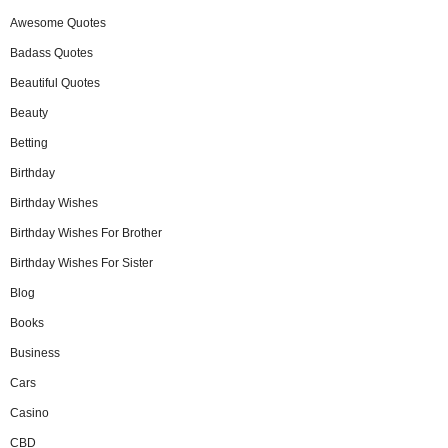
Awesome Quotes
Badass Quotes
Beautiful Quotes
Beauty
Betting
Birthday
Birthday Wishes
Birthday Wishes For Brother
Birthday Wishes For Sister
Blog
Books
Business
Cars
Casino
CBD