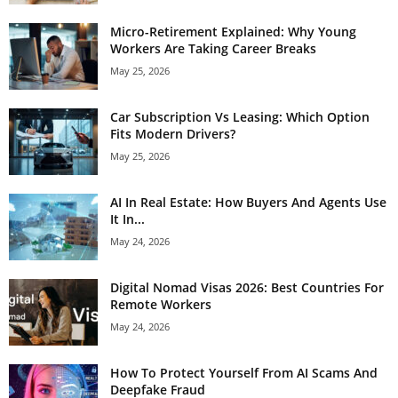
Micro-Retirement Explained: Why Young
Workers Are Taking Career Breaks
May 25, 2026
Car Subscription Vs Leasing: Which Option
Fits Modern Drivers?
May 25, 2026
AI In Real Estate: How Buyers And Agents Use
It In...
May 24, 2026
Digital Nomad Visas 2026: Best Countries For
Remote Workers
May 24, 2026
How To Protect Yourself From AI Scams And
Deepfake Fraud