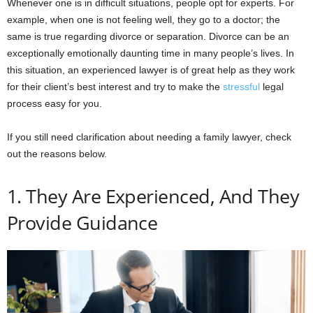
Whenever one is in difficult situations, people opt for experts. For
example, when one is not feeling well, they go to a doctor; the
same is true regarding divorce or separation. Divorce can be an
exceptionally emotionally daunting time in many people’s lives. In
this situation, an experienced lawyer is of great help as they work
for their client’s best interest and try to make the
stressful
legal
process easy for you.
If you still need clarification about needing a family lawyer, check
out the reasons below.
1. They Are Experienced, And They
Provide Guidance