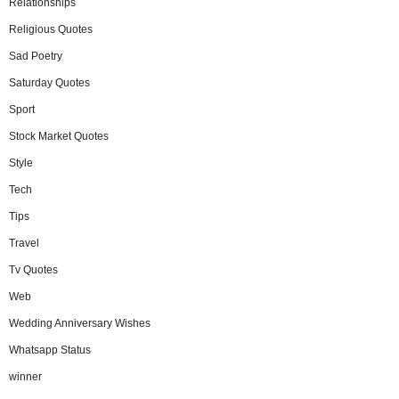
Relationships
Religious Quotes
Sad Poetry
Saturday Quotes
Sport
Stock Market Quotes
Style
Tech
Tips
Travel
Tv Quotes
Web
Wedding Anniversary Wishes
Whatsapp Status
winner