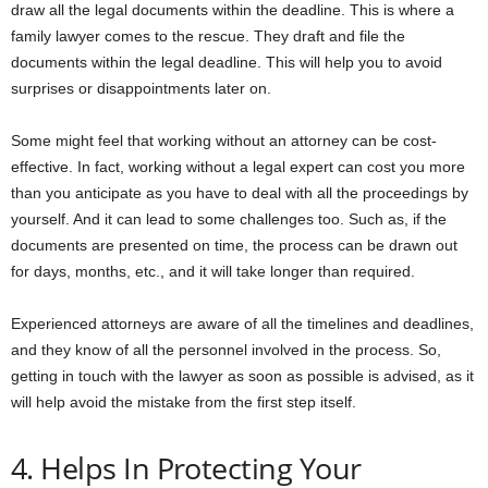
draw all the legal documents within the deadline. This is where a
family lawyer comes to the rescue. They draft and file the
documents within the legal deadline. This will help you to avoid
surprises or disappointments later on.
Some might feel that working without an attorney can be cost-
effective. In fact, working without a legal expert can cost you more
than you anticipate as you have to deal with all the proceedings by
yourself. And it can lead to some challenges too. Such as, if the
documents are presented on time, the process can be drawn out
for days, months, etc., and it will take longer than required.
Experienced attorneys are aware of all the timelines and deadlines,
and they know of all the personnel involved in the process. So,
getting in touch with the lawyer as soon as possible is advised, as it
will help avoid the mistake from the first step itself.
4. Helps In Protecting Your