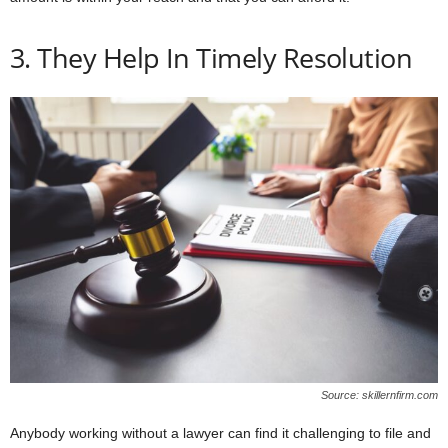
3. They Help In Timely Resolution
Source: skillernfirm.com
Anybody working without a lawyer can find it challenging to file and