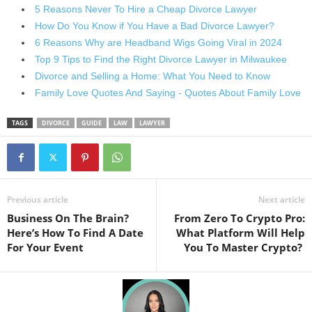
5 Reasons Never To Hire a Cheap Divorce Lawyer
How Do You Know if You Have a Bad Divorce Lawyer?
6 Reasons Why are Headband Wigs Going Viral in 2024
Top 9 Tips to Find the Right Divorce Lawyer in Milwaukee
Divorce and Selling a Home: What You Need to Know
Family Love Quotes And Saying - Quotes About Family Love
TAGS
DIVORCE
GUIDE
LAW
LAWYER
Previous article
Next article
Business On The Brain?
From Zero To Crypto Pro:
Here’s How To Find A Date
What Platform Will Help
For Your Event
You To Master Crypto?