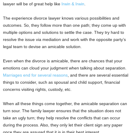
lawyer will be of great help like
Irwin & Irwin
.
The experience divorce lawyer knows various possibilities and
outcomes. So, they follow more than one path; they come up with
multiple options and solutions to settle the case. They try hard to
resolve the issue via mediation and work with the opposite party’s
legal team to devise an amicable solution.
Even when the divorce is amicable, there are chances that your
emotions can cloud your judgment when talking about separation.
Marriages end for several reasons
, and there are several essential
things to consider, such as spousal and child support, financial
concerns visiting rights, custody, etc.
When all these things come together, the amicable separation can
turn sour. The family lawyer ensures that the situation does not
take an ugly turn; they help resolve the conflicts that can occur
during the process. Also, they only let their client sign any paper
once they are assured that it is in their best interest.