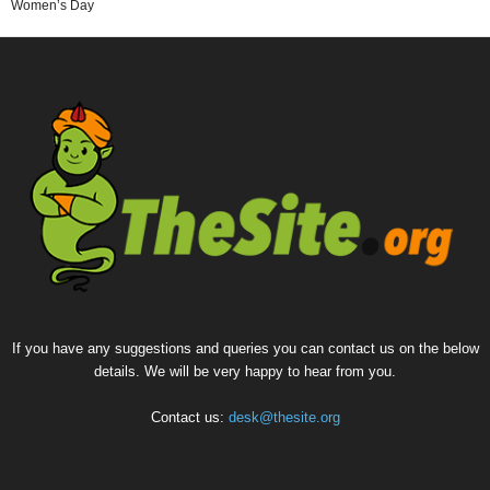
Women’s Day
If you have any suggestions and queries you can contact us on the below
details. We will be very happy to hear from you.
Contact us:
desk@thesite.org