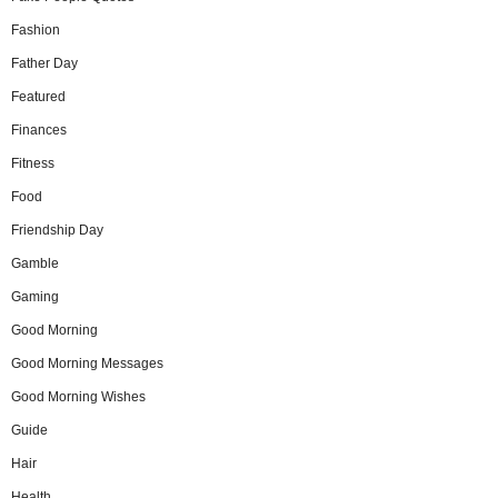
Fashion
Father Day
Featured
Finances
Fitness
Food
Friendship Day
Gamble
Gaming
Good Morning
Good Morning Messages
Good Morning Wishes
Guide
Hair
Health