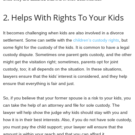
2. Helps With Rights To Your Kids
It becomes challenging when kids are also involved in a divorce
settlement. Some can settle with the
children’s custody rights
, but
some fight for the custody of the kids. It is common to have a legal
custody dispute. Sometimes one parent gets custody, and the other
might get the visitation right; sometimes, parents opt for joint
custody, too; it all depends on the situation. In these situations,
lawyers ensure that the kids’ interest is considered, and they help
ensure that everything is fair and just.
So, if you believe that your former spouse is a risk to your kids, you
can take the help of an attorney and file for sole custody. The
lawyer will help show the judge why kids should stay with you and
how it is in their best interests. Also, if you do not have sole custody,
you must pay the child support; your lawyer will ensure that the
amount is within your reach and that you can afford it.