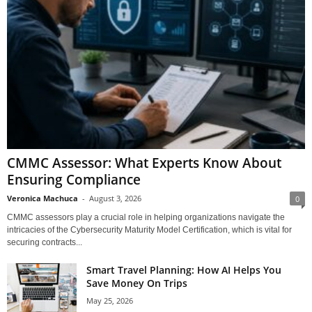
CMMC Assessor: What Experts Know About
Ensuring Compliance
Veronica Machuca
-
August 3, 2026
0
CMMC assessors play a crucial role in helping organizations navigate the
intricacies of the Cybersecurity Maturity Model Certification, which is vital for
securing contracts...
Smart Travel Planning: How AI Helps You
Save Money On Trips
May 25, 2026