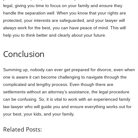
legal, giving you time to focus on your family and ensure they
handle the separation well. When you know that your rights are
protected, your interests are safeguarded, and your lawyer will
always work for the best, you can have peace of mind. This will
help you to think better and clearly about your future.
Conclusion
Summing up, nobody can ever get prepared for divorce, even when
one is aware it can become challenging to navigate through the
complicated and lengthy process. Even though there are
settlements without an attorney’s assistance, the legal procedure
can be confusing. So, it is vital to work with an experienced family
law lawyer who will guide you and ensure everything works out for
your best, your kids, and your family.
Related Posts: