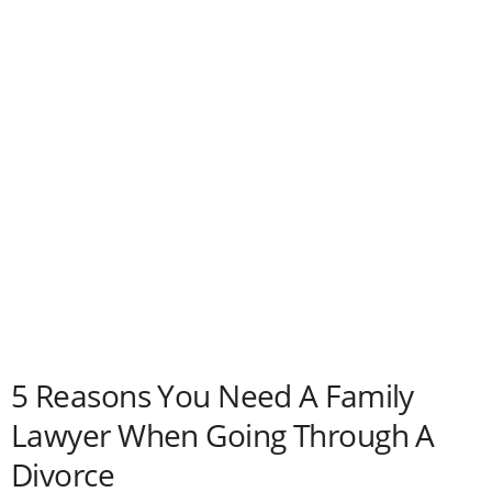
5 Reasons You Need A Family
Lawyer When Going Through A
Divorce