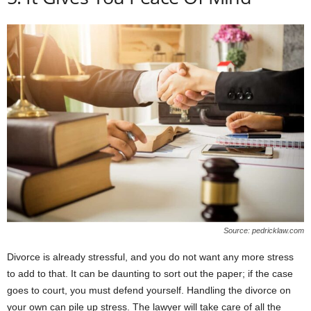
Source: pedricklaw.com
Divorce is already stressful, and you do not want any more stress
to add to that. It can be daunting to sort out the paper; if the case
goes to court, you must defend yourself. Handling the divorce on
your own can pile up stress. The lawyer will take care of all the