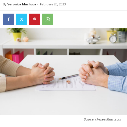
By
Veronica Machuca
-
February 20, 2023
Source: charlesullman.com