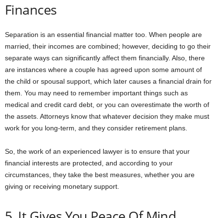
Finances
Separation is an essential financial matter too. When people are
married, their incomes are combined; however, deciding to go their
separate ways can significantly affect them financially. Also, there
are instances where a couple has agreed upon some amount of
the child or spousal support, which later causes a financial drain for
them. You may need to remember important things such as
medical and credit card debt, or you can overestimate the worth of
the assets. Attorneys know that whatever decision they make must
work for you long-term, and they consider retirement plans.
So, the work of an experienced lawyer is to ensure that your
financial interests are protected, and according to your
circumstances, they take the best measures, whether you are
giving or receiving monetary support.
5. It Gives You Peace Of Mind