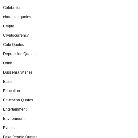
Celebrities
character quotes
Crypto
Cryptocurrency
Cute Quotes
Depression Quotes
Drink
Dussehra Wishes
Easter
Education
Education Quotes
Entertainment
Environment
Events
Fake People Quotes