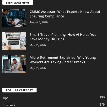
EVEN MORE NEWS
CMMC Assessor: What Experts Know About
Ensuring Compliance
August 3, 2026
Smart Travel Planning: How AI Helps You
Save Money On Trips
May 25, 2026
Micro-Retirement Explained: Why Young
Workers Are Taking Career Breaks
May 25, 2026
POPULAR CATEGORY
190
Tips
179
Business