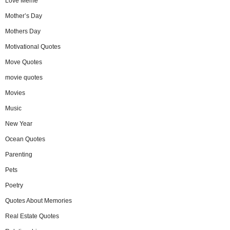
Love Meme
Mother’s Day
Mothers Day
Motivational Quotes
Move Quotes
movie quotes
Movies
Music
New Year
Ocean Quotes
Parenting
Pets
Poetry
Quotes About Memories
Real Estate Quotes