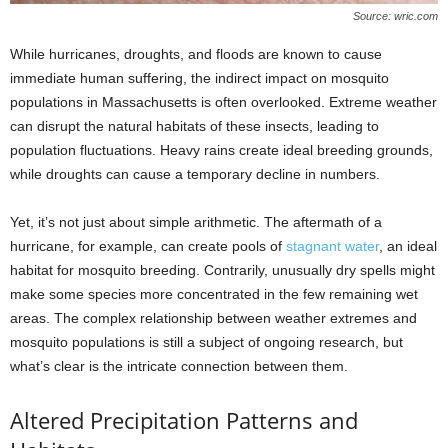
Source: wric.com
While hurricanes, droughts, and floods are known to cause
immediate human suffering, the indirect impact on mosquito
populations in Massachusetts is often overlooked. Extreme weather
can disrupt the natural habitats of these insects, leading to
population fluctuations. Heavy rains create ideal breeding grounds,
while droughts can cause a temporary decline in numbers.
Yet, it’s not just about simple arithmetic. The aftermath of a
hurricane, for example, can create pools of
stagnant water
, an ideal
habitat for mosquito breeding. Contrarily, unusually dry spells might
make some species more concentrated in the few remaining wet
areas. The complex relationship between weather extremes and
mosquito populations is still a subject of ongoing research, but
what’s clear is the intricate connection between them.
Altered Precipitation Patterns and