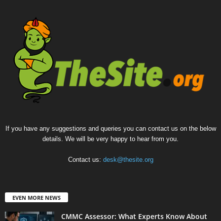
If you have any suggestions and queries you can contact us on the below
details. We will be very happy to hear from you.
Contact us:
desk@thesite.org
EVEN MORE NEWS
CMMC Assessor: What Experts Know About