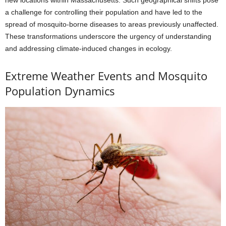
a challenge for controlling their population and have led to the
spread of mosquito-borne diseases to areas previously unaffected.
These transformations underscore the urgency of understanding
and addressing climate-induced changes in ecology.
Extreme Weather Events and Mosquito
Population Dynamics