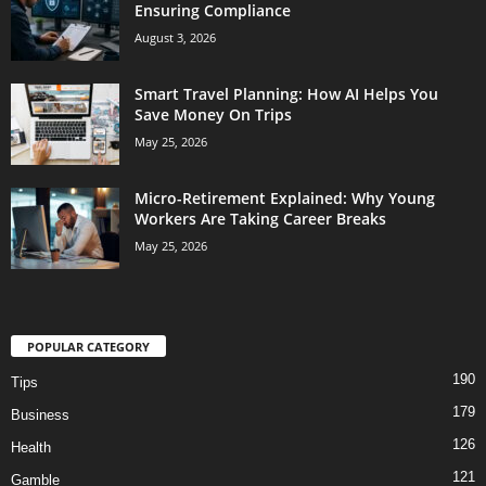
Ensuring Compliance
August 3, 2026
Smart Travel Planning: How AI Helps You
Save Money On Trips
May 25, 2026
Micro-Retirement Explained: Why Young
Workers Are Taking Career Breaks
May 25, 2026
POPULAR CATEGORY
190
Tips
179
Business
126
Health
121
Gamble