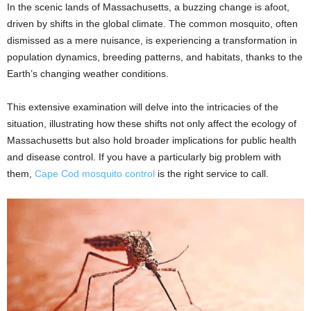
In the scenic lands of Massachusetts, a buzzing change is afoot,
driven by shifts in the global climate. The common mosquito, often
dismissed as a mere nuisance, is experiencing a transformation in
population dynamics, breeding patterns, and habitats, thanks to the
Earth’s changing weather conditions.
This extensive examination will delve into the intricacies of the
situation, illustrating how these shifts not only affect the ecology of
Massachusetts but also hold broader implications for public health
and disease control. If you have a particularly big problem with
them,
Cape Cod mosquito control
is the right service to call.