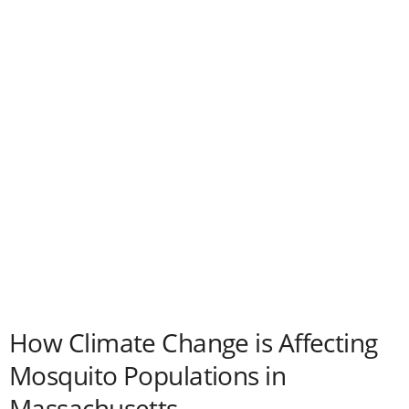
How Climate Change is Affecting
Mosquito Populations in
Massachusetts