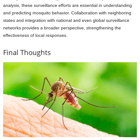
analysis, these surveillance efforts are essential in understanding
and predicting mosquito behavior. Collaboration with neighboring
states and integration with national and even global surveillance
networks provides a broader perspective, strengthening the
effectiveness of local responses.
Final Thoughts