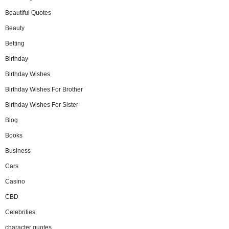
Beautiful Quotes
Beauty
Betting
Birthday
Birthday Wishes
Birthday Wishes For Brother
Birthday Wishes For Sister
Blog
Books
Business
Cars
Casino
CBD
Celebrities
character quotes