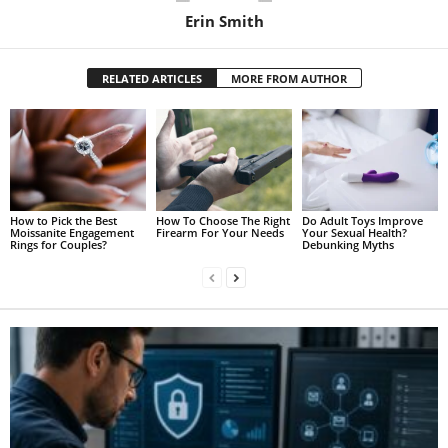
Erin Smith
RELATED ARTICLES
MORE FROM AUTHOR
How to Pick the Best
How To Choose The Right
Do Adult Toys Improve
Moissanite Engagement
Firearm For Your Needs
Your Sexual Health?
Rings for Couples?
Debunking Myths