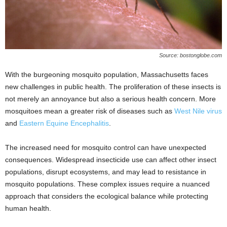
Source: bostonglobe.com
With the burgeoning mosquito population, Massachusetts faces
new challenges in public health. The proliferation of these insects is
not merely an annoyance but also a serious health concern. More
mosquitoes mean a greater risk of diseases such as
West Nile virus
and
Eastern Equine Encephalitis
.
The increased need for mosquito control can have unexpected
consequences. Widespread insecticide use can affect other insect
populations, disrupt ecosystems, and may lead to resistance in
mosquito populations. These complex issues require a nuanced
approach that considers the ecological balance while protecting
human health.