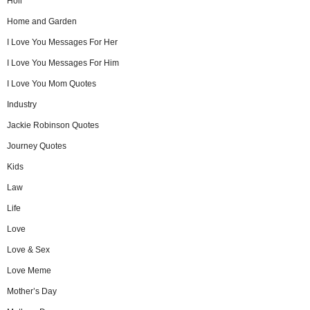
Holi
Home and Garden
I Love You Messages For Her
I Love You Messages For Him
I Love You Mom Quotes
Industry
Jackie Robinson Quotes
Journey Quotes
Kids
Law
Life
Love
Love & Sex
Love Meme
Mother’s Day