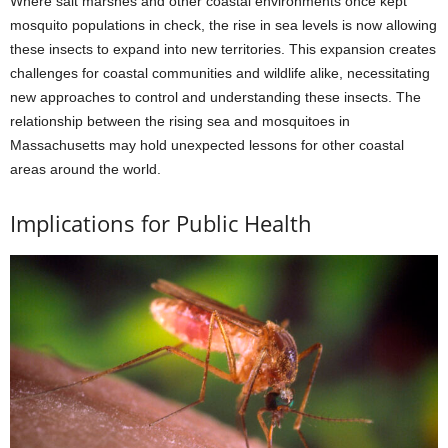
Where salt marshes and other coastal environments once kept
mosquito populations in check, the rise in sea levels is now allowing
these insects to expand into new territories. This expansion creates
challenges for coastal communities and wildlife alike, necessitating
new approaches to control and understanding these insects. The
relationship between the rising sea and mosquitoes in
Massachusetts may hold unexpected lessons for other coastal
areas around the world.
Implications for Public Health