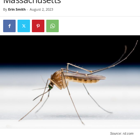
By
Erin Smith
-
August 2, 2023
Source: rd.com