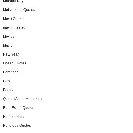
Mothers Day
Motivational Quotes
Move Quotes
movie quotes
Movies
Music
New Year
Ocean Quotes
Parenting
Pets
Poetry
Quotes About Memories
Real Estate Quotes
Relationships
Religious Quotes