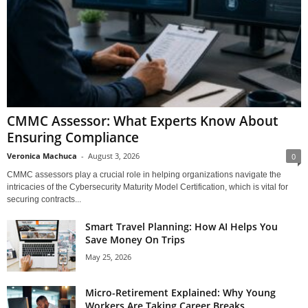
CMMC Assessor: What Experts Know About
Ensuring Compliance
Veronica Machuca
-
August 3, 2026
0
CMMC assessors play a crucial role in helping organizations navigate the
intricacies of the Cybersecurity Maturity Model Certification, which is vital for
securing contracts...
Smart Travel Planning: How AI Helps You
Save Money On Trips
May 25, 2026
Micro-Retirement Explained: Why Young
Workers Are Taking Career Breaks