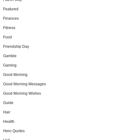
Featured
Finances
Fitness
Food
Friendship Day
Gamble
Gaming
Good Morning
Good Morning Messages
Good Morning Wishes
Guide
Hair
Health
Hero Quotes