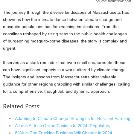
Source: biomerieux.com
The journey through the diverse landscapes of Massachusetts has
shown us how the intricate dance between climate change and
mosquito populations has far-reaching implications. From the
coastlines reshaped by rising seas to the public health challenges
of burgeoning mosquito-borne diseases, the story is complex and
urgent.
It serves as a stark reminder that even small creatures like these
can have significant impacts in a world altered by climate change.
The insights and lessons from Massachusetts offer valuable
guidance for other regions grappling with similar challenges, calling
for a comprehensive, thoughtful, and dynamic approach.
Related Posts:
Adapting to Climate Change: Strategies for Resilient Farming
A Look At Irish Online Casinos In 2024: Regulatory…
8 Ways The Trucking Business Will Change in 2024