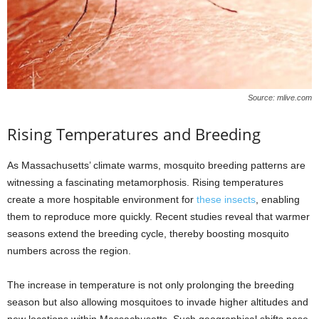
Source: mlive.com
Rising Temperatures and Breeding
As Massachusetts’ climate warms, mosquito breeding patterns are
witnessing a fascinating metamorphosis. Rising temperatures
create a more hospitable environment for
these insects
, enabling
them to reproduce more quickly. Recent studies reveal that warmer
seasons extend the breeding cycle, thereby boosting mosquito
numbers across the region.
The increase in temperature is not only prolonging the breeding
season but also allowing mosquitoes to invade higher altitudes and
new locations within Massachusetts. Such geographical shifts pose