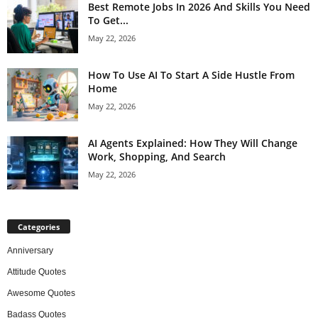
Best Remote Jobs In 2026 And Skills You Need
To Get...
May 22, 2026
How To Use AI To Start A Side Hustle From
Home
May 22, 2026
AI Agents Explained: How They Will Change
Work, Shopping, And Search
May 22, 2026
Categories
Anniversary
Attitude Quotes
Awesome Quotes
Badass Quotes