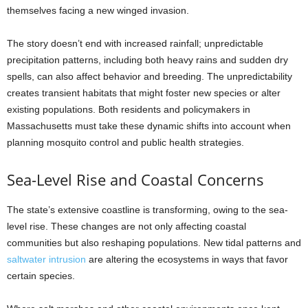
themselves facing a new winged invasion.
The story doesn’t end with increased rainfall; unpredictable
precipitation patterns, including both heavy rains and sudden dry
spells, can also affect behavior and breeding. The unpredictability
creates transient habitats that might foster new species or alter
existing populations. Both residents and policymakers in
Massachusetts must take these dynamic shifts into account when
planning mosquito control and public health strategies.
Sea-Level Rise and Coastal Concerns
The state’s extensive coastline is transforming, owing to the sea-
level rise. These changes are not only affecting coastal
communities but also reshaping populations. New tidal patterns and
saltwater intrusion
are altering the ecosystems in ways that favor
certain species.