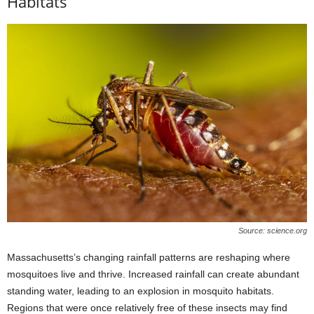
Habitats
Source: science.org
Massachusetts’s changing rainfall patterns are reshaping where
mosquitoes live and thrive. Increased rainfall can create abundant
standing water, leading to an explosion in mosquito habitats.
Regions that were once relatively free of these insects may find