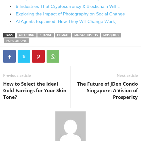
6 Industries That Cryptocurrency & Blockchain Will…
Exploring the Impact of Photography on Social Change
AI Agents Explained: How They Will Change Work,…
TAGS
AFFECTING
CHANGE
CLIMATE
MASSACHUSETTS
MOSQUITO
POPULATIONS
Previous article
Next article
How to Select the Ideal
The Future of JDen Condo
Gold Earrings for Your Skin
Singapore: A Vision of
Tone?
Prosperity