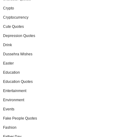
Crypto
Cryptocurrency
Cute Quotes
Depression Quotes
Drink
Dussehra Wishes
Easter
Education
Education Quotes
Entertainment
Environment
Events
Fake People Quotes
Fashion
Father Day