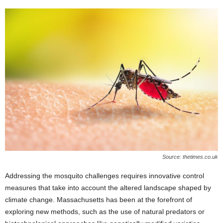
Source: thetimes.co.uk
Addressing the mosquito challenges requires innovative control
measures that take into account the altered landscape shaped by
climate change. Massachusetts has been at the forefront of
exploring new methods, such as the use of natural predators or