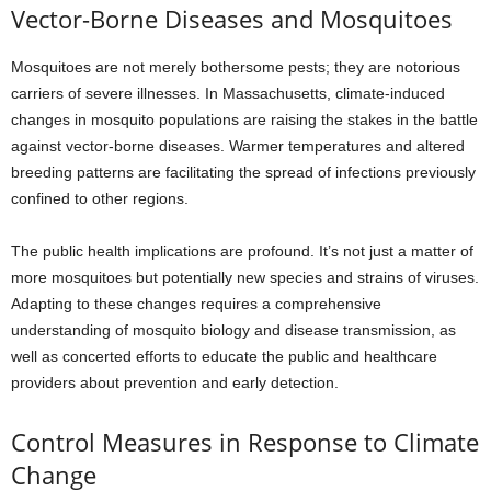
Vector-Borne Diseases and Mosquitoes
Mosquitoes are not merely bothersome pests; they are notorious
carriers of severe illnesses. In Massachusetts, climate-induced
changes in mosquito populations are raising the stakes in the battle
against vector-borne diseases. Warmer temperatures and altered
breeding patterns are facilitating the spread of infections previously
confined to other regions.
The public health implications are profound. It’s not just a matter of
more mosquitoes but potentially new species and strains of viruses.
Adapting to these changes requires a comprehensive
understanding of mosquito biology and disease transmission, as
well as concerted efforts to educate the public and healthcare
providers about prevention and early detection.
Control Measures in Response to Climate
Change