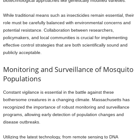
biotechnological approaches like genetically modified varieties.
While traditional means such as insecticides remain essential, their
role must be carefully balanced with environmental concerns and
potential resistance. Collaboration between researchers,
policymakers, and local communities is crucial for implementing
effective control strategies that are both scientifically sound and
publicly acceptable.
Monitoring and Surveillance of Mosquito
Populations
Constant vigilance is essential in the battle against these
bothersome creatures in a changing climate. Massachusetts has
recognized the importance of robust monitoring and surveillance
programs, allowing early detection of population changes and
disease outbreaks.
Utilizing the latest technology, from remote sensing to DNA