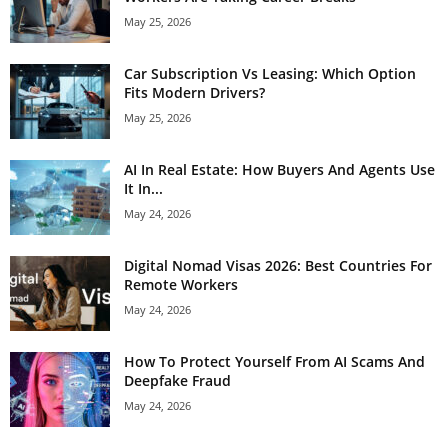
May 25, 2026
Car Subscription Vs Leasing: Which Option
Fits Modern Drivers?
May 25, 2026
AI In Real Estate: How Buyers And Agents Use
It In...
May 24, 2026
Digital Nomad Visas 2026: Best Countries For
Remote Workers
May 24, 2026
How To Protect Yourself From AI Scams And
Deepfake Fraud
May 24, 2026