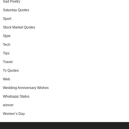
Sad Poetry
Saturday Quotes
Sport
Stock Market Quotes
Style
Tech
Tips
Travel
Tv Quotes
Web
Wedding Anniversary Wishes
Whatsapp Status
winner
Women’s Day