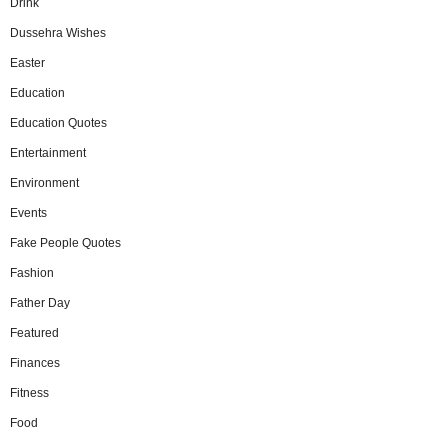
Drink
Dussehra Wishes
Easter
Education
Education Quotes
Entertainment
Environment
Events
Fake People Quotes
Fashion
Father Day
Featured
Finances
Fitness
Food