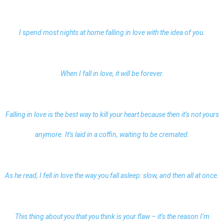
I spend most nights at home falling in love with the idea of you.
When I fall in love, it will be forever.
Falling in love is the best way to kill your heart because then it’s not yours
anymore. It’s laid in a coffin, waiting to be cremated.
As he read, I fell in love the way you fall asleep: slow, and then all at once.
This thing about you that you think is your flaw – it’s the reason I’m