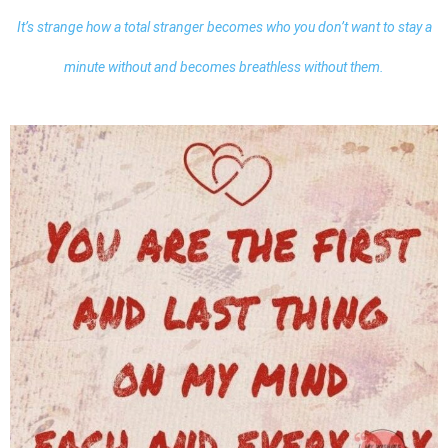
It’s strange how a total stranger becomes who you don’t want to stay a
minute without and becomes breathless without them.