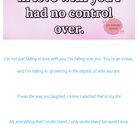
I’m not just falling in love with you, I’m falling into you. You’re an ocean,
and I’m falling in, drowning in the depths of who you are.
It was the way you laughed, I knew I wanted that in my life
All, everything that I understand, I only understand because I love.