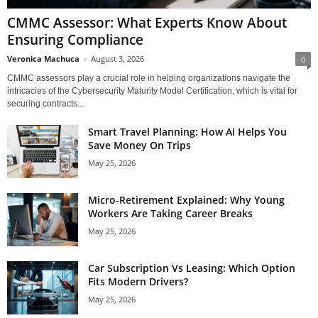
CMMC Assessor: What Experts Know About
Ensuring Compliance
Veronica Machuca
-
August 3, 2026
0
CMMC assessors play a crucial role in helping organizations navigate the
intricacies of the Cybersecurity Maturity Model Certification, which is vital for
securing contracts...
Smart Travel Planning: How AI Helps You
Save Money On Trips
May 25, 2026
Micro-Retirement Explained: Why Young
Workers Are Taking Career Breaks
May 25, 2026
Car Subscription Vs Leasing: Which Option
Fits Modern Drivers?
May 25, 2026