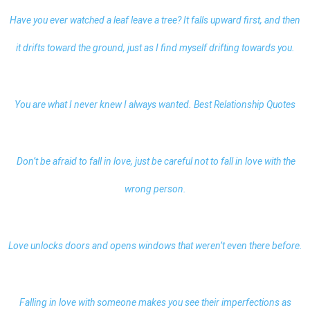
Have you ever watched a leaf leave a tree? It falls upward first, and then
it drifts toward the ground, just as I find myself drifting towards you.
You are what I never knew I always wanted.
Best Relationship Quotes
Don’t be afraid to fall in love, just be careful not to fall in love with the
wrong person.
Love unlocks doors and opens windows that weren’t even there before.
Falling in love with someone makes you see their imperfections as