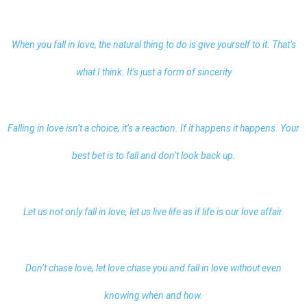
When you fall in love, the natural thing to do is give yourself to it. That’s
what I think. It’s just a form of sincerity
Falling in love isn’t a choice, it’s a reaction. If it happens it happens. Your
best bet is to fall and don’t look back up.
Let us not only fall in love, let us live life as if life is our love affair.
Don’t chase love, let love chase you and fall in love without even
knowing when and how.