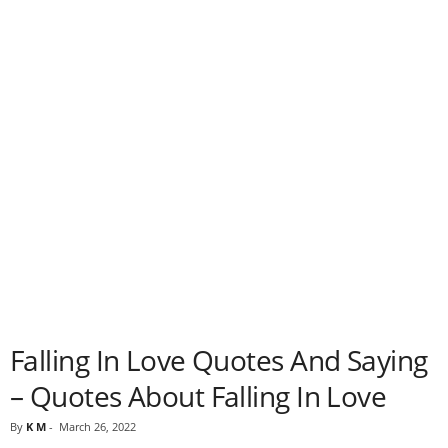
Falling In Love Quotes And Saying
– Quotes About Falling In Love
By
K M
-
March 26, 2022