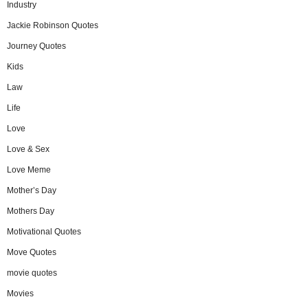
Industry
Jackie Robinson Quotes
Journey Quotes
Kids
Law
Life
Love
Love & Sex
Love Meme
Mother’s Day
Mothers Day
Motivational Quotes
Move Quotes
movie quotes
Movies