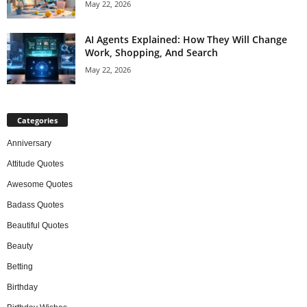
May 22, 2026
AI Agents Explained: How They Will Change
Work, Shopping, And Search
May 22, 2026
Categories
Anniversary
Attitude Quotes
Awesome Quotes
Badass Quotes
Beautiful Quotes
Beauty
Betting
Birthday