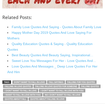
Related Posts:
Family Love Quotes And Saying - Quotes About Family Love
Happy Mother Day 2019 Quotes And Love Saying For
Mothers
Quality Education Quotes & Saying - Quality Education
Quotes
Best Beauty Quotes And Beauty Saying, Inspirational…
Sweet Love You Messages For Her - Love Quotes And…
Love Quotes And Messages _ Deep Love Quotes For Her
And Him
TAGS
DON'T WANT TO FALL IN LOVE
FALL SAYINGS
FALLING FOR YOU QUOTES
FALLING IN LOVE QUOTES
FALLING IN LOVE QUOTES FOR SOMEONE
FALLING QUOTES
I DON'T WANT TO FALL IN LOVE
I DON'T WANT TO FALL IN LOVE WITH YOU
I WANT TO FALL IN LOVE WITH YOU
NO I DON'T WANT TO FALL IN LOVE
QUOTES ABOUT FALL
QUOTES ABOUT FALLING IN LOVE