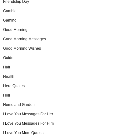
Friendship Day
Gamble
Gaming
Good Morning
Good Morning Messages
Good Morning Wishes
Guide
Hair
Health
Hero Quotes
Holi
Home and Garden
I Love You Messages For Her
I Love You Messages For Him
I Love You Mom Quotes