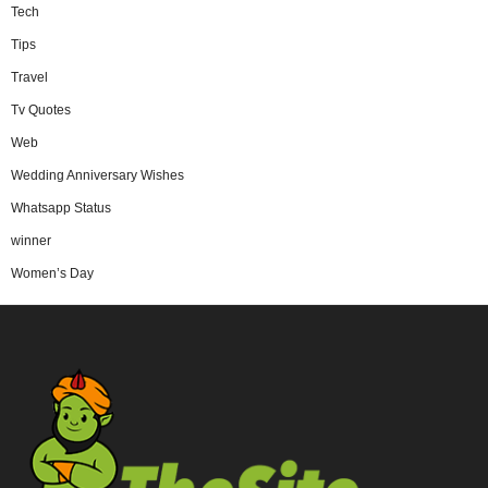
Tech
Tips
Travel
Tv Quotes
Web
Wedding Anniversary Wishes
Whatsapp Status
winner
Women’s Day