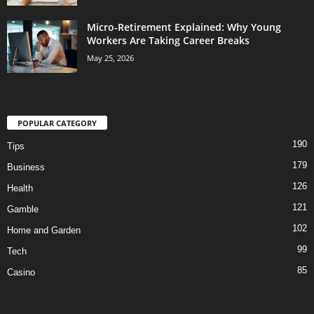
Micro-Retirement Explained: Why Young
Workers Are Taking Career Breaks
May 25, 2026
POPULAR CATEGORY
190
Tips
179
Business
126
Health
121
Gamble
102
Home and Garden
99
Tech
85
Casino