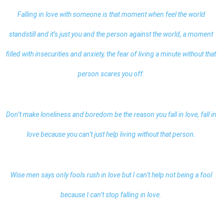
Falling in love with someone is that moment when feel the world
standstill and it’s just you and the person against the world, a moment
filled with insecurities and anxiety, the fear of living a minute without that
person scares you off.
Don’t make loneliness and boredom be the reason you fall in love, fall in
love because you can’t just help living without that person.
Wise men says only fools rush in love but I can’t help not being a fool
because I can’t stop falling in love.