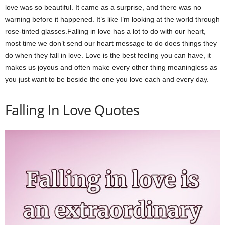
love was so beautiful. It came as a surprise, and there was no
warning before it happened. It’s like I’m looking at the world through
rose-tinted glasses.Falling in love has a lot to do with our heart,
most time we don’t send our heart message to do does things they
do when they fall in love. Love is the best feeling you can have, it
makes us joyous and often make every other thing meaningless as
you just want to be beside the one you love each and every day.
Falling In Love Quotes