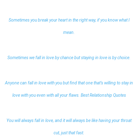
Sometimes you break your heart in the right way, if you know what I
mean.
Sometimes we fall in love by chance but staying in love is by choice.
Anyone can fall in love with you but find that one that’s willing to stay in
love with you even with all your flaws.
Best Relationship Quotes
You will always fall in love, and it will always be like having your throat
cut, just that fast.