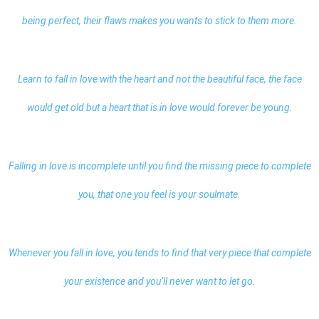
being perfect, their flaws makes you wants to stick to them more.
Learn to fall in love with the heart and not the beautiful face, the face
would get old but a heart that is in love would forever be young.
Falling in
love
is incomplete until you find the missing piece to complete
you, that one you feel is your soulmate.
Whenever you fall in love, you tends to find that very piece that complete
your existence and you’ll never want to let go.