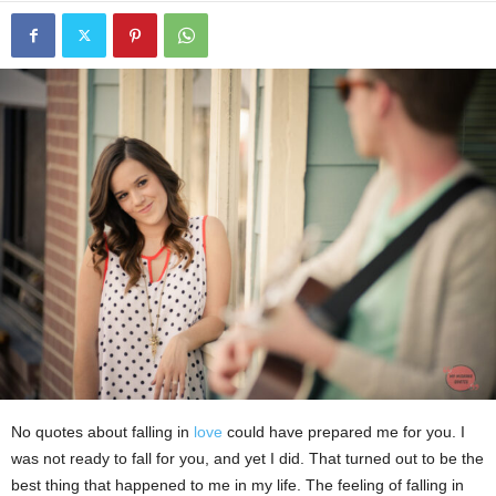
No quotes about falling in
love
could have prepared me for you. I
was not ready to fall for you, and yet I did. That turned out to be the
best thing that happened to me in my life. The feeling of falling in