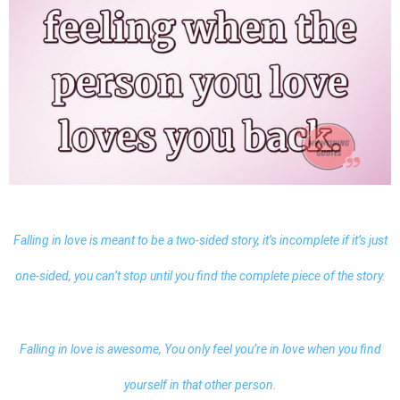
Falling in love is meant to be a two-sided story, it’s incomplete if it’s just
one-sided, you can’t stop until you find the complete piece of the story.
Falling in love is awesome, You only feel you’re in love when you find
yourself in that other person.