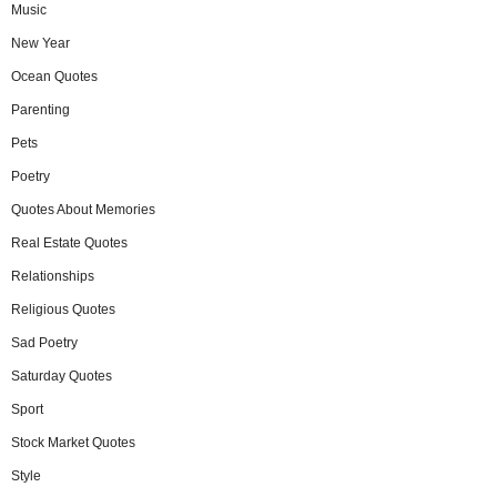
Music
New Year
Ocean Quotes
Parenting
Pets
Poetry
Quotes About Memories
Real Estate Quotes
Relationships
Religious Quotes
Sad Poetry
Saturday Quotes
Sport
Stock Market Quotes
Style