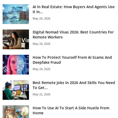
AI In Real Estate: How Buyers And Agents Use
It In...
May 24, 2026
Digital Nomad Visas 2026: Best Countries For
Remote Workers
May 24, 2026
How To Protect Yourself From AI Scams And
Deepfake Fraud
May 24, 2026
Best Remote Jobs In 2026 And Skills You Need
To Get...
May 22, 2026
How To Use AI To Start A Side Hustle From
Home