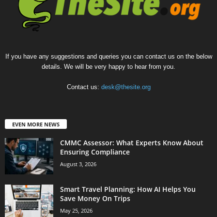
If you have any suggestions and queries you can contact us on the below
details. We will be very happy to hear from you.
Contact us:
desk@thesite.org
EVEN MORE NEWS
CMMC Assessor: What Experts Know About
Ensuring Compliance
August 3, 2026
Smart Travel Planning: How AI Helps You
Save Money On Trips
May 25, 2026