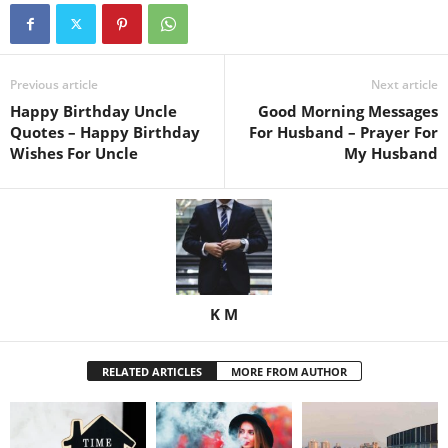
Previous article
Next article
Happy Birthday Uncle
Good Morning Messages
Quotes – Happy Birthday
For Husband – Prayer For
Wishes For Uncle
My Husband
K M
RELATED ARTICLES
MORE FROM AUTHOR