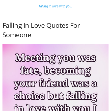
falling in love with you.
Falling in Love Quotes For
Someone