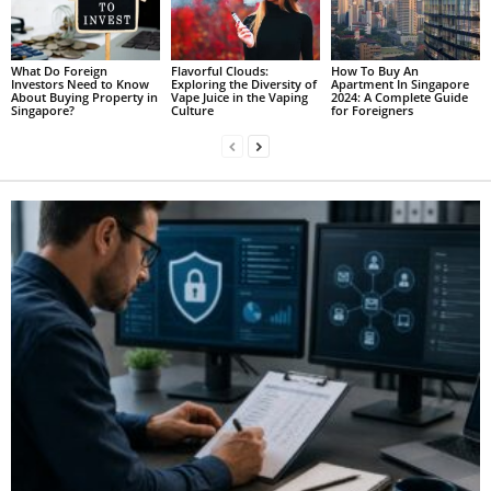
What Do Foreign
Flavorful Clouds:
How To Buy An
Investors Need to Know
Exploring the Diversity of
Apartment In Singapore
About Buying Property in
Vape Juice in the Vaping
2024: A Complete Guide
Singapore?
Culture
for Foreigners