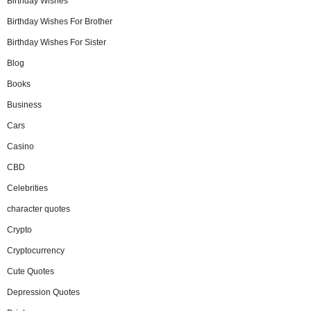
Birthday Wishes
Birthday Wishes For Brother
Birthday Wishes For Sister
Blog
Books
Business
Cars
Casino
CBD
Celebrities
character quotes
Crypto
Cryptocurrency
Cute Quotes
Depression Quotes