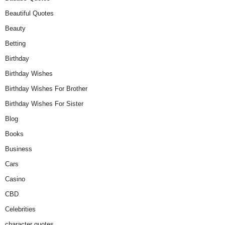
Beautiful Quotes
Beauty
Betting
Birthday
Birthday Wishes
Birthday Wishes For Brother
Birthday Wishes For Sister
Blog
Books
Business
Cars
Casino
CBD
Celebrities
character quotes