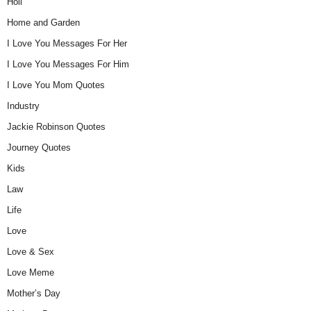
Holi
Home and Garden
I Love You Messages For Her
I Love You Messages For Him
I Love You Mom Quotes
Industry
Jackie Robinson Quotes
Journey Quotes
Kids
Law
Life
Love
Love & Sex
Love Meme
Mother’s Day