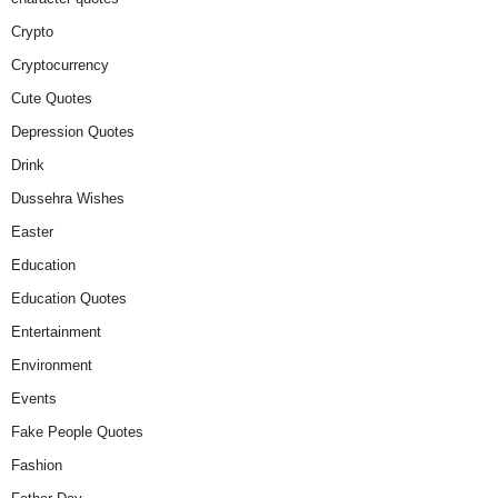
Crypto
Cryptocurrency
Cute Quotes
Depression Quotes
Drink
Dussehra Wishes
Easter
Education
Education Quotes
Entertainment
Environment
Events
Fake People Quotes
Fashion