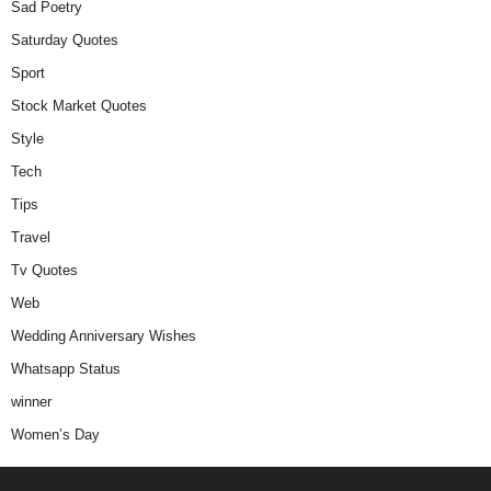
Sad Poetry
Saturday Quotes
Sport
Stock Market Quotes
Style
Tech
Tips
Travel
Tv Quotes
Web
Wedding Anniversary Wishes
Whatsapp Status
winner
Women’s Day