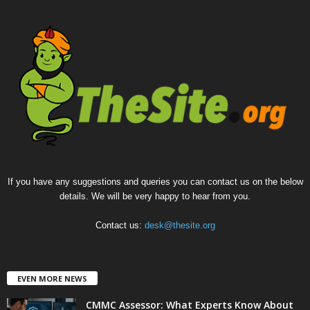
If you have any suggestions and queries you can contact us on the below
details. We will be very happy to hear from you.
Contact us:
desk@thesite.org
EVEN MORE NEWS
CMMC Assessor: What Experts Know About