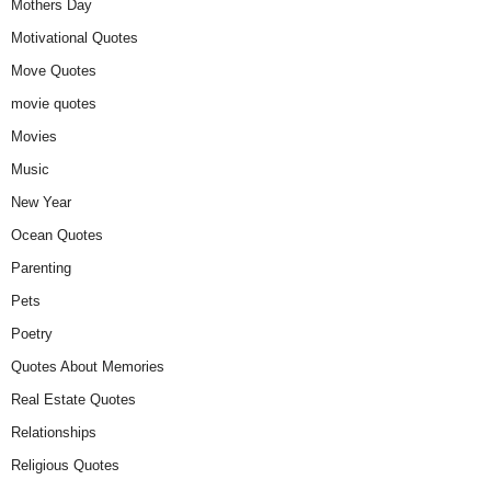
Mothers Day
Motivational Quotes
Move Quotes
movie quotes
Movies
Music
New Year
Ocean Quotes
Parenting
Pets
Poetry
Quotes About Memories
Real Estate Quotes
Relationships
Religious Quotes