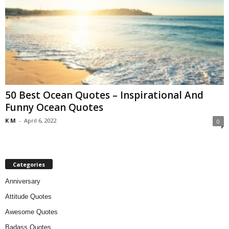
50 Best Ocean Quotes – Inspirational And
Funny Ocean Quotes
K M
-
April 6, 2022
0
Categories
Anniversary
Attitude Quotes
Awesome Quotes
Badass Quotes