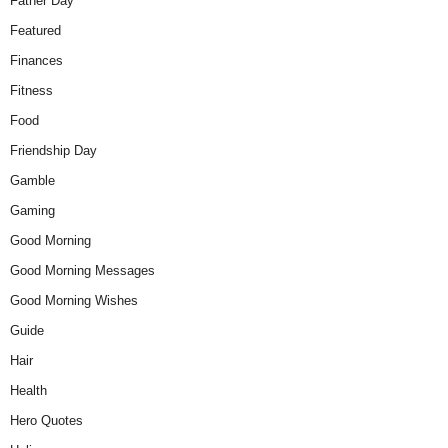
Father Day
Featured
Finances
Fitness
Food
Friendship Day
Gamble
Gaming
Good Morning
Good Morning Messages
Good Morning Wishes
Guide
Hair
Health
Hero Quotes