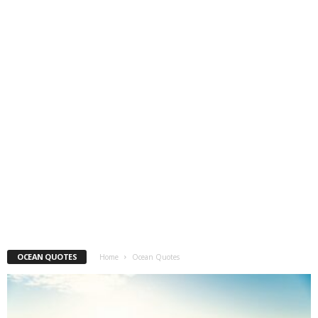
OCEAN QUOTES
Home
Ocean Quotes