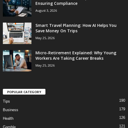
Ensuring Compliance
August 3, 2026
Smart Travel Planning: How AI Helps You
Save Money On Trips
May 25, 2026
Micro-Retirement Explained: Why Young
Workers Are Taking Career Breaks
May 25, 2026
POPULAR CATEGORY
190
Tips
179
Business
126
Health
121
Gamble