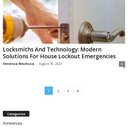
Locksmiths And Technology: Modern
Solutions For House Lockout Emergencies
Veronica Machuca
-
August 30, 2023
0
1
2
3
Categories
Anniversary