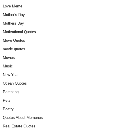
Love Meme
Mother’s Day
Mothers Day
Motivational Quotes
Move Quotes
movie quotes
Movies
Music
New Year
Ocean Quotes
Parenting
Pets
Poetry
Quotes About Memories
Real Estate Quotes