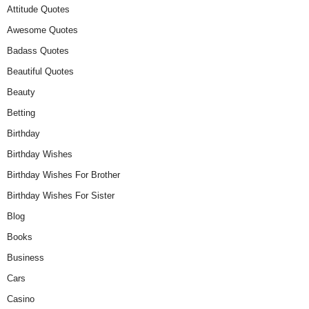
Attitude Quotes
Awesome Quotes
Badass Quotes
Beautiful Quotes
Beauty
Betting
Birthday
Birthday Wishes
Birthday Wishes For Brother
Birthday Wishes For Sister
Blog
Books
Business
Cars
Casino