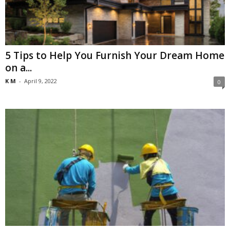
5 Tips to Help You Furnish Your Dream Home
on a...
K M
-
April 9, 2022
0