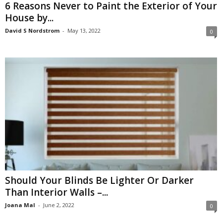
6 Reasons Never to Paint the Exterior of Your
House by...
David S Nordstrom
-
May 13, 2022
0
Should Your Blinds Be Lighter Or Darker
Than Interior Walls –...
Joana Mal
-
June 2, 2022
0