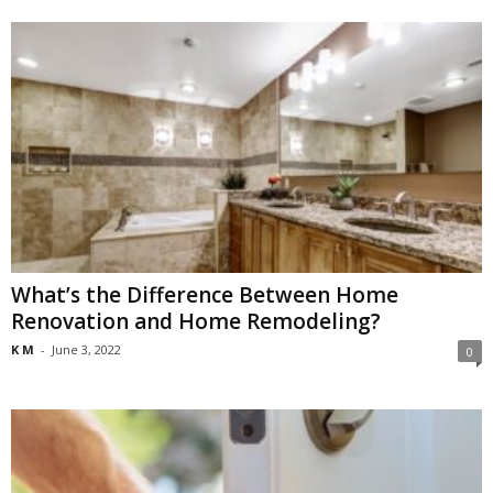
What’s the Difference Between Home
Renovation and Home Remodeling?
K M
-
June 3, 2022
0