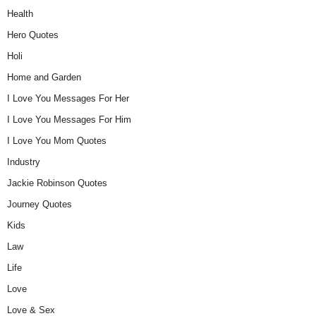
Health
Hero Quotes
Holi
Home and Garden
I Love You Messages For Her
I Love You Messages For Him
I Love You Mom Quotes
Industry
Jackie Robinson Quotes
Journey Quotes
Kids
Law
Life
Love
Love & Sex