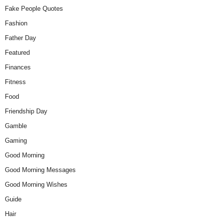
Fake People Quotes
Fashion
Father Day
Featured
Finances
Fitness
Food
Friendship Day
Gamble
Gaming
Good Morning
Good Morning Messages
Good Morning Wishes
Guide
Hair