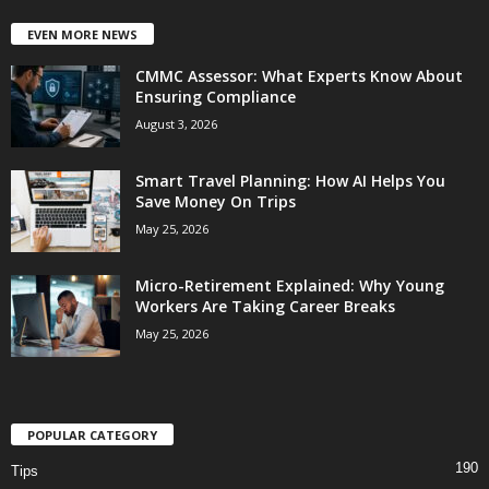
EVEN MORE NEWS
CMMC Assessor: What Experts Know About
Ensuring Compliance
August 3, 2026
Smart Travel Planning: How AI Helps You
Save Money On Trips
May 25, 2026
Micro-Retirement Explained: Why Young
Workers Are Taking Career Breaks
May 25, 2026
POPULAR CATEGORY
190
Tips