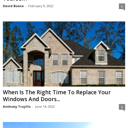
David Boone
-
February 9, 2022
0
When Is The Right Time To Replace Your
Windows And Doors...
Anthony Trujillo
-
June 14, 2022
0