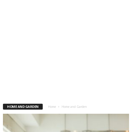
HOME AND GARDEN
Home
Home and Garden