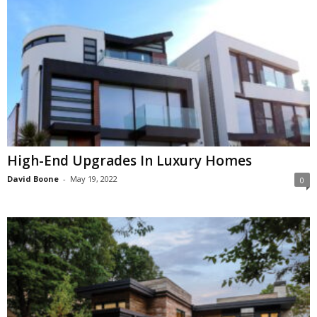
High-End Upgrades In Luxury Homes
David Boone
-
May 19, 2022
0