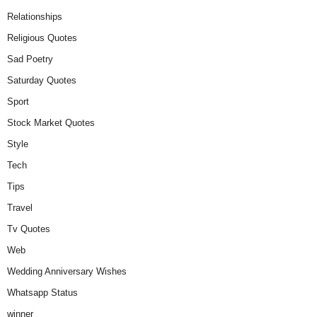
Relationships
Religious Quotes
Sad Poetry
Saturday Quotes
Sport
Stock Market Quotes
Style
Tech
Tips
Travel
Tv Quotes
Web
Wedding Anniversary Wishes
Whatsapp Status
winner