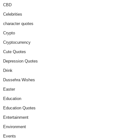
CBD
Celebrities
character quotes
Crypto
Cryptocurrency
Cute Quotes
Depression Quotes
Drink
Dussehra Wishes
Easter
Education
Education Quotes
Entertainment
Environment
Events