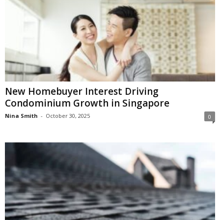
New Homebuyer Interest Driving
Condominium Growth in Singapore
Nina Smith
-
October 30, 2025
0