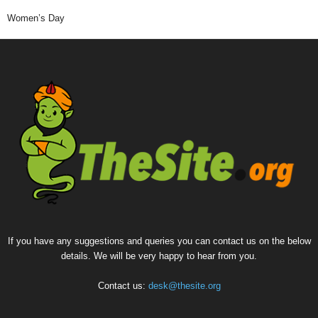
Women’s Day
If you have any suggestions and queries you can contact us on the below
details. We will be very happy to hear from you.
Contact us:
desk@thesite.org