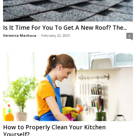
Is It Time For You To Get A New Roof? The...
Veronica Machuca
-
February 22, 2023
0
How to Properly Clean Your Kitchen
Yourself?