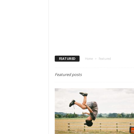
FEATURED
Home
Featured
Featured posts