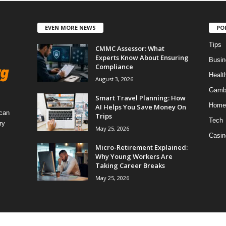
EVEN MORE NEWS
PO
Tips
CMMC Assessor: What
Experts Know About Ensuring
Busin
Compliance
Healt
August 3, 2026
Gamb
Smart Travel Planning: How
Home
AI Helps You Save Money On
 can
Trips
Tech
ry
May 25, 2026
Casin
Micro-Retirement Explained:
Why Young Workers Are
Taking Career Breaks
May 25, 2026