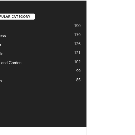
PULAR CATEGORY
190
179
ess
126
h
121
le
102
 and Garden
99
85
o