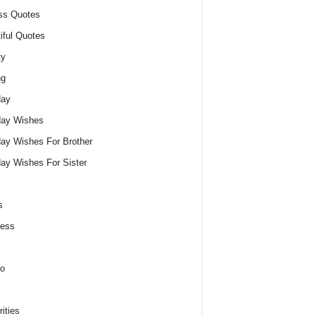
ss Quotes
iful Quotes
ty
ng
day
day Wishes
day Wishes For Brother
day Wishes For Sister
s
ness
o
ities