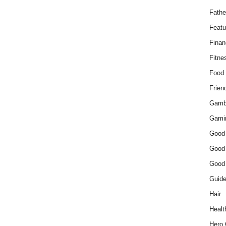
Fathe
Featu
Finan
Fitne
Food
Frien
Gamb
Gami
Good
Good
Good
Guid
Hair
Healt
Hero 