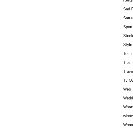
Relig
Sad P
Satur
Sport
Stock
Style
Tech
Tips
Trave
Tv Q
Web
Weddi
Whats
winne
Wome