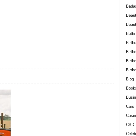
Bada
Beaut
Beau
Betti
Birth
Birth
Birth
Birth
Blog
Book
Busi
Cars
Casin
CBD
Celebr