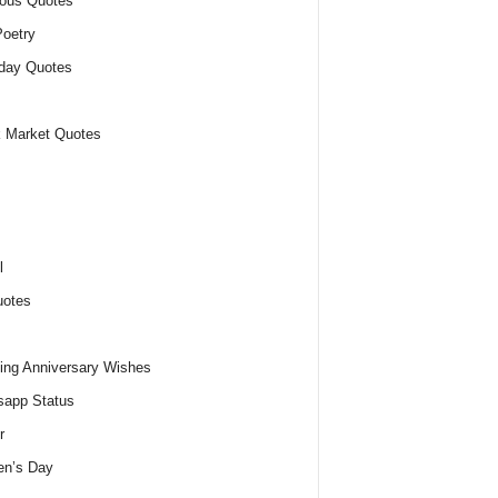
ious Quotes
oetry
day Quotes
 Market Quotes
l
uotes
ng Anniversary Wishes
app Status
r
n’s Day