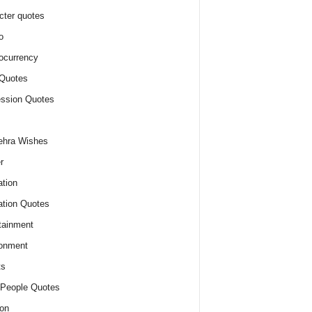
cter quotes
o
ocurrency
Quotes
ssion Quotes
ehra Wishes
r
tion
tion Quotes
tainment
onment
ts
People Quotes
on