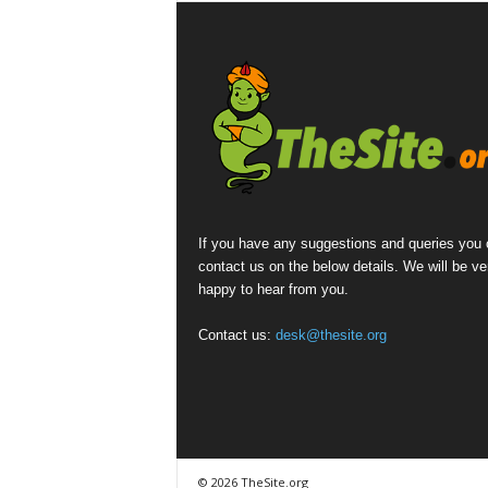
If you have any suggestions and queries you
contact us on the below details. We will be ve
happy to hear from you.
Contact us:
desk@thesite.org
© 2026 TheSite.org