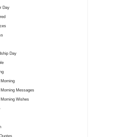
r Day
red
ces
ss
dship Day
le
ng
 Morning
 Morning Messages
 Morning Wishes
e
h
Quotes