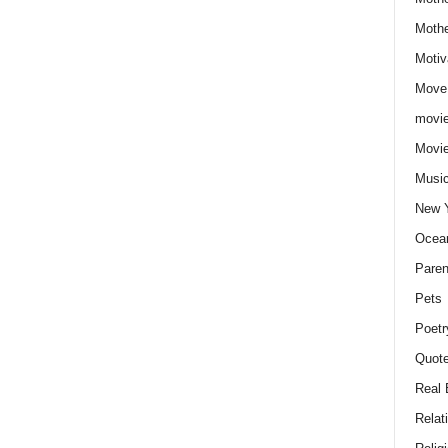
Moth
Motiv
Move
movie
Movi
Musi
New 
Ocea
Paren
Pets
Poetr
Quote
Real 
Relat