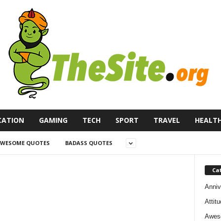
CATION
GAMING
TECH
SPORT
TRAVEL
HEALT
WESOME QUOTES
BADASS QUOTES
Ca
Anniv
Attit
Awes