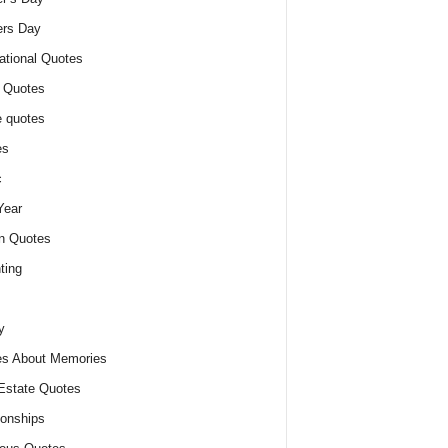
ers Day
ational Quotes
 Quotes
 quotes
es
c
Year
n Quotes
ting
y
s About Memories
Estate Quotes
ionships