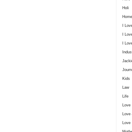
Holi
Home
I Lov
I Lov
I Lo
Indus
Jacki
Journ
Kids
Law
Life
Love
Love
Love
Mothe