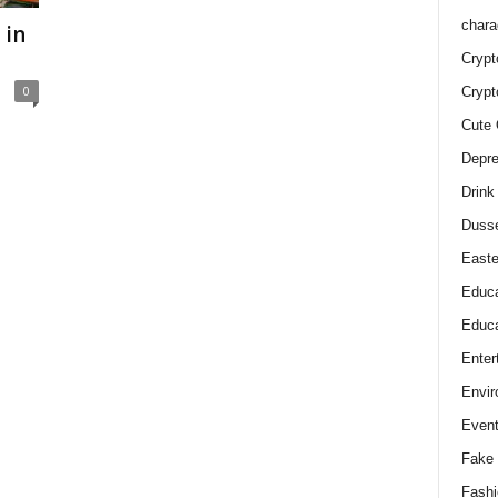
chara
 in
Crypt
0
Crypt
Cute 
Depre
Drink
Duss
Easte
Educa
Educa
Enter
Envir
Even
Fake 
Fashi