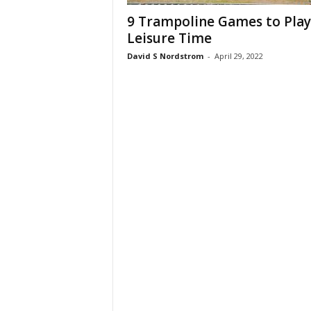
9 Trampoline Games to Play
Leisure Time
David S Nordstrom
-
April 29, 2022