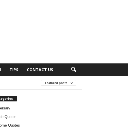
H
TIPS
CONTACT US
Featured posts
tegories
ersary
ude Quotes
ome Quotes