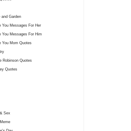
 and Garden
e You Messages For Her
e You Messages For Him
ve You Mom Quotes
try
e Robinson Quotes
ey Quotes
 & Sex
 Meme
r’s Day