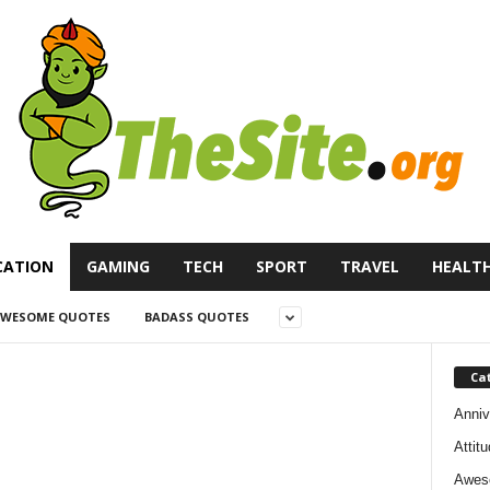
CATION
GAMING
TECH
SPORT
TRAVEL
HEALT
WESOME QUOTES
BADASS QUOTES
Ca
Anniv
Attit
Awes