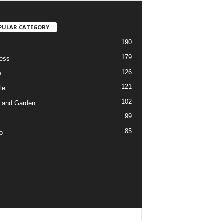
PULAR CATEGORY
190
179
ess
126
h
121
le
102
 and Garden
99
85
o