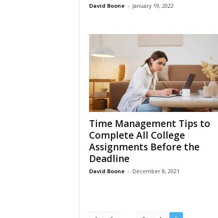
David Boone
-
January 19, 2022
Time Management Tips to
Complete All College
Assignments Before the
Deadline
David Boone
-
December 8, 2021