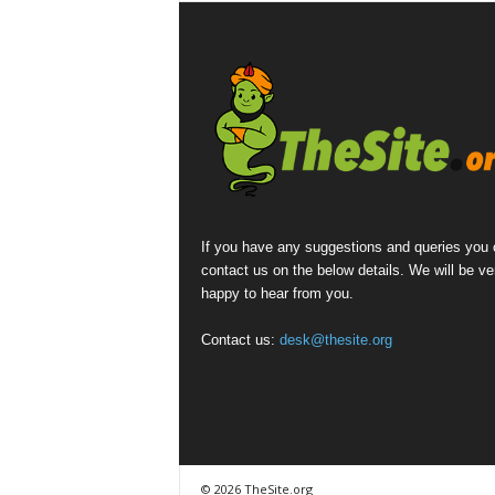
If you have any suggestions and queries you
contact us on the below details. We will be ve
happy to hear from you.
Contact us:
desk@thesite.org
© 2026 TheSite.org