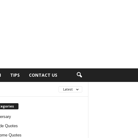
H
TIPS
CONTACT US
Latest
tegories
ersary
ude Quotes
ome Quotes