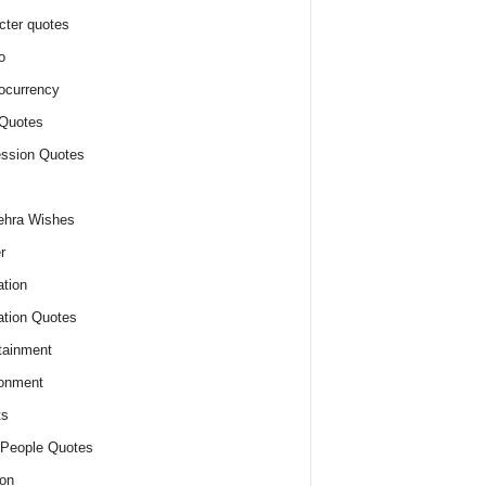
cter quotes
o
ocurrency
Quotes
ssion Quotes
ehra Wishes
r
tion
tion Quotes
tainment
onment
ts
People Quotes
on