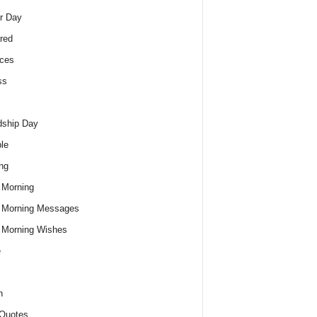
r Day
red
ces
ss
dship Day
le
ng
 Morning
 Morning Messages
 Morning Wishes
e
h
Quotes