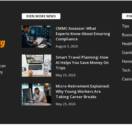
EVEN MORE NEWS
PO
Tips
CMMC Assessor: What
Experts Know About Ensuring
Busin
Compliance
Healt
August 3, 2026
Gamb
Smart Travel Planning: How
Home
AI Helps You Save Money On
 can
Trips
Tech
ry
May 25, 2026
Casin
Micro-Retirement Explained:
Why Young Workers Are
Taking Career Breaks
May 25, 2026