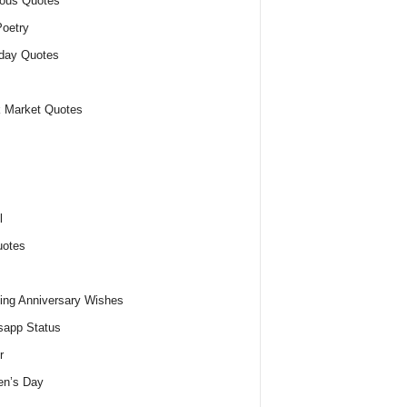
ious Quotes
oetry
day Quotes
 Market Quotes
l
uotes
ng Anniversary Wishes
app Status
r
n’s Day