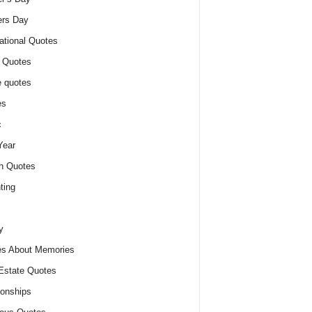
ers Day
ational Quotes
 Quotes
 quotes
es
c
Year
n Quotes
ting
y
s About Memories
Estate Quotes
ionships