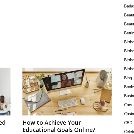
Bada
Beaut
Beau
Betti
Birth
Birth
Birth
Birth
Blog
Book
Busi
Cars
Casin
ed
How to Achieve Your
CBD
Educational Goals Online?
Celebr