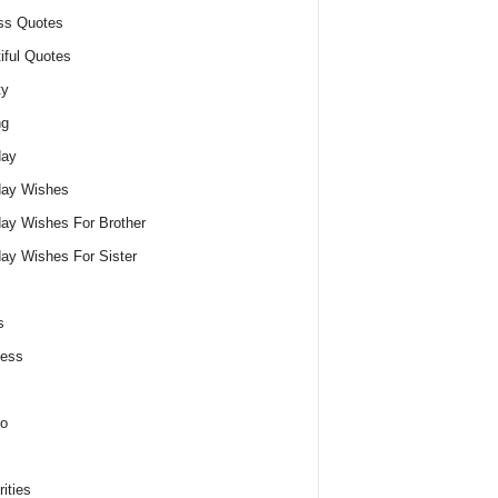
ss Quotes
iful Quotes
ty
ng
day
day Wishes
day Wishes For Brother
day Wishes For Sister
s
ness
o
ities