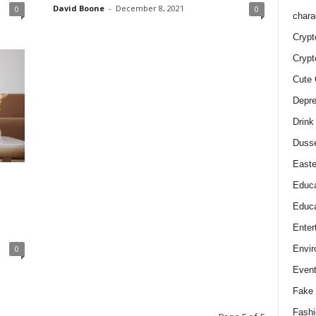
David Boone
-
December 8, 2021
0
0
chara
Crypt
Crypt
Cute 
Depre
Drink
Duss
Easte
Educa
Educa
Enter
Envir
0
Even
Fake 
Fashi