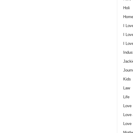
Holi
Home
I Lov
I Lov
I Lo
Indus
Jacki
Journ
Kids
Law
Life
Love
Love
Love
Mothe