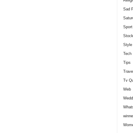
Relig
Sad P
Satur
Sport
Stock
Style
Tech
Tips
Trave
Tv Q
Web
Weddi
Whats
winne
Wome