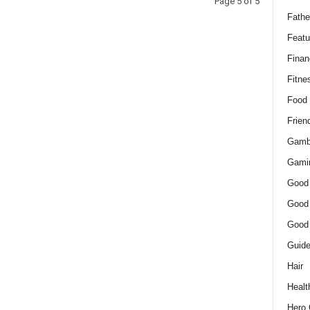
Page 5 of 5
Fathe
Featu
Finan
Fitne
Food
Frien
Gamb
Gami
Good
Good
Good
Guid
Hair
Healt
Hero 