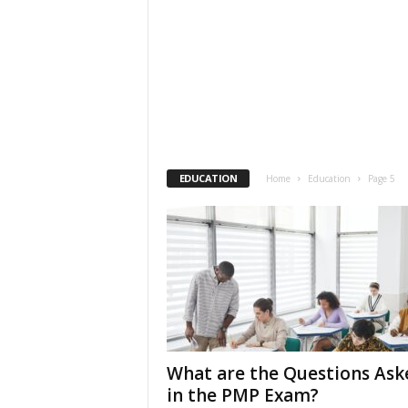
EDUCATION
Home
Education
Page 5
What are the Questions Ask
in the PMP Exam?