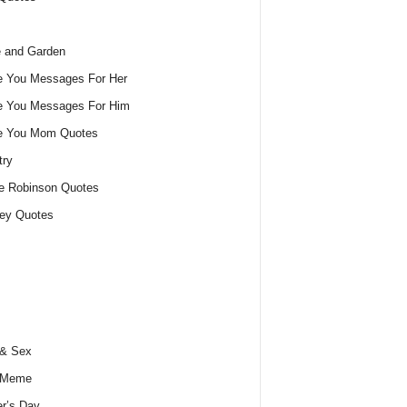
 and Garden
e You Messages For Her
e You Messages For Him
ve You Mom Quotes
try
e Robinson Quotes
ey Quotes
 & Sex
 Meme
r’s Day