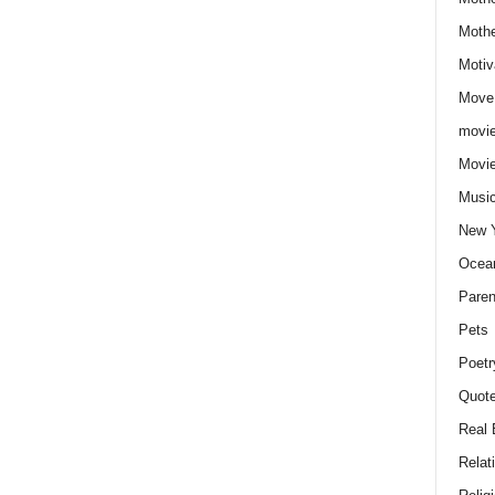
Moth
Motiv
Move
movie
Movi
Musi
New 
Ocea
Paren
Pets
Poetr
Quote
Real 
Relat