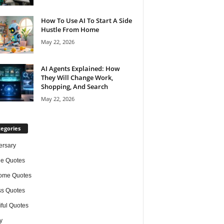
How To Use AI To Start A Side
Hustle From Home
May 22, 2026
AI Agents Explained: How
They Will Change Work,
Shopping, And Search
May 22, 2026
egories
ersary
de Quotes
ome Quotes
s Quotes
iful Quotes
y