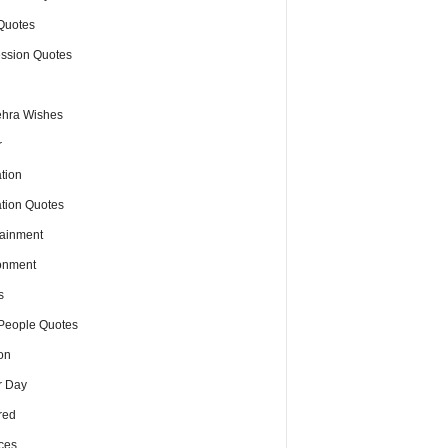
Quotes
ssion Quotes
hra Wishes
r
tion
tion Quotes
tainment
onment
s
People Quotes
on
r Day
red
ces