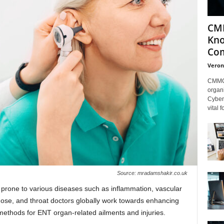
CMM
Kno
Com
Veron
CMMC 
organi
Cybers
vital 
Source: mradamshakir.co.uk
 prone to various diseases such as inflammation, vascular
 nose, and throat doctors globally work towards enhancing
methods for ENT organ-related ailments and injuries.