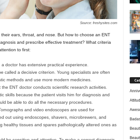
Source: freshysites.com
 their ears, throat, and nose. But how to choose an ENT
iagnosis and prescribe effective treatment? What criteria
tention to first:
, a doctor has extensive practical experience.
e called a decisive criterion. Young specialists are often
ostic methods and use more modern medicines.
Cat
the ENT doctor conducts scientific research activities.
Anniv
 skills because the patient visits him for diagnosis and
Attitu
uld be able to do all the necessary procedures.
Tomographs and video endoscopes are used for
Awes
ried out using endoscopes, shavers, microbrewers, and
Badas
ing healthy tissues and spares pathologically altered ones as
Beaut
Beaut
uld be sensitive and attentive. To make a correct diagnosis,