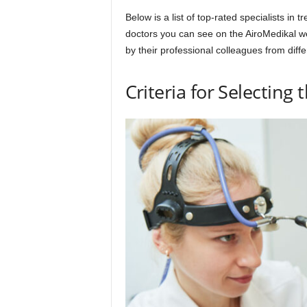
Below is a list of top-rated specialists in 
doctors you can see on the AiroMedikal w
by their professional colleagues from diffe
Criteria for Selecting