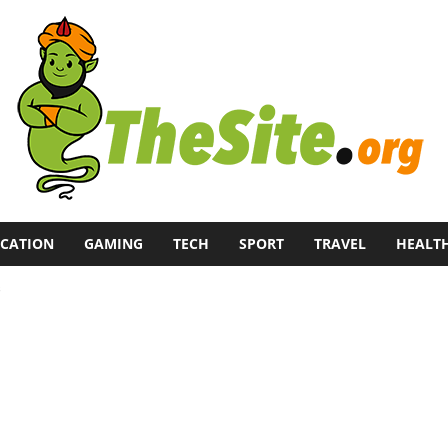
CATION
GAMING
TECH
SPORT
TRAVEL
HEALT
s