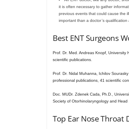
it is often necessary to gather informa
previous events that could cause the il
important than a doctor’s qualification 
Best ENT Surgeons W
Prof. Dr. Med. Andreas Knopf, University
scientific publications.
Prof. Dr. Nidal Muhanna, Ichilov Sourasky 
professional publications, 41 scientific c
Doc. MUDr. Zdenek Cada, Ph.D., Universi
Society of Otorhinolaryngology and Head
Top Ear Nose Throat D