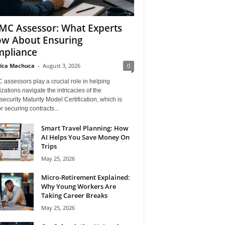
C Assessor: What Experts
w About Ensuring
pliance
ica Machuca
-
August 3, 2026
0
assessors play a crucial role in helping
zations navigate the intricacies of the
ecurity Maturity Model Certification, which is
for securing contracts...
Smart Travel Planning: How
AI Helps You Save Money On
Trips
May 25, 2026
Micro-Retirement Explained:
Why Young Workers Are
Taking Career Breaks
May 25, 2026