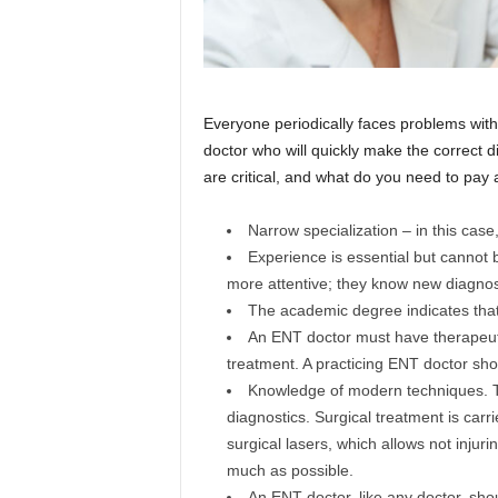
Everyone periodically faces problems with
doctor who will quickly make the correct d
are critical, and what do you need to pay at
Narrow specialization – in this case
Experience is essential but cannot b
more attentive; they know new diagn
The academic degree indicates that 
An ENT doctor must have therapeutic
treatment. A practicing ENT doctor sho
Knowledge of modern techniques. 
diagnostics. Surgical treatment is car
surgical lasers, which allows not injur
much as possible.
An ENT doctor, like any doctor, sho