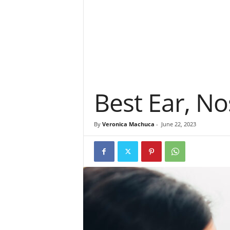
Best Ear, No
By
Veronica Machuca
-
June 22, 2023