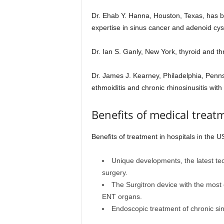
Dr. Ehab Y. Hanna, Houston, Texas, has be
expertise in sinus cancer and adenoid cys
Dr. Ian S. Ganly, New York, thyroid and th
Dr. James J. Kearney, Philadelphia, Pennsy
ethmoiditis and chronic rhinosinusitis with
Benefits of medical treat
Benefits of treatment in hospitals in the U
Unique developments, the latest te
surgery.
The Surgitron device with the most 
ENT organs.
Endoscopic treatment of chronic sinu