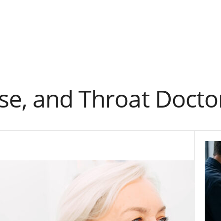
se, and Throat Docto