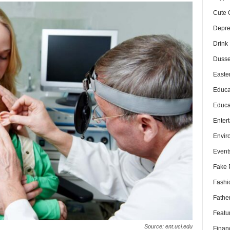
Cute 
Depre
Drink
Dusse
Easte
Educa
Educa
Enter
Envir
Event
Fake 
Fashi
Fathe
Featu
Source: ent.uci.edu
Finan