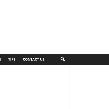
H
TIPS
CONTACT US