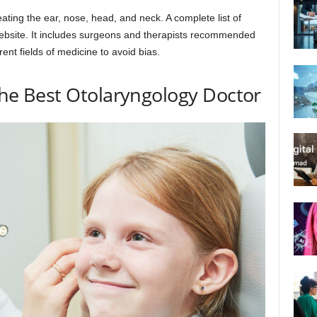
treating the ear, nose, head, and neck. A complete list of
ebsite. It includes surgeons and therapists recommended
rent fields of medicine to avoid bias.
 the Best Otolaryngology Doctor