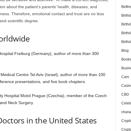
tion about the patient’s parents’ health, diseases, and
Bettin
lness. Therefore, emotional contact and trust are no less
Birth
and scientific degree.
Birth
Birth
orldwide
Birthd
Blog
 Hospital Freiburg (Germany), author of more than 300
Book
Busin
Medical Centre Tel Aviv (Israel), author of more than 100
Cars
onference presentations, and five book chapters.
Casin
CBD
ty Hospital Motol Prague (Czechia), member of the Czech
 and Neck Surgery.
Celebr
chara
octors in the United States
Crypt
Crypt