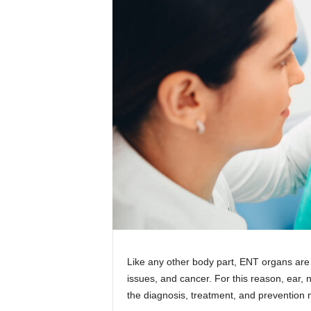
Like any other body part, ENT organs are
issues, and cancer. For this reason, ear,
the diagnosis, treatment, and prevention 