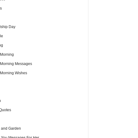
s
dship Day
le
ng
Morning
Morning Messages
Morning Wishes
h
Quotes
 and Garden
e You Messages For Her