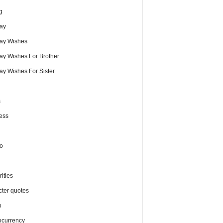
g
day
day Wishes
day Wishes For Brother
ay Wishes For Sister
s
ess
o
ities
cter quotes
o
ocurrency