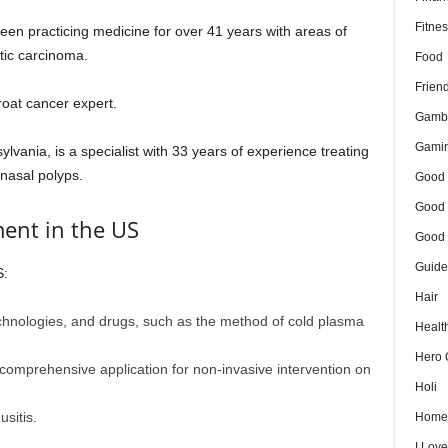
Fitnes
en practicing medicine for over 41 years with areas of
tic carcinoma.
Food
Frien
roat cancer expert.
Gamb
Gami
lvania, is a specialist with 33 years of experience treating
 nasal polyps.
Good 
Good 
ment in the US
Good 
Guide
S:
Hair
chnologies, and drugs, such as the method of cold plasma
Healt
Hero 
comprehensive application for non-invasive intervention on
Holi
sitis.
Home
I Lov