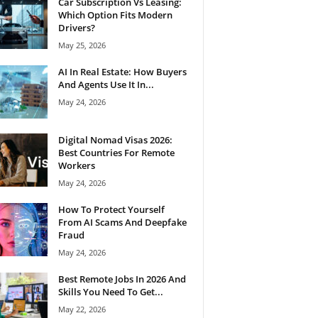
Car Subscription Vs Leasing:
Which Option Fits Modern
Drivers?
May 25, 2026
AI In Real Estate: How Buyers
And Agents Use It In...
May 24, 2026
Digital Nomad Visas 2026:
Best Countries For Remote
Workers
May 24, 2026
How To Protect Yourself
From AI Scams And Deepfake
Fraud
May 24, 2026
Best Remote Jobs In 2026 And
Skills You Need To Get...
May 22, 2026