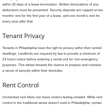
within 30 days of a lease termination. Written itemizations of any
deductions must be presented. Security deposits are capped at two
months’ rent for the first year of a lease, and one month’s rent for
every year after that.
Tenant Privacy
Tenants in Philadelphia have the right to privacy within their rented
dwellings. Landlords are required by law to provide a minimum of
24 hours notice before entering a rental unit for non-emergency
purposes. This allows tenants the chance to prepare and maintain
a sense of security within their domiciles.
Rent Control
Unchecked rent hikes can leave renters feeling violated While rent
control in the traditional sense doesn’t exist in Philadelphia, certain