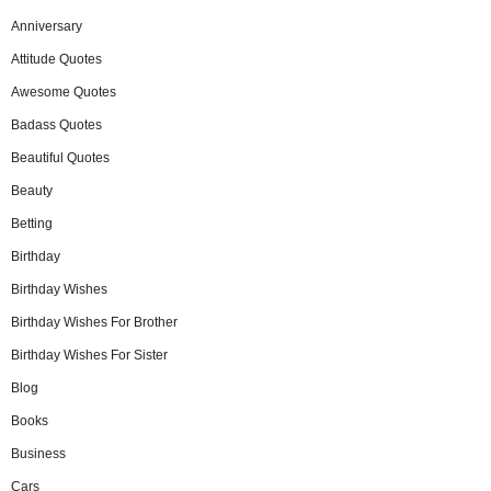
Anniversary
Attitude Quotes
Awesome Quotes
Badass Quotes
Beautiful Quotes
Beauty
Betting
Birthday
Birthday Wishes
Birthday Wishes For Brother
Birthday Wishes For Sister
Blog
Books
Business
Cars