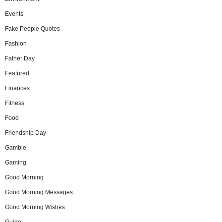
Events
Fake People Quotes
Fashion
Father Day
Featured
Finances
Fitness
Food
Friendship Day
Gamble
Gaming
Good Morning
Good Morning Messages
Good Morning Wishes
Guide