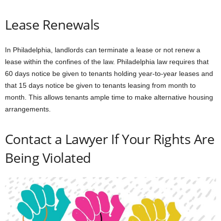
Lease Renewals
In Philadelphia, landlords can terminate a lease or not renew a
lease within the confines of the law. Philadelphia law requires that
60 days notice be given to tenants holding year-to-year leases and
that 15 days notice be given to tenants leasing from month to
month. This allows tenants ample time to make alternative housing
arrangements.
Contact a Lawyer If Your Rights Are
Being Violated