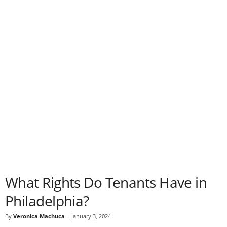
What Rights Do Tenants Have in
Philadelphia?
By
Veronica Machuca
-
January 3, 2024