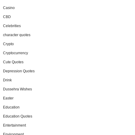
Casino
CBD
Celebrities
character quotes
Crypto
Cryptocurrency
Cute Quotes
Depression Quotes
Drink
Dussehra Wishes
Easter
Education
Education Quotes
Entertainment
Environment