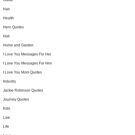
Hair
Health
Hero Quotes
Holi
Home and Garden
I Love You Messages For Her
I Love You Messages For Him
I Love You Mom Quotes
Industry
Jackie Robinson Quotes
Journey Quotes
Kids
Law
Life