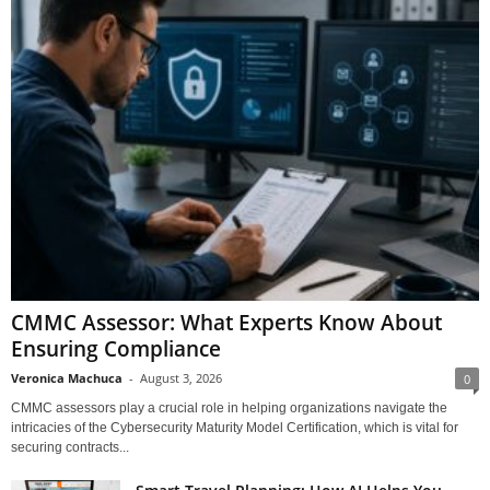
CMMC Assessor: What Experts Know About
Ensuring Compliance
Veronica Machuca
-
August 3, 2026
0
CMMC assessors play a crucial role in helping organizations navigate the
intricacies of the Cybersecurity Maturity Model Certification, which is vital for
securing contracts...