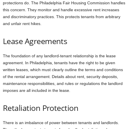
protections do. The Philadelphia Fair Housing Commission handles
this concern. They monitor and handle excessive rent increases
and discriminatory practices. This protects tenants from arbitrary
and unfair rent hikes.
Lease Agreements
The foundation of any landlord-tenant relationship is the lease
agreement. In Philadelphia, tenants have the right to be given
written leases, which must clearly outline the terms and conditions
of the rental arrangement. Details about rent, security deposits,
maintenance responsibilities, and rules or regulations the landlord
imposes are all included in the lease.
Retaliation Protection
There is an imbalance of power between tenants and landlords.