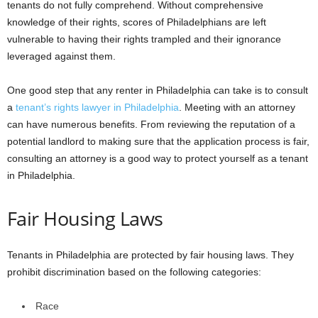
tenants do not fully comprehend. Without comprehensive
knowledge of their rights, scores of Philadelphians are left
vulnerable to having their rights trampled and their ignorance
leveraged against them.
One good step that any renter in Philadelphia can take is to consult
a
tenant’s rights lawyer in Philadelphia
. Meeting with an attorney
can have numerous benefits. From reviewing the reputation of a
potential landlord to making sure that the application process is fair,
consulting an attorney is a good way to protect yourself as a tenant
in Philadelphia.
Fair Housing Laws
Tenants in Philadelphia are protected by fair housing laws. They
prohibit discrimination based on the following categories:
Race