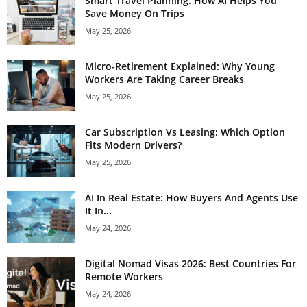
Smart Travel Planning: How AI Helps You
Save Money On Trips
May 25, 2026
Micro-Retirement Explained: Why Young
Workers Are Taking Career Breaks
May 25, 2026
Car Subscription Vs Leasing: Which Option
Fits Modern Drivers?
May 25, 2026
AI In Real Estate: How Buyers And Agents Use
It In...
May 24, 2026
Digital Nomad Visas 2026: Best Countries For
Remote Workers
May 24, 2026