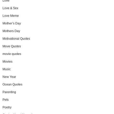
Love
Love & Sex
Love Meme
Mother’s Day
Mothers Day
Motivational Quotes
Move Quotes
movie quotes
Movies
Music
New Year
Ocean Quotes
Parenting
Pets
Poetry