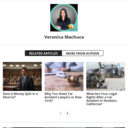
Veronica Machuca
RELATED ARTICLES
MORE FROM AUTHOR
How is Money Split in a
Why You Need Car
What Are Your Legal
Divorce?
Accident Lawyers in New
Rights After a Car
York?
Accident in Stockton,
California?