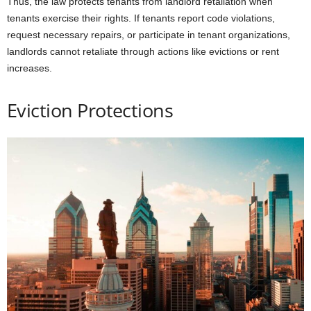
Thus, the law protects tenants from landlord retaliation when
tenants exercise their rights. If tenants report code violations,
request necessary repairs, or participate in tenant organizations,
landlords cannot retaliate through actions like evictions or rent
increases.
Eviction Protections