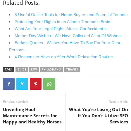
Related Posts:
5 Useful Online Tools for Home Buyers and Potential Tenants
Protecting Your Rights in an Atlanta Traumatic Brain…
What Are Your Legal Rights After a Car Accident in…
Mother Day Wishes - We Have Collected A Lot Of Wishes
Badass Quotes - Wishes You Have To Say For Your Dear
Persons
4 Reasons to Have an After-Work Relaxation Routine
TAGS
GUIDE
LAW
PHILADELPHIA
TENANTS
Previous article
Next article
Unveiling Hoof
What You’re Losing Out On
Maintenance Secrets for
If You Don’t Utilize SEO
Happy and Healthy Horses
Services