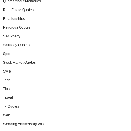
Quotes About Memories
Real Estate Quotes
Relationships
Religious Quotes
Sad Poetry
Saturday Quotes
Sport
Stock Market Quotes
Style
Tech
Tips
Travel
Tv Quotes
Web
Wedding Anniversary Wishes