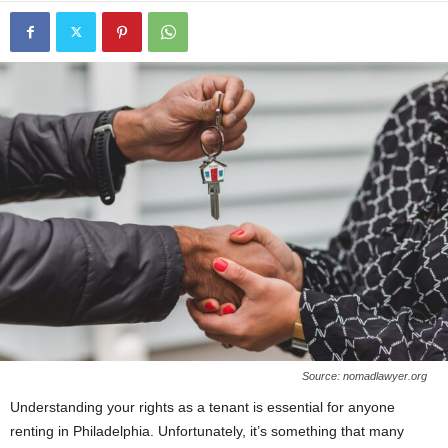
Source: nomadlawyer.org
Understanding your rights as a tenant is essential for anyone
renting in Philadelphia. Unfortunately, it’s something that many