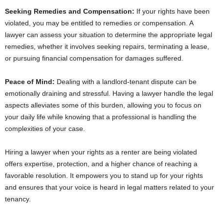
Seeking Remedies and Compensation:
If your rights have been
violated, you may be entitled to remedies or compensation. A
lawyer can assess your situation to determine the appropriate legal
remedies, whether it involves seeking repairs, terminating a lease,
or pursuing financial compensation for damages suffered.
Peace of Mind:
Dealing with a landlord-tenant dispute can be
emotionally draining and stressful. Having a lawyer handle the legal
aspects alleviates some of this burden, allowing you to focus on
your daily life while knowing that a professional is handling the
complexities of your case.
Hiring a lawyer when your rights as a renter are being violated
offers expertise, protection, and a higher chance of reaching a
favorable resolution. It empowers you to stand up for your rights
and ensures that your voice is heard in legal matters related to your
tenancy.