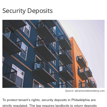
Security Deposits
Source: abramsondenenberg.com
To protect tenant’s rights, security deposits in Philadelphia are
strictly regulated. The law requires landlords to return deposits