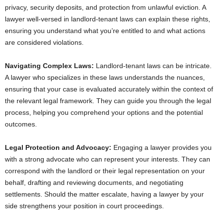
privacy, security deposits, and protection from unlawful eviction. A
lawyer well-versed in landlord-tenant laws can explain these rights,
ensuring you understand what you’re entitled to and what actions
are considered violations.
Navigating Complex Laws:
Landlord-tenant laws can be intricate.
A lawyer who specializes in these laws understands the nuances,
ensuring that your case is evaluated accurately within the context of
the relevant legal framework. They can guide you through the legal
process, helping you comprehend your options and the potential
outcomes.
Legal Protection and Advocacy:
Engaging a lawyer provides you
with a strong advocate who can represent your interests. They can
correspond with the landlord or their legal representation on your
behalf, drafting and reviewing documents, and negotiating
settlements. Should the matter escalate, having a lawyer by your
side strengthens your position in court proceedings.