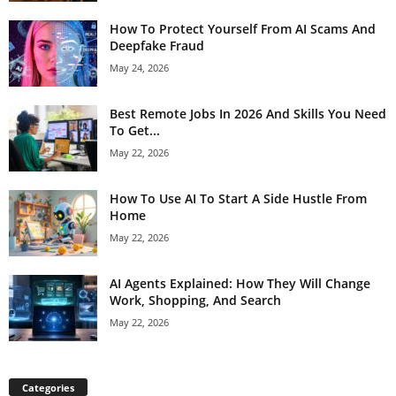
How To Protect Yourself From AI Scams And
Deepfake Fraud
May 24, 2026
Best Remote Jobs In 2026 And Skills You Need
To Get...
May 22, 2026
How To Use AI To Start A Side Hustle From
Home
May 22, 2026
AI Agents Explained: How They Will Change
Work, Shopping, And Search
May 22, 2026
Categories