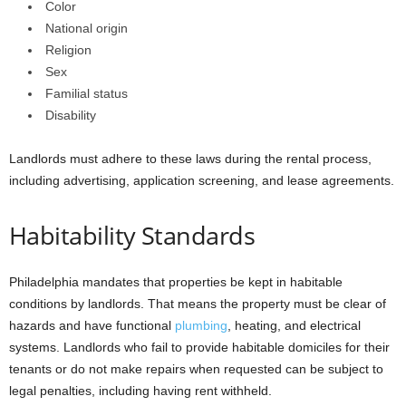
Color
National origin
Religion
Sex
Familial status
Disability
Landlords must adhere to these laws during the rental process,
including advertising, application screening, and lease agreements.
Habitability Standards
Philadelphia mandates that properties be kept in habitable
conditions by landlords. That means the property must be clear of
hazards and have functional
plumbing
, heating, and electrical
systems. Landlords who fail to provide habitable domiciles for their
tenants or do not make repairs when requested can be subject to
legal penalties, including having rent withheld.