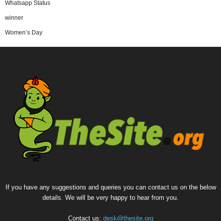
Whatsapp Status
winner
Women’s Day
If you have any suggestions and queries you can contact us on the below
details. We will be very happy to hear from you.
Contact us:
desk@thesite.org