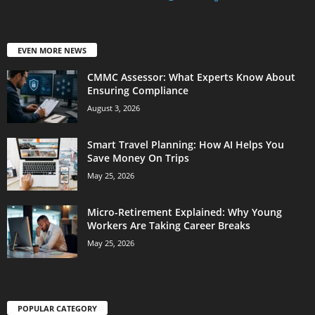
EVEN MORE NEWS
CMMC Assessor: What Experts Know About
Ensuring Compliance
August 3, 2026
Smart Travel Planning: How AI Helps You
Save Money On Trips
May 25, 2026
Micro-Retirement Explained: Why Young
Workers Are Taking Career Breaks
May 25, 2026
POPULAR CATEGORY