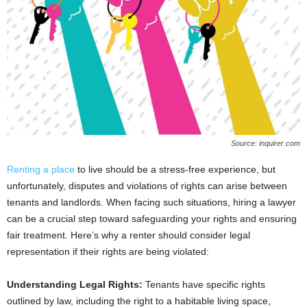
Source: inquirer.com
Renting a place
to live should be a stress-free experience, but
unfortunately, disputes and violations of rights can arise between
tenants and landlords. When facing such situations, hiring a lawyer
can be a crucial step toward safeguarding your rights and ensuring
fair treatment. Here’s why a renter should consider legal
representation if their rights are being violated:
Understanding Legal Rights:
Tenants have specific rights
outlined by law, including the right to a habitable living space,