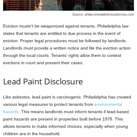
Source: philacriminaldefenseattorney.com
Eviction mustn’t be weaponized against tenants. Philadelphia law
states that tenants are entitled to due process in the event of
eviction. Proper legal procedures must be followed by landlords.
Landlords must provide a written notice and file the eviction action
through the local courts. Tenants’ rights allow them to contest
evictions in court and present their cases.
Lead Paint Disclosure
Like asbestos, lead paint is carcinogenic. Philadelphia has created
various legal measures to protect tenants from
environmental
hazards
. This means landlords must inform tenants if lead-based
paint hazards are present in properties built before 1978. This
allows tenants to make informed choices, especially when young
children are in the household.