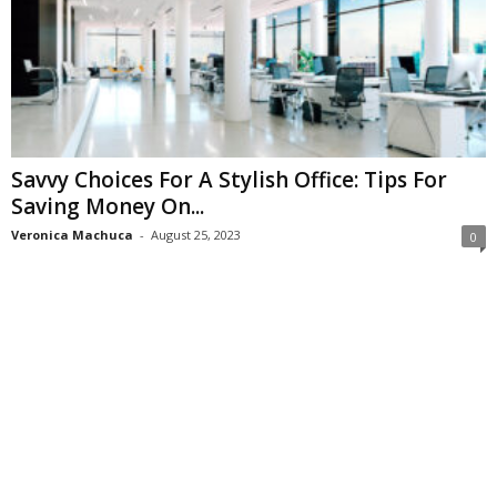
Savvy Choices For A Stylish Office: Tips For
Saving Money On...
Veronica Machuca
-
August 25, 2023
0