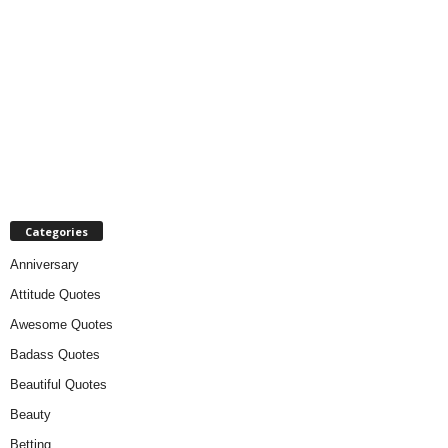
Categories
Anniversary
Attitude Quotes
Awesome Quotes
Badass Quotes
Beautiful Quotes
Beauty
Betting