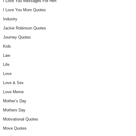
I Love You Messages For Him
I Love You Mom Quotes
Industry
Jackie Robinson Quotes
Journey Quotes
Kids
Law
Life
Love
Love & Sex
Love Meme
Mother’s Day
Mothers Day
Motivational Quotes
Move Quotes