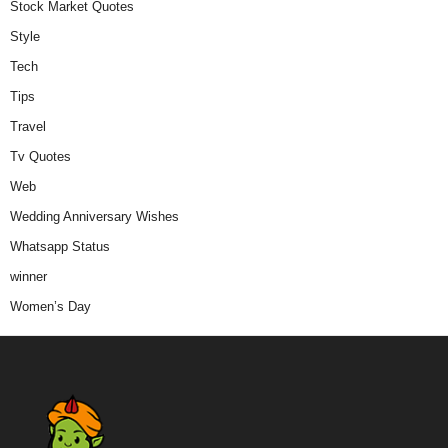
Stock Market Quotes
Style
Tech
Tips
Travel
Tv Quotes
Web
Wedding Anniversary Wishes
Whatsapp Status
winner
Women’s Day