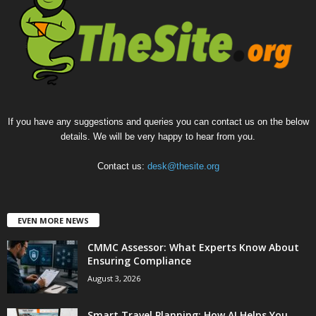
If you have any suggestions and queries you can contact us on the below
details. We will be very happy to hear from you.
Contact us:
desk@thesite.org
EVEN MORE NEWS
CMMC Assessor: What Experts Know About
Ensuring Compliance
August 3, 2026
Smart Travel Planning: How AI Helps You