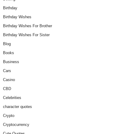
Birthday
Birthday Wishes
Birthday Wishes For Brother
Birthday Wishes For Sister
Blog
Books
Business
Cars
Casino
CBD
Celebrities
character quotes
Crypto
Cryptocurrency
Cute Quotes