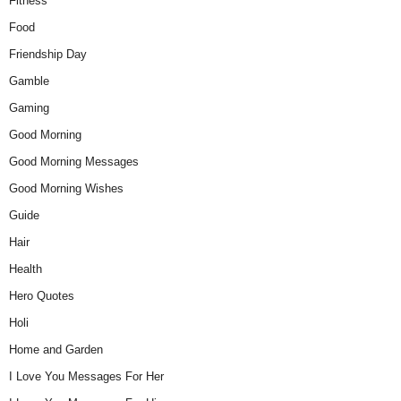
Fitness
Food
Friendship Day
Gamble
Gaming
Good Morning
Good Morning Messages
Good Morning Wishes
Guide
Hair
Health
Hero Quotes
Holi
Home and Garden
I Love You Messages For Her