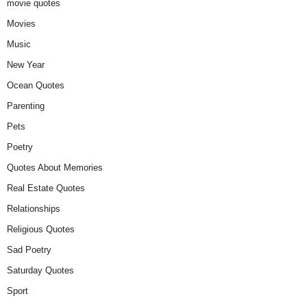
movie quotes
Movies
Music
New Year
Ocean Quotes
Parenting
Pets
Poetry
Quotes About Memories
Real Estate Quotes
Relationships
Religious Quotes
Sad Poetry
Saturday Quotes
Sport