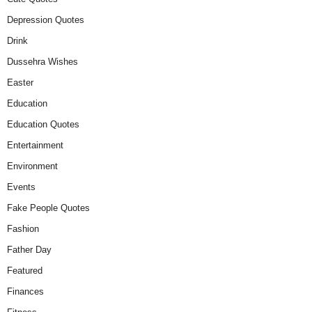
Depression Quotes
Drink
Dussehra Wishes
Easter
Education
Education Quotes
Entertainment
Environment
Events
Fake People Quotes
Fashion
Father Day
Featured
Finances