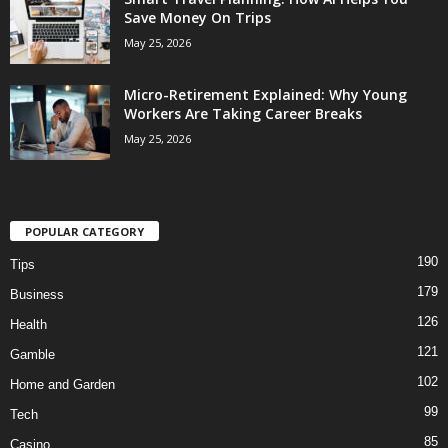
Save Money On Trips
May 25, 2026
Micro-Retirement Explained: Why Young
Workers Are Taking Career Breaks
May 25, 2026
POPULAR CATEGORY
190
Tips
179
Business
126
Health
121
Gamble
102
Home and Garden
99
Tech
85
Casino