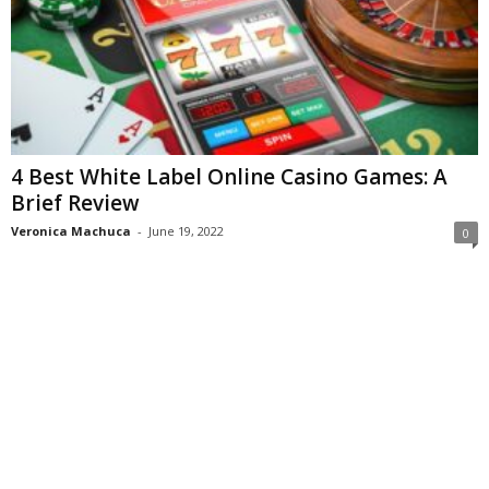
4 Best White Label Online Casino Games: A
Brief Review
Veronica Machuca
-
June 19, 2022
0