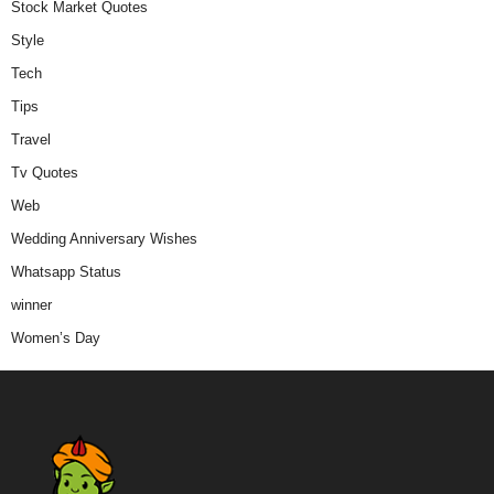
Stock Market Quotes
Style
Tech
Tips
Travel
Tv Quotes
Web
Wedding Anniversary Wishes
Whatsapp Status
winner
Women’s Day