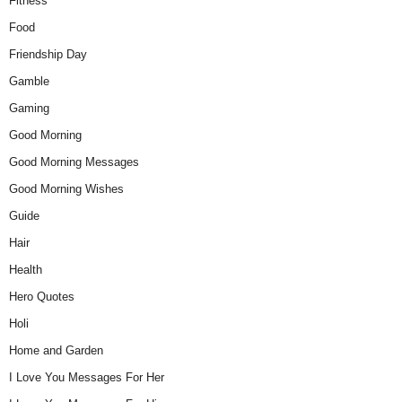
Fitness
Food
Friendship Day
Gamble
Gaming
Good Morning
Good Morning Messages
Good Morning Wishes
Guide
Hair
Health
Hero Quotes
Holi
Home and Garden
I Love You Messages For Her