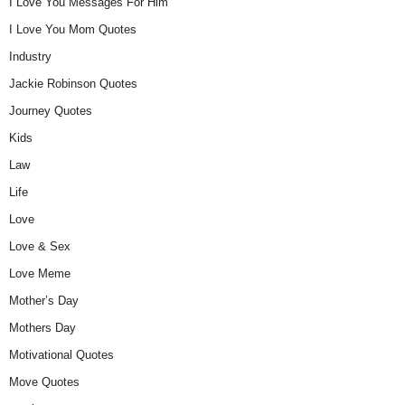
I Love You Messages For Him
I Love You Mom Quotes
Industry
Jackie Robinson Quotes
Journey Quotes
Kids
Law
Life
Love
Love & Sex
Love Meme
Mother’s Day
Mothers Day
Motivational Quotes
Move Quotes