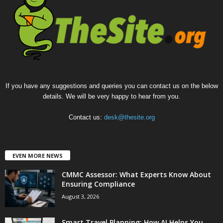
If you have any suggestions and queries you can contact us on the below
details. We will be very happy to hear from you.
Contact us:
desk@thesite.org
EVEN MORE NEWS
CMMC Assessor: What Experts Know About
Ensuring Compliance
August 3, 2026
Smart Travel Planning: How AI Helps You