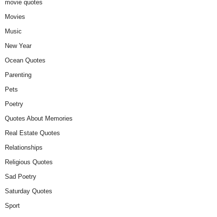
movie quotes
Movies
Music
New Year
Ocean Quotes
Parenting
Pets
Poetry
Quotes About Memories
Real Estate Quotes
Relationships
Religious Quotes
Sad Poetry
Saturday Quotes
Sport