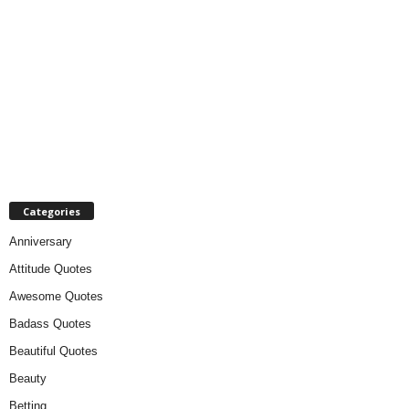
Categories
Anniversary
Attitude Quotes
Awesome Quotes
Badass Quotes
Beautiful Quotes
Beauty
Betting