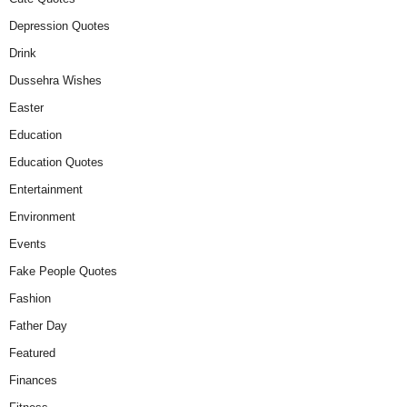
Depression Quotes
Drink
Dussehra Wishes
Easter
Education
Education Quotes
Entertainment
Environment
Events
Fake People Quotes
Fashion
Father Day
Featured
Finances