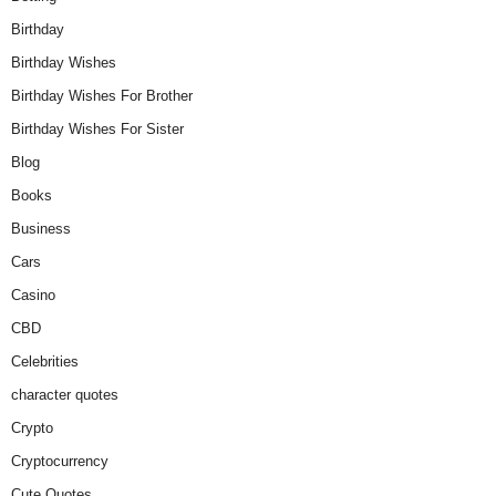
Birthday
Birthday Wishes
Birthday Wishes For Brother
Birthday Wishes For Sister
Blog
Books
Business
Cars
Casino
CBD
Celebrities
character quotes
Crypto
Cryptocurrency
Cute Quotes