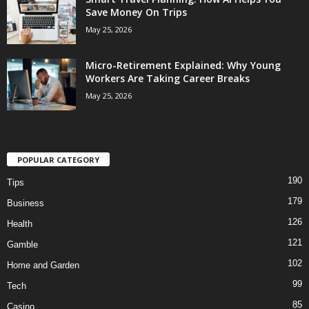
Save Money On Trips
May 25, 2026
Micro-Retirement Explained: Why Young
Workers Are Taking Career Breaks
May 25, 2026
POPULAR CATEGORY
190
Tips
179
Business
126
Health
121
Gamble
102
Home and Garden
99
Tech
85
Casino