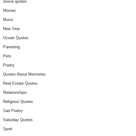
movie quotes
Movies
Music
New Year
Ocean Quotes
Parenting
Pets
Poetry
Quotes About Memories
Real Estate Quotes
Relationships
Religious Quotes
Sad Poetry
Saturday Quotes
Sport