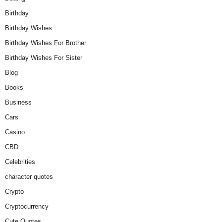
Birthday
Birthday Wishes
Birthday Wishes For Brother
Birthday Wishes For Sister
Blog
Books
Business
Cars
Casino
CBD
Celebrities
character quotes
Crypto
Cryptocurrency
Cute Quotes