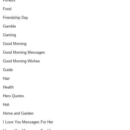
Fitness
Food
Friendship Day
Gamble
Gaming
Good Morning
Good Morning Messages
Good Morning Wishes
Guide
Hair
Health
Hero Quotes
Holi
Home and Garden
I Love You Messages For Her