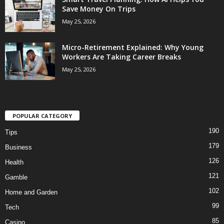
Save Money On Trips
May 25, 2026
Micro-Retirement Explained: Why Young
Workers Are Taking Career Breaks
May 25, 2026
POPULAR CATEGORY
190
Tips
179
Business
126
Health
121
Gamble
102
Home and Garden
99
Tech
85
Casino