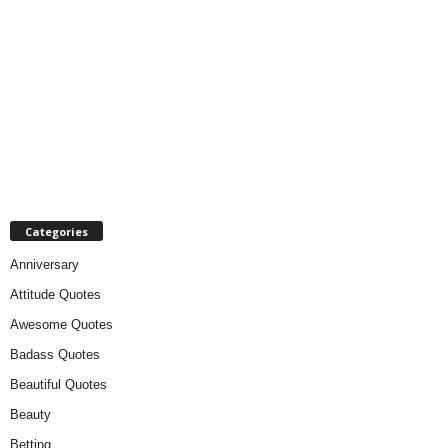
Categories
Anniversary
Attitude Quotes
Awesome Quotes
Badass Quotes
Beautiful Quotes
Beauty
Betting