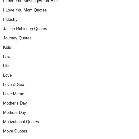
I Love You Messages For Him
I Love You Mom Quotes
Industry
Jackie Robinson Quotes
Journey Quotes
Kids
Law
Life
Love
Love & Sex
Love Meme
Mother’s Day
Mothers Day
Motivational Quotes
Move Quotes