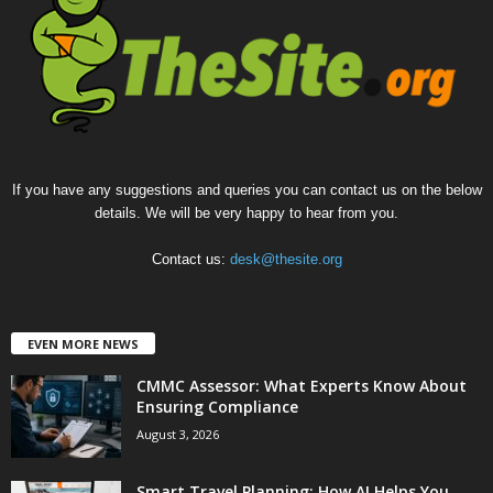
If you have any suggestions and queries you can contact us on the below
details. We will be very happy to hear from you.
Contact us:
desk@thesite.org
EVEN MORE NEWS
CMMC Assessor: What Experts Know About
Ensuring Compliance
August 3, 2026
Smart Travel Planning: How AI Helps You