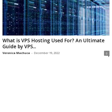
What is VPS Hosting Used For? An Ultimate
Guide by VPS...
Veronica Machuca
-
December 19, 2022
0