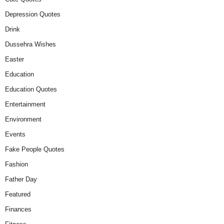
Depression Quotes
Drink
Dussehra Wishes
Easter
Education
Education Quotes
Entertainment
Environment
Events
Fake People Quotes
Fashion
Father Day
Featured
Finances