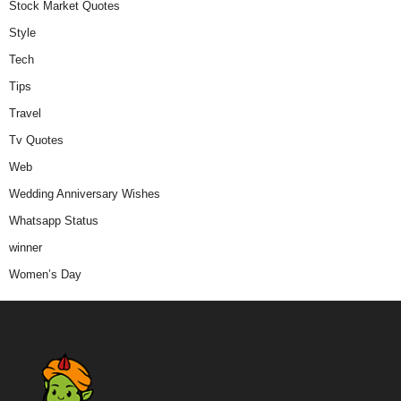
Stock Market Quotes
Style
Tech
Tips
Travel
Tv Quotes
Web
Wedding Anniversary Wishes
Whatsapp Status
winner
Women’s Day