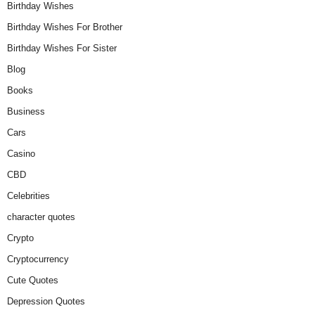
Birthday Wishes
Birthday Wishes For Brother
Birthday Wishes For Sister
Blog
Books
Business
Cars
Casino
CBD
Celebrities
character quotes
Crypto
Cryptocurrency
Cute Quotes
Depression Quotes