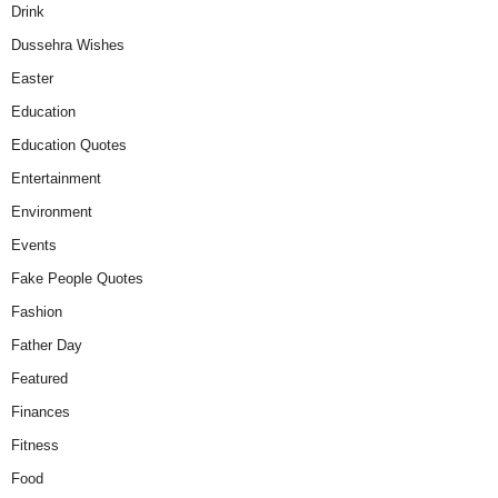
Drink
Dussehra Wishes
Easter
Education
Education Quotes
Entertainment
Environment
Events
Fake People Quotes
Fashion
Father Day
Featured
Finances
Fitness
Food