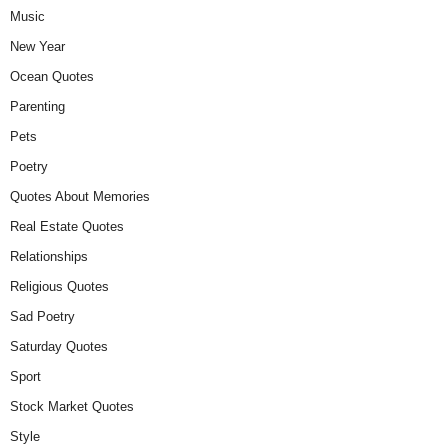
Music
New Year
Ocean Quotes
Parenting
Pets
Poetry
Quotes About Memories
Real Estate Quotes
Relationships
Religious Quotes
Sad Poetry
Saturday Quotes
Sport
Stock Market Quotes
Style