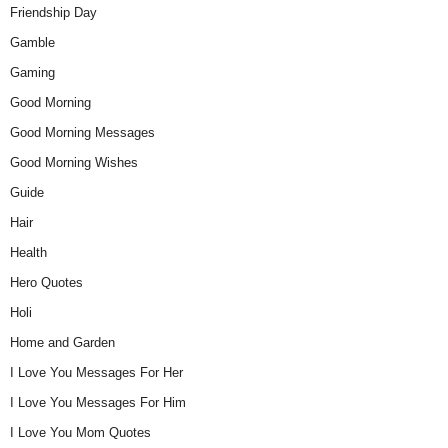
Friendship Day
Gamble
Gaming
Good Morning
Good Morning Messages
Good Morning Wishes
Guide
Hair
Health
Hero Quotes
Holi
Home and Garden
I Love You Messages For Her
I Love You Messages For Him
I Love You Mom Quotes