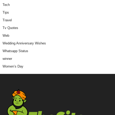
Tech
Tips
Travel
Tv Quotes
Web
Wedding Anniversary Wishes
Whatsapp Status
winner
Women’s Day