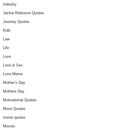
Industry
Jackie Robinson Quotes
Journey Quotes
Kids
Law
Life
Love
Love & Sex
Love Meme
Mother’s Day
Mothers Day
Motivational Quotes
Move Quotes
movie quotes
Movies