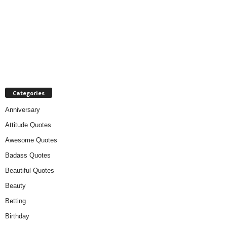
Categories
Anniversary
Attitude Quotes
Awesome Quotes
Badass Quotes
Beautiful Quotes
Beauty
Betting
Birthday