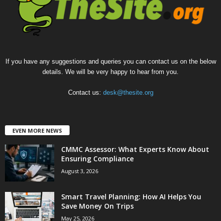
If you have any suggestions and queries you can contact us on the below
details. We will be very happy to hear from you.
Contact us:
desk@thesite.org
EVEN MORE NEWS
CMMC Assessor: What Experts Know About
Ensuring Compliance
August 3, 2026
Smart Travel Planning: How AI Helps You
Save Money On Trips
May 25, 2026