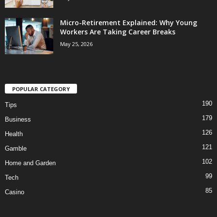
Micro-Retirement Explained: Why Young
Workers Are Taking Career Breaks
May 25, 2026
POPULAR CATEGORY
190
Tips
179
Business
126
Health
121
Gamble
102
Home and Garden
99
Tech
85
Casino