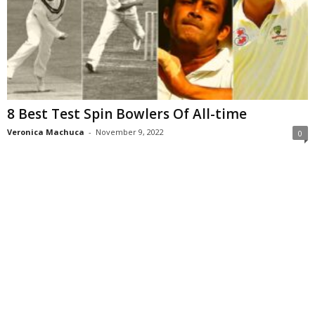
8 Best Test Spin Bowlers Of All-time
Veronica Machuca
-
November 9, 2022
0