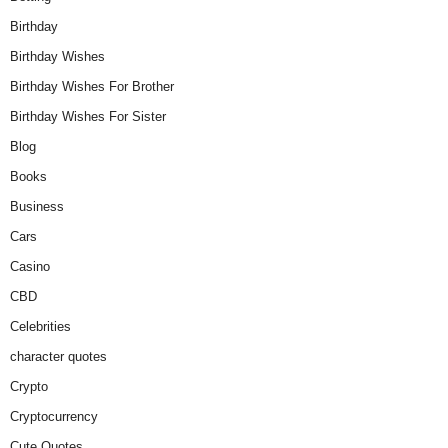
Birthday
Birthday Wishes
Birthday Wishes For Brother
Birthday Wishes For Sister
Blog
Books
Business
Cars
Casino
CBD
Celebrities
character quotes
Crypto
Cryptocurrency
Cute Quotes