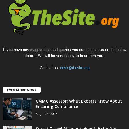
If you have any suggestions and queries you can contact us on the below
details. We will be very happy to hear from you.
Contact us:
desk@thesite.org
EVEN MORE NEWS
CMMC Assessor: What Experts Know About
Ensuring Compliance
August 3, 2026
Smart Travel Planning: How AI Helps You