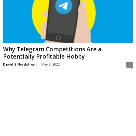
Why Telegram Competitions Are a
Potentially Profitable Hobby
David S Nordstrom
-
May 8, 2022
0