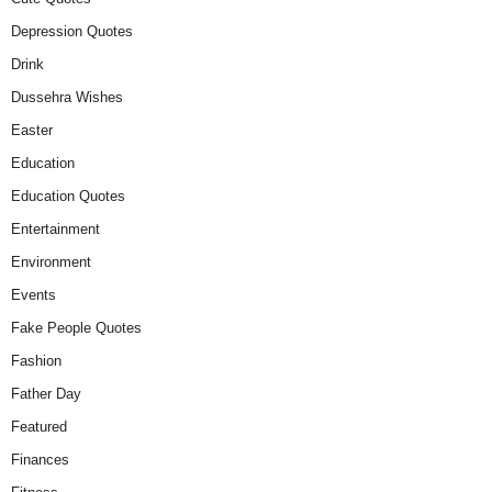
Depression Quotes
Drink
Dussehra Wishes
Easter
Education
Education Quotes
Entertainment
Environment
Events
Fake People Quotes
Fashion
Father Day
Featured
Finances