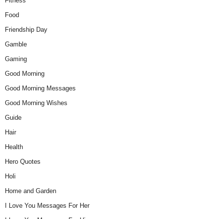
Fitness
Food
Friendship Day
Gamble
Gaming
Good Morning
Good Morning Messages
Good Morning Wishes
Guide
Hair
Health
Hero Quotes
Holi
Home and Garden
I Love You Messages For Her