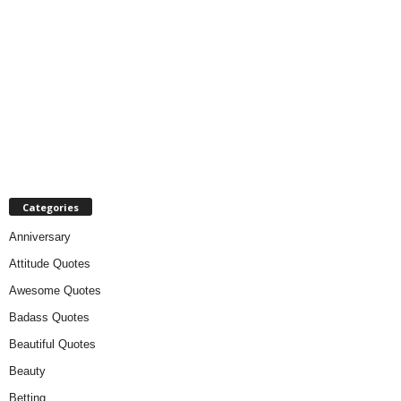
Categories
Anniversary
Attitude Quotes
Awesome Quotes
Badass Quotes
Beautiful Quotes
Beauty
Betting