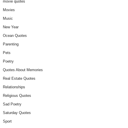
movie quotes
Movies
Music
New Year
Ocean Quotes
Parenting
Pets
Poetry
Quotes About Memories
Real Estate Quotes
Relationships
Religious Quotes
Sad Poetry
Saturday Quotes
Sport