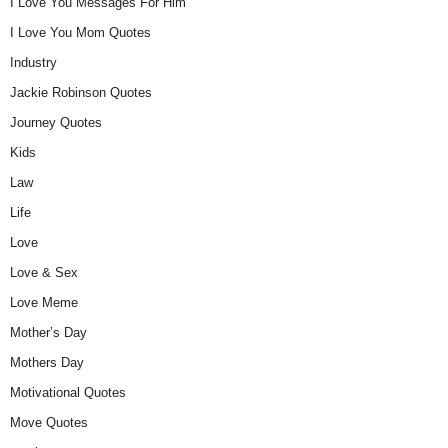
I Love You Messages For Him
I Love You Mom Quotes
Industry
Jackie Robinson Quotes
Journey Quotes
Kids
Law
Life
Love
Love & Sex
Love Meme
Mother’s Day
Mothers Day
Motivational Quotes
Move Quotes