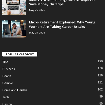
Save Money On Trips
May 25, 2026
Micro-Retirement Explained: Why Young
Workers Are Taking Career Breaks
May 25, 2026
POPULAR CATEGORY
190
Tips
179
Business
126
Health
121
Gamble
102
Home and Garden
99
Tech
85
Casino