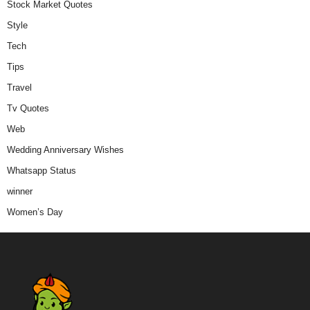
Stock Market Quotes
Style
Tech
Tips
Travel
Tv Quotes
Web
Wedding Anniversary Wishes
Whatsapp Status
winner
Women’s Day