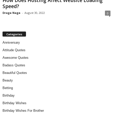
How Does Hosting Affect Website Loading
Speed?
Draga Naga
-
August 30, 2022
0
Categories
Anniversary
Attitude Quotes
Awesome Quotes
Badass Quotes
Beautiful Quotes
Beauty
Betting
Birthday
Birthday Wishes
Birthday Wishes For Brother