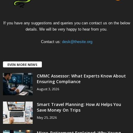
If you have any suggestions and queries you can contact us on the below
details. We will be very happy to hear from you.
Contact us:
desk@thesite.org
EVEN MORE NEWS
CMMC Assessor: What Experts Know About
Ensuring Compliance
August 3, 2026
Smart Travel Planning: How AI Helps You
Save Money On Trips
May 25, 2026
Micro-Retirement Explained: Why Young