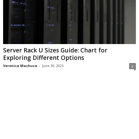
Server Rack U Sizes Guide: Chart for
Exploring Different Options
Veronica Machuca
-
June 30, 2023
0