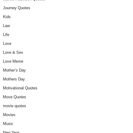
Journey Quotes
Kids
Law
Life
Love
Love & Sex
Love Meme
Mother’s Day
Mothers Day
Motivational Quotes
Move Quotes
movie quotes
Movies
Music
New Year