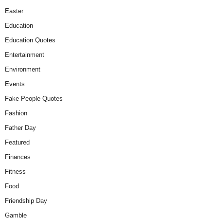
Easter
Education
Education Quotes
Entertainment
Environment
Events
Fake People Quotes
Fashion
Father Day
Featured
Finances
Fitness
Food
Friendship Day
Gamble