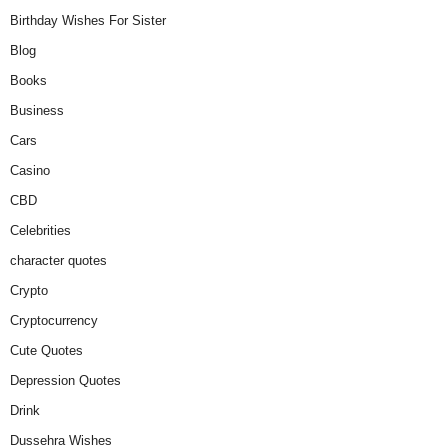
Birthday Wishes For Sister
Blog
Books
Business
Cars
Casino
CBD
Celebrities
character quotes
Crypto
Cryptocurrency
Cute Quotes
Depression Quotes
Drink
Dussehra Wishes