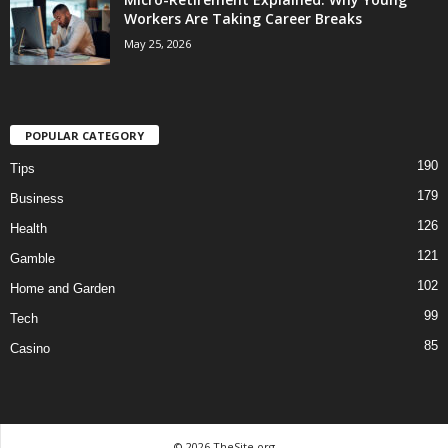
Workers Are Taking Career Breaks
May 25, 2026
POPULAR CATEGORY
190
Tips
179
Business
126
Health
121
Gamble
102
Home and Garden
99
Tech
85
Casino
© 2026 TheSite.org