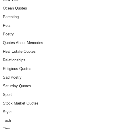
Ocean Quotes
Parenting
Pets
Poetry
Quotes About Memories
Real Estate Quotes
Relationships
Religious Quotes
Sad Poetry
Saturday Quotes
Sport
Stock Market Quotes
Style
Tech