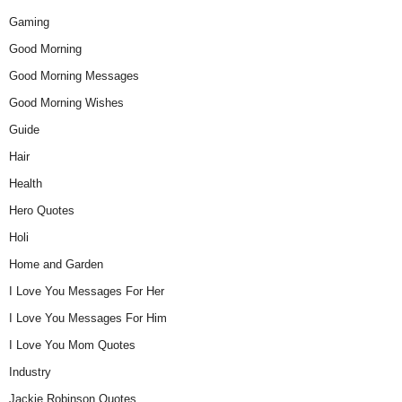
Gaming
Good Morning
Good Morning Messages
Good Morning Wishes
Guide
Hair
Health
Hero Quotes
Holi
Home and Garden
I Love You Messages For Her
I Love You Messages For Him
I Love You Mom Quotes
Industry
Jackie Robinson Quotes