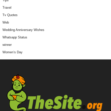
Tips
Travel
Tv Quotes
Web
Wedding Anniversary Wishes
Whatsapp Status
winner
Women’s Day