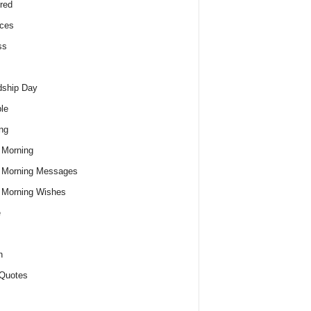
red
ces
ss
dship Day
le
ng
 Morning
 Morning Messages
 Morning Wishes
e
h
Quotes