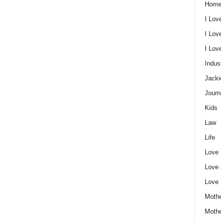
Home
I Lov
I Lov
I Lo
Indus
Jacki
Journ
Kids
Law
Life
Love
Love
Love
Mothe
Moth