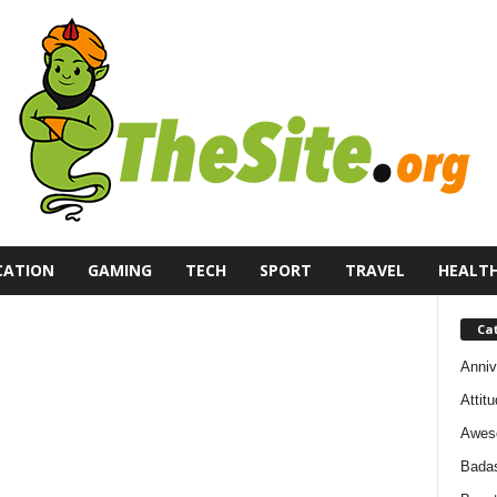
CATION
GAMING
TECH
SPORT
TRAVEL
HEALT
Ca
Anniv
Attit
Awes
Bada