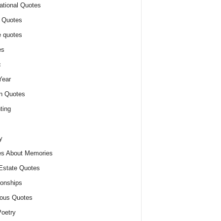
ational Quotes
 Quotes
 quotes
es
c
Year
n Quotes
ting
y
s About Memories
Estate Quotes
ionships
ious Quotes
oetry