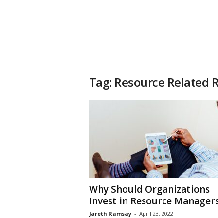
Tag: Resource Related R
Why Should Organizations
Invest in Resource Manager
Jareth Ramsay
-
April 23, 2022