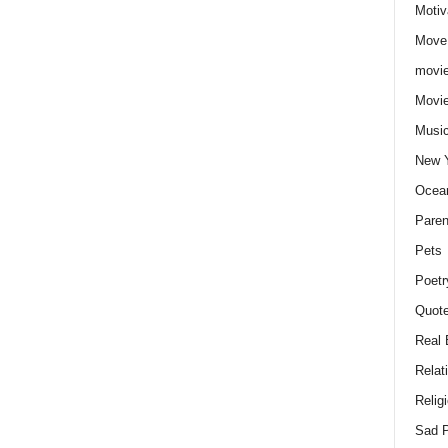
Motiv
Move
movie
Movi
Musi
New 
Ocea
Paren
Pets
Poetr
Quote
Real 
Relat
Relig
Sad P