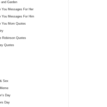
 and Garden
e You Messages For Her
e You Messages For Him
ve You Mom Quotes
try
e Robinson Quotes
ey Quotes
 & Sex
 Meme
r’s Day
ers Day