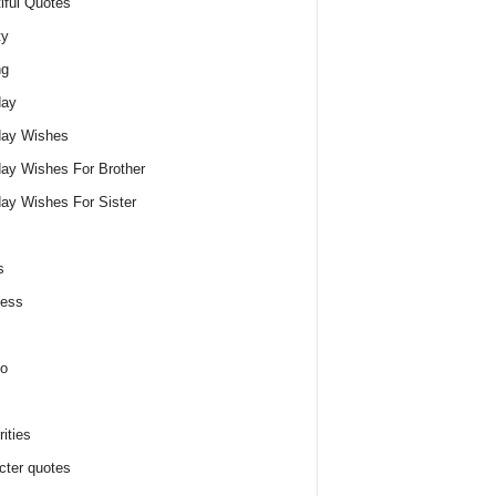
iful Quotes
ty
ng
day
day Wishes
day Wishes For Brother
day Wishes For Sister
s
ness
o
ities
cter quotes