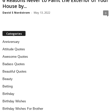
6 Reasons Never to Paint the Exterior of Your
House by...
David S Nordstrom
-
May 13, 2022
0
Categories
Anniversary
Attitude Quotes
Awesome Quotes
Badass Quotes
Beautiful Quotes
Beauty
Betting
Birthday
Birthday Wishes
Birthday Wishes For Brother