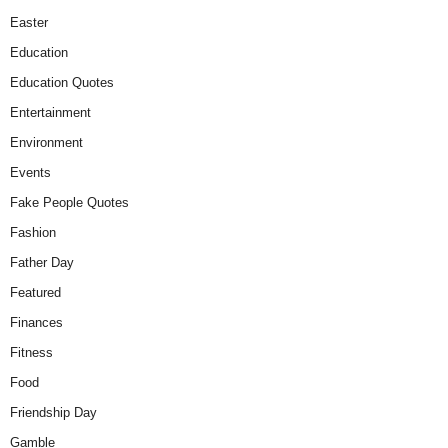
Easter
Education
Education Quotes
Entertainment
Environment
Events
Fake People Quotes
Fashion
Father Day
Featured
Finances
Fitness
Food
Friendship Day
Gamble