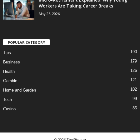
Workers Are Taking Career Breaks
May 25, 2026
POPULAR CATEGORY
190
Tips
179
Business
126
Health
121
Gamble
102
Home and Garden
99
Tech
85
Casino
© 2026 TheSite.org