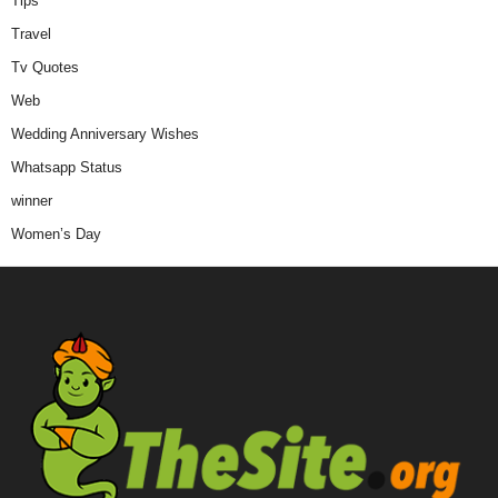
Tips
Travel
Tv Quotes
Web
Wedding Anniversary Wishes
Whatsapp Status
winner
Women’s Day