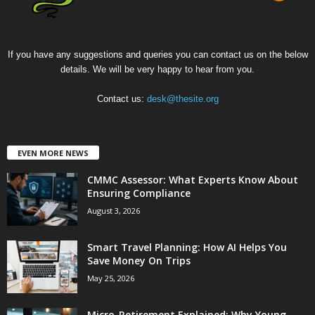
If you have any suggestions and queries you can contact us on the below
details. We will be very happy to hear from you.
Contact us:
desk@thesite.org
EVEN MORE NEWS
CMMC Assessor: What Experts Know About
Ensuring Compliance
August 3, 2026
Smart Travel Planning: How AI Helps You
Save Money On Trips
May 25, 2026
Micro-Retirement Explained: Why Young