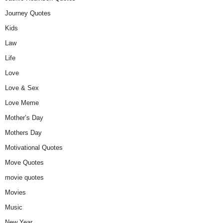
Journey Quotes
Kids
Law
Life
Love
Love & Sex
Love Meme
Mother’s Day
Mothers Day
Motivational Quotes
Move Quotes
movie quotes
Movies
Music
New Year