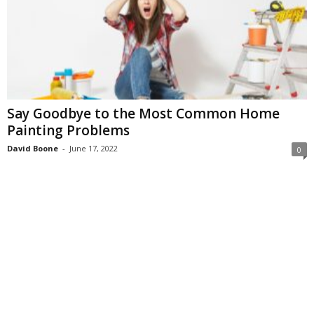
Say Goodbye to the Most Common Home
Painting Problems
David Boone
-
June 17, 2022
0