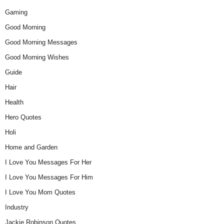
Gaming
Good Morning
Good Morning Messages
Good Morning Wishes
Guide
Hair
Health
Hero Quotes
Holi
Home and Garden
I Love You Messages For Her
I Love You Messages For Him
I Love You Mom Quotes
Industry
Jackie Robinson Quotes