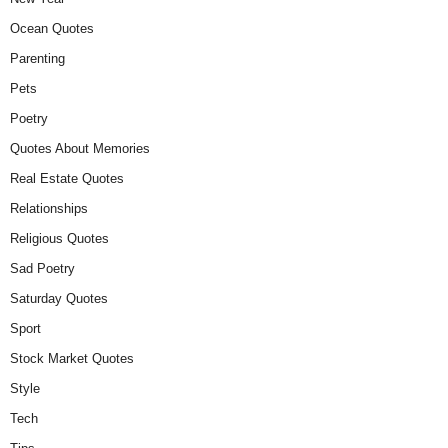
Ocean Quotes
Parenting
Pets
Poetry
Quotes About Memories
Real Estate Quotes
Relationships
Religious Quotes
Sad Poetry
Saturday Quotes
Sport
Stock Market Quotes
Style
Tech