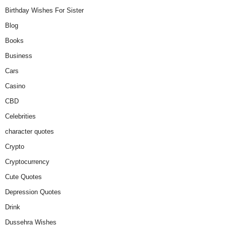
Birthday Wishes For Sister
Blog
Books
Business
Cars
Casino
CBD
Celebrities
character quotes
Crypto
Cryptocurrency
Cute Quotes
Depression Quotes
Drink
Dussehra Wishes