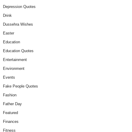
Depression Quotes
Drink
Dussehra Wishes
Easter
Education
Education Quotes
Entertainment
Environment
Events
Fake People Quotes
Fashion
Father Day
Featured
Finances
Fitness