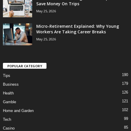
Save Money On Trips
May 25, 2026
Micro-Retirement Explained: Why Young
Workers Are Taking Career Breaks
May 25, 2026
POPULAR CATEGORY
190
Tips
179
Business
126
Health
121
Gamble
102
Home and Garden
99
Tech
85
Casino