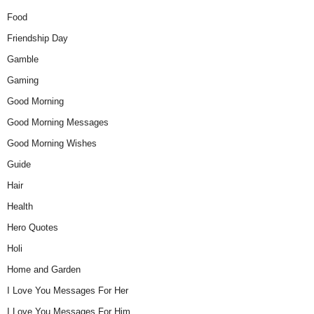
Food
Friendship Day
Gamble
Gaming
Good Morning
Good Morning Messages
Good Morning Wishes
Guide
Hair
Health
Hero Quotes
Holi
Home and Garden
I Love You Messages For Her
I Love You Messages For Him