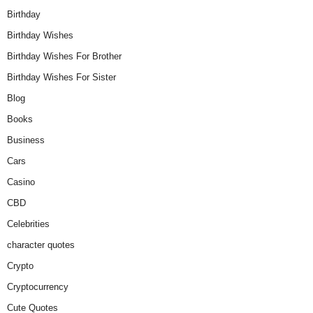
Birthday
Birthday Wishes
Birthday Wishes For Brother
Birthday Wishes For Sister
Blog
Books
Business
Cars
Casino
CBD
Celebrities
character quotes
Crypto
Cryptocurrency
Cute Quotes