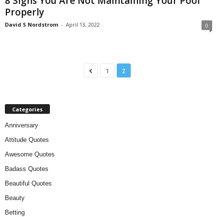
8 Signs You Are Not Maintaining Your Pool
Properly
David S Nordstrom
-
April 13, 2022
0
1
2
Categories
Anniversary
Attitude Quotes
Awesome Quotes
Badass Quotes
Beautiful Quotes
Beauty
Betting