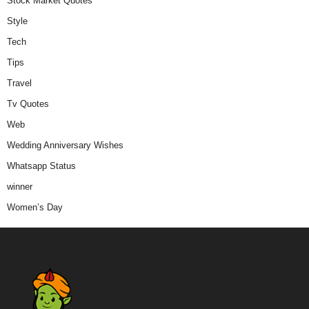
Stock Market Quotes
Style
Tech
Tips
Travel
Tv Quotes
Web
Wedding Anniversary Wishes
Whatsapp Status
winner
Women’s Day