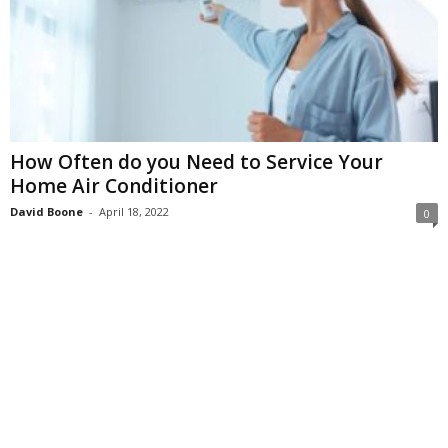
How Often do you Need to Service Your
Home Air Conditioner
David Boone
-
April 18, 2022
0