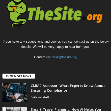
If you have any suggestions and queries you can contact us on the below
details. We will be very happy to hear from you.
Contact us:
desk@thesite.org
EVEN MORE NEWS
CMMC Assessor: What Experts Know About
Ensuring Compliance
August 3, 2026
Smart Travel Planning: How AI Helps You