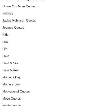
I Love You Mom Quotes
Industry
Jackie Robinson Quotes
Journey Quotes
Kids
Law
Life
Love
Love & Sex
Love Meme
Mother’s Day
Mothers Day
Motivational Quotes
Move Quotes
movie quotes