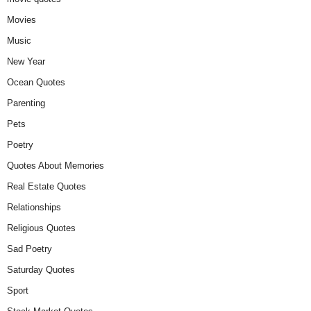
Movies
Music
New Year
Ocean Quotes
Parenting
Pets
Poetry
Quotes About Memories
Real Estate Quotes
Relationships
Religious Quotes
Sad Poetry
Saturday Quotes
Sport