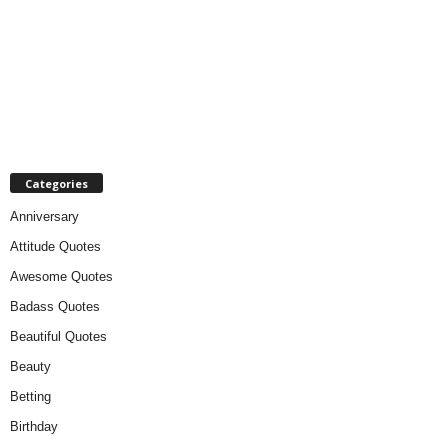
Categories
Anniversary
Attitude Quotes
Awesome Quotes
Badass Quotes
Beautiful Quotes
Beauty
Betting
Birthday