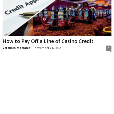
How to Pay Off a Line of Casino Credit
Veronica Machuca
-
November 21, 2022
0