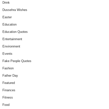
Drink
Dussehra Wishes
Easter
Education
Education Quotes
Entertainment
Environment
Events
Fake People Quotes
Fashion
Father Day
Featured
Finances
Fitness
Food