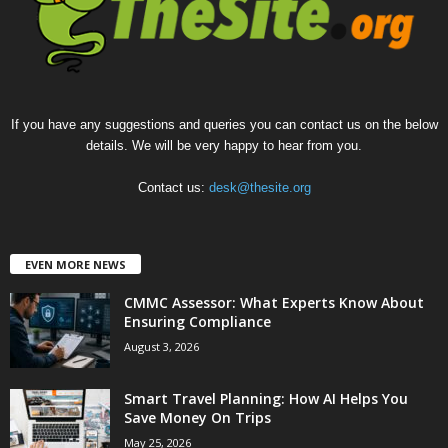
If you have any suggestions and queries you can contact us on the below
details. We will be very happy to hear from you.
Contact us:
desk@thesite.org
EVEN MORE NEWS
CMMC Assessor: What Experts Know About
Ensuring Compliance
August 3, 2026
Smart Travel Planning: How AI Helps You
Save Money On Trips
May 25, 2026