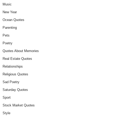
Music
New Year
Ocean Quotes
Parenting
Pets
Poetry
Quotes About Memories
Real Estate Quotes
Relationships
Religious Quotes
Sad Poetry
Saturday Quotes
Sport
Stock Market Quotes
Style