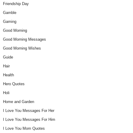
Friendship Day
Gamble
Gaming
Good Morning
Good Morning Messages
Good Morning Wishes
Guide
Hair
Health
Hero Quotes
Holi
Home and Garden
I Love You Messages For Her
I Love You Messages For Him
I Love You Mom Quotes