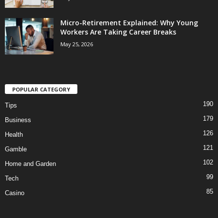
Micro-Retirement Explained: Why Young
Workers Are Taking Career Breaks
May 25, 2026
POPULAR CATEGORY
190
Tips
179
Business
126
Health
121
Gamble
102
Home and Garden
99
Tech
85
Casino