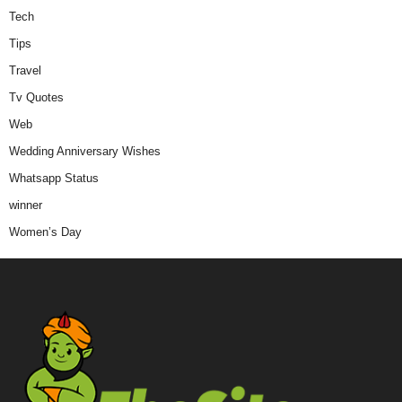
Tech
Tips
Travel
Tv Quotes
Web
Wedding Anniversary Wishes
Whatsapp Status
winner
Women’s Day