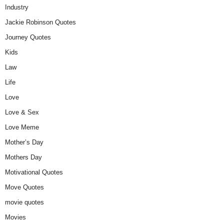
Industry
Jackie Robinson Quotes
Journey Quotes
Kids
Law
Life
Love
Love & Sex
Love Meme
Mother’s Day
Mothers Day
Motivational Quotes
Move Quotes
movie quotes
Movies