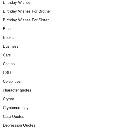
Birthday Wishes
Birthday Wishes For Brother
Birthday Wishes For Sister
Blog
Books
Business
Cars
Casino
CBD
Celebrities
character quotes
Crypto
Cryptocurrency
Cute Quotes
Depression Quotes