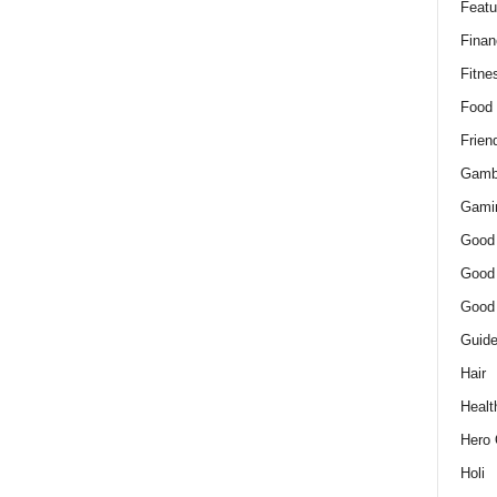
Featu
Finan
Fitne
Food
Frien
Gamb
Gami
Good
Good
Good
Guid
Hair
Healt
Hero 
Holi