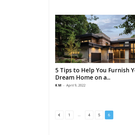
5 Tips to Help You Furnish 
Dream Home on a...
K M
-
April 9, 2022
...
1
4
5
6