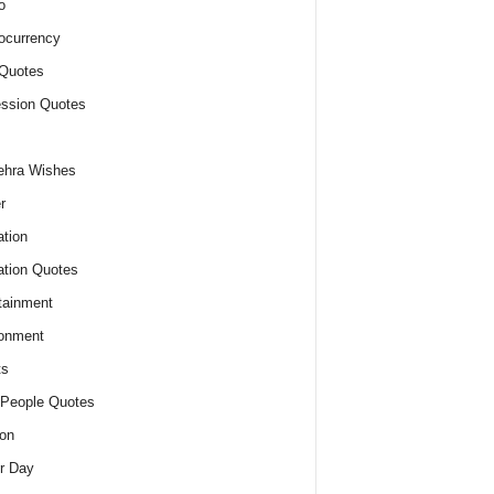
o
ocurrency
Quotes
ssion Quotes
ehra Wishes
r
tion
tion Quotes
tainment
onment
ts
People Quotes
on
r Day