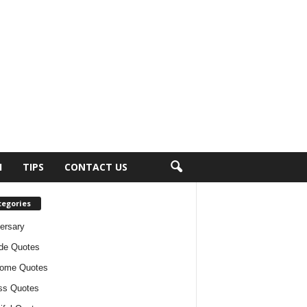
H
TIPS
CONTACT US
tegories
ersary
ude Quotes
ome Quotes
ss Quotes