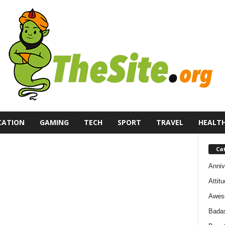
CATION
GAMING
TECH
SPORT
TRAVEL
HEALT
Ca
Anniv
Attit
Awes
Bada