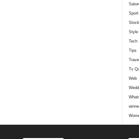
Satur
Sport
Stock
Style
Tech
Tips
Trave
Tv Q
Web
Weddi
Whats
winne
Wome