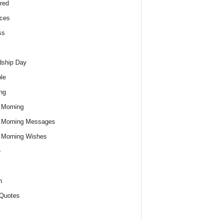
red
ces
ss
dship Day
le
ng
 Morning
 Morning Messages
 Morning Wishes
e
h
Quotes