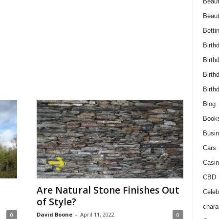
Beaut
Beau
Betti
Birth
Birth
Birth
Birth
Blog
Book
Busi
Cars
Casin
CBD
Are Natural Stone Finishes Out
Celebr
of Style?
chara
David Boone
-
April 11, 2022
0
0