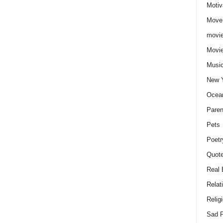
Motiv
Move
movie
Movi
Musi
New 
Ocea
Paren
Pets
Poetr
Quote
Real 
Relat
Relig
Sad P