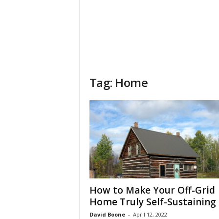
Tag: Home
How to Make Your Off-Grid
Home Truly Self-Sustaining
David Boone
-
April 12, 2022