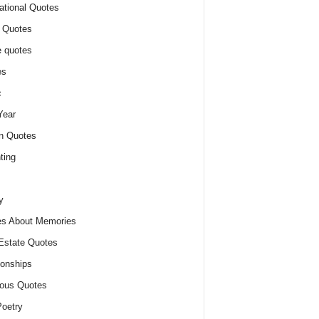
ational Quotes
 Quotes
 quotes
es
c
Year
n Quotes
ting
y
s About Memories
Estate Quotes
ionships
ious Quotes
oetry