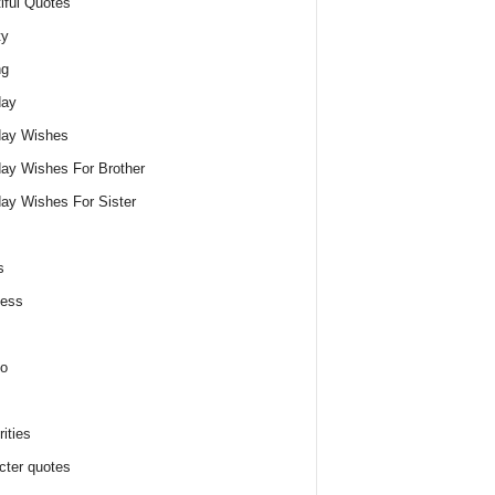
iful Quotes
ty
ng
day
day Wishes
day Wishes For Brother
day Wishes For Sister
s
ness
o
ities
cter quotes