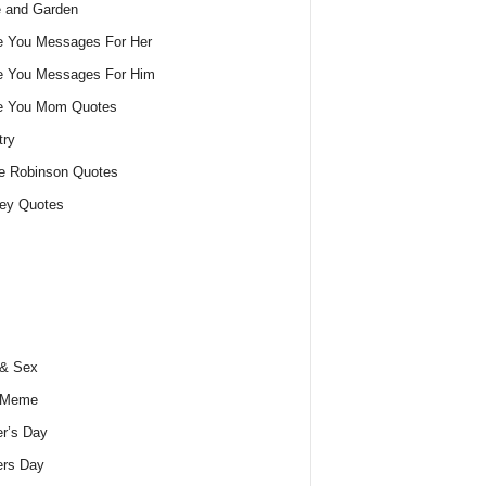
 and Garden
e You Messages For Her
e You Messages For Him
ve You Mom Quotes
try
e Robinson Quotes
ey Quotes
 & Sex
 Meme
r’s Day
ers Day