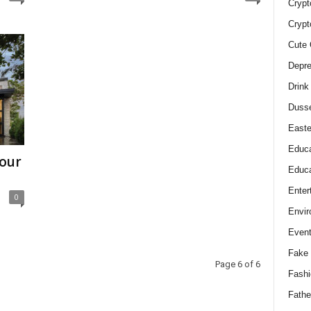
Crypt
Crypt
Cute 
Depre
Drink
Duss
Easte
Educa
Your
Educa
Enter
0
Envir
Even
Fake 
Page 6 of 6
Fashi
Fathe