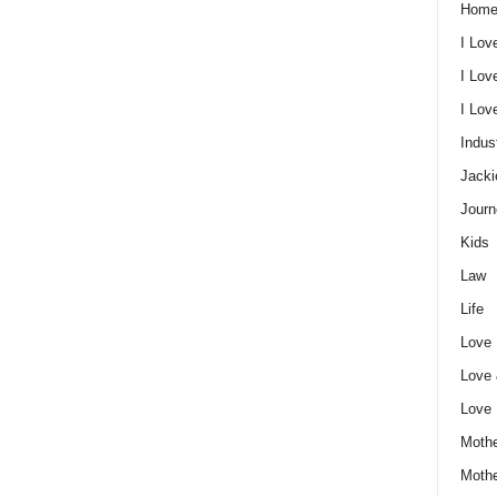
Home
I Lov
I Lov
I Lo
Indus
Jacki
Journ
Kids
Law
Life
Love
Love
Love
Mothe
Moth