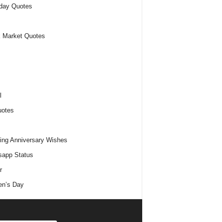
day Quotes
 Market Quotes
l
uotes
ng Anniversary Wishes
app Status
r
n’s Day