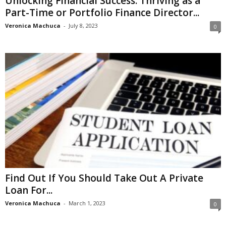
Unlocking Financial Success: Thriving as a
Part-Time or Portfolio Finance Director...
Veronica Machuca
-
July 8, 2023
0
Find Out If You Should Take Out A Private
Loan For...
Veronica Machuca
-
March 1, 2023
0