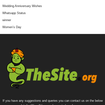
Wedding Anniversary Wishes
Whatsapp Status
winner
Women’s Day
If you have any suggestions and queries you can contact us on the below