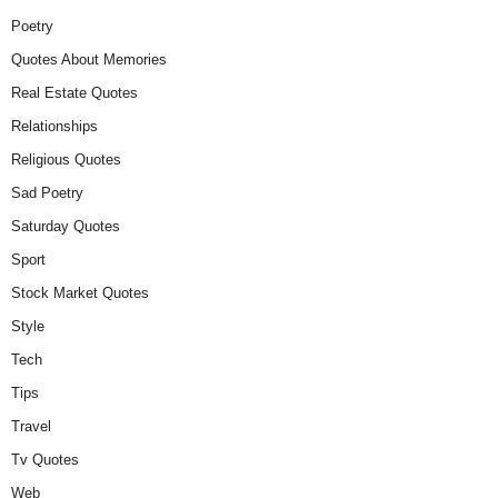
Poetry
Quotes About Memories
Real Estate Quotes
Relationships
Religious Quotes
Sad Poetry
Saturday Quotes
Sport
Stock Market Quotes
Style
Tech
Tips
Travel
Tv Quotes
Web