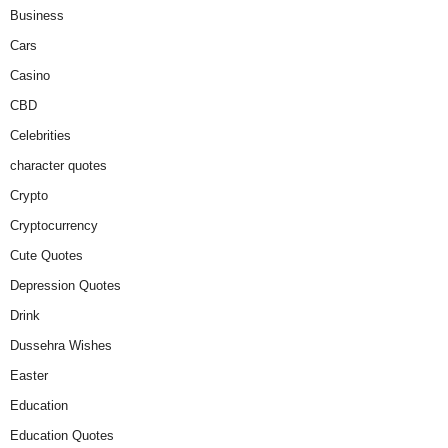
Business
Cars
Casino
CBD
Celebrities
character quotes
Crypto
Cryptocurrency
Cute Quotes
Depression Quotes
Drink
Dussehra Wishes
Easter
Education
Education Quotes