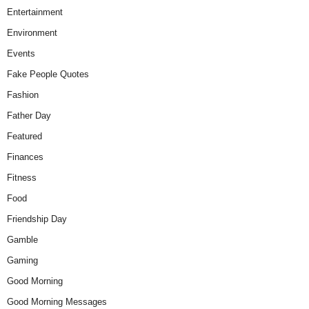
Entertainment
Environment
Events
Fake People Quotes
Fashion
Father Day
Featured
Finances
Fitness
Food
Friendship Day
Gamble
Gaming
Good Morning
Good Morning Messages