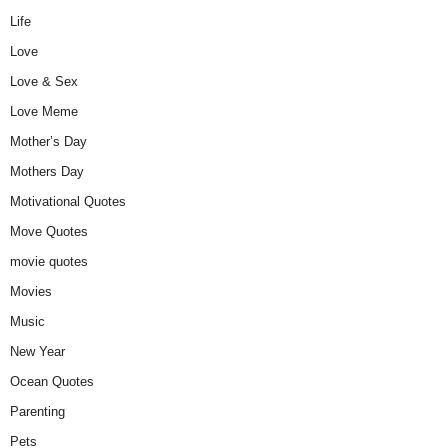
Life
Love
Love & Sex
Love Meme
Mother’s Day
Mothers Day
Motivational Quotes
Move Quotes
movie quotes
Movies
Music
New Year
Ocean Quotes
Parenting
Pets