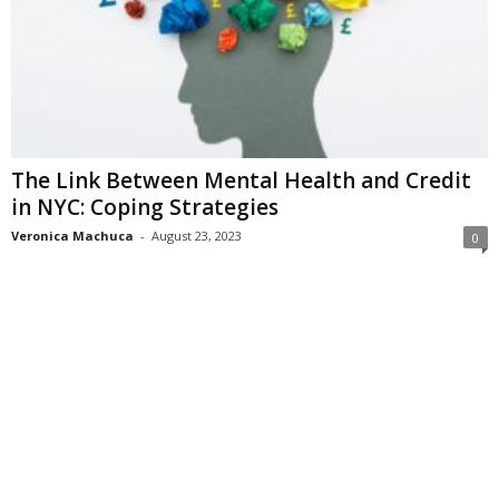
The Link Between Mental Health and Credit
in NYC: Coping Strategies
Veronica Machuca
-
August 23, 2023
0