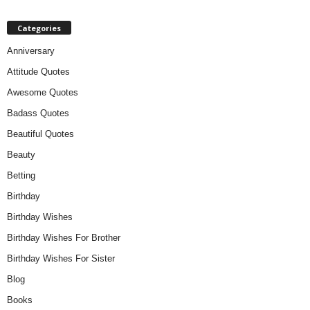
Categories
Anniversary
Attitude Quotes
Awesome Quotes
Badass Quotes
Beautiful Quotes
Beauty
Betting
Birthday
Birthday Wishes
Birthday Wishes For Brother
Birthday Wishes For Sister
Blog
Books