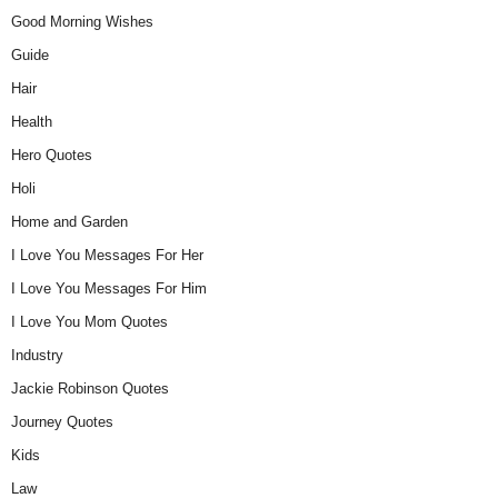
Good Morning Wishes
Guide
Hair
Health
Hero Quotes
Holi
Home and Garden
I Love You Messages For Her
I Love You Messages For Him
I Love You Mom Quotes
Industry
Jackie Robinson Quotes
Journey Quotes
Kids
Law