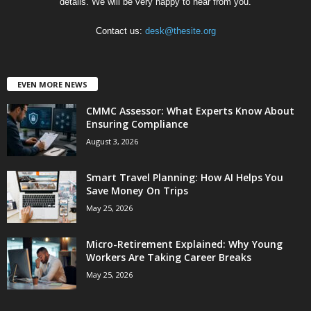
details. We will be very happy to hear from you.
Contact us:
desk@thesite.org
EVEN MORE NEWS
CMMC Assessor: What Experts Know About
Ensuring Compliance
August 3, 2026
Smart Travel Planning: How AI Helps You
Save Money On Trips
May 25, 2026
Micro-Retirement Explained: Why Young
Workers Are Taking Career Breaks
May 25, 2026