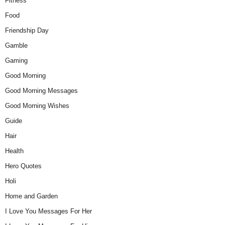
Fitness
Food
Friendship Day
Gamble
Gaming
Good Morning
Good Morning Messages
Good Morning Wishes
Guide
Hair
Health
Hero Quotes
Holi
Home and Garden
I Love You Messages For Her