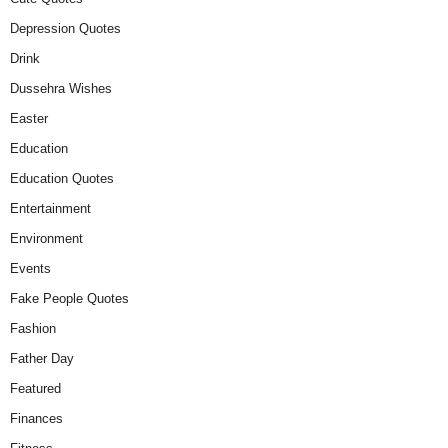
Depression Quotes
Drink
Dussehra Wishes
Easter
Education
Education Quotes
Entertainment
Environment
Events
Fake People Quotes
Fashion
Father Day
Featured
Finances