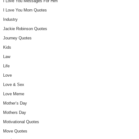
I Love You Messages For Him
I Love You Mom Quotes
Industry
Jackie Robinson Quotes
Journey Quotes
Kids
Law
Life
Love
Love & Sex
Love Meme
Mother’s Day
Mothers Day
Motivational Quotes
Move Quotes