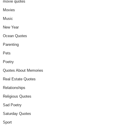
movie quotes
Movies
Music
New Year
Ocean Quotes
Parenting
Pets
Poetry
Quotes About Memories
Real Estate Quotes
Relationships
Religious Quotes
Sad Poetry
Saturday Quotes
Sport