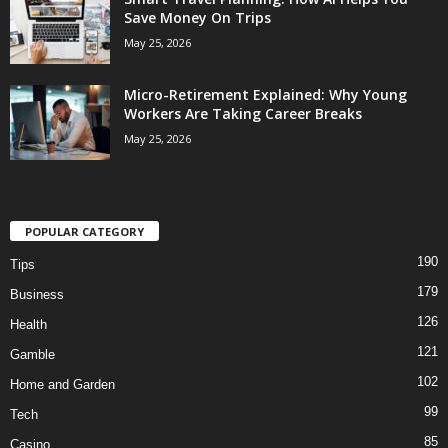
Save Money On Trips
May 25, 2026
Micro-Retirement Explained: Why Young
Workers Are Taking Career Breaks
May 25, 2026
POPULAR CATEGORY
190
Tips
179
Business
126
Health
121
Gamble
102
Home and Garden
99
Tech
85
Casino