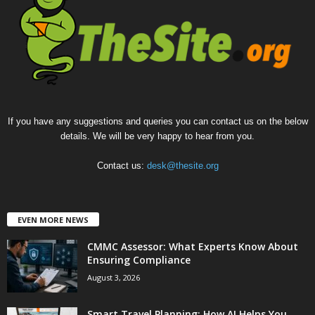
If you have any suggestions and queries you can contact us on the below
details. We will be very happy to hear from you.
Contact us:
desk@thesite.org
EVEN MORE NEWS
CMMC Assessor: What Experts Know About
Ensuring Compliance
August 3, 2026
Smart Travel Planning: How AI Helps You