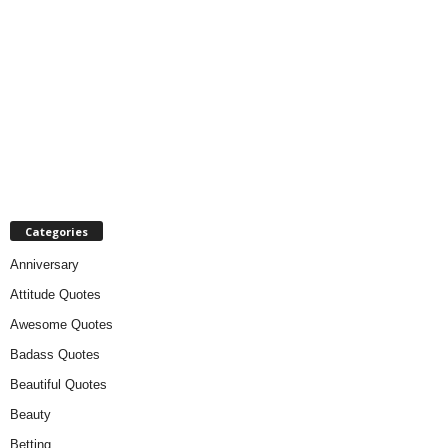
Categories
Anniversary
Attitude Quotes
Awesome Quotes
Badass Quotes
Beautiful Quotes
Beauty
Betting