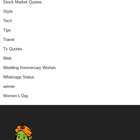
Stock Market Quotes
Style
Tech
Tips
Travel
Tv Quotes
Web
Wedding Anniversary Wishes
Whatsapp Status
winner
Women’s Day