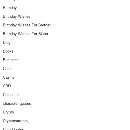
Birthday
Birthday Wishes
Birthday Wishes For Brother
Birthday Wishes For Sister
Blog
Books
Business
Cars
Casino
CBD
Celebrities
character quotes
Crypto
Cryptocurrency
Cute Quotes