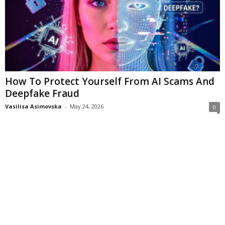
How To Protect Yourself From AI Scams And
Deepfake Fraud
Vasilisa Asimovska
-
May 24, 2026
0