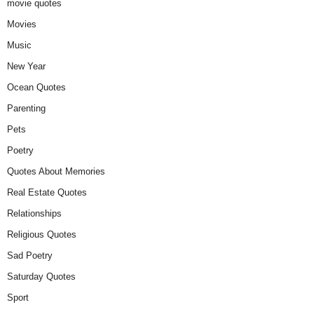
movie quotes
Movies
Music
New Year
Ocean Quotes
Parenting
Pets
Poetry
Quotes About Memories
Real Estate Quotes
Relationships
Religious Quotes
Sad Poetry
Saturday Quotes
Sport