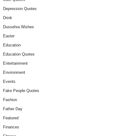
Depression Quotes
Drink
Dussehra Wishes
Easter
Education
Education Quotes
Entertainment
Environment
Events
Fake People Quotes
Fashion
Father Day
Featured
Finances