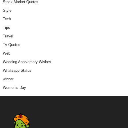
Stock Market Quotes
Style
Tech
Tips
Travel
Tv Quotes
Web
Wedding Anniversary Wishes
Whatsapp Status
winner
Women’s Day