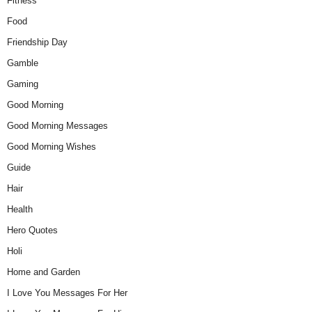
Fitness
Food
Friendship Day
Gamble
Gaming
Good Morning
Good Morning Messages
Good Morning Wishes
Guide
Hair
Health
Hero Quotes
Holi
Home and Garden
I Love You Messages For Her