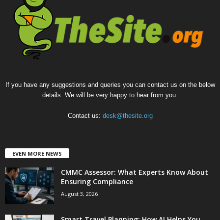
If you have any suggestions and queries you can contact us on the below
details. We will be very happy to hear from you.
Contact us:
desk@thesite.org
EVEN MORE NEWS
CMMC Assessor: What Experts Know About
Ensuring Compliance
August 3, 2026
Smart Travel Planning: How AI Helps You