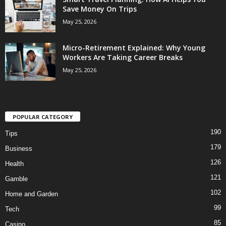
Save Money On Trips
May 25, 2026
Micro-Retirement Explained: Why Young
Workers Are Taking Career Breaks
May 25, 2026
POPULAR CATEGORY
190
Tips
179
Business
126
Health
121
Gamble
102
Home and Garden
99
Tech
85
Casino