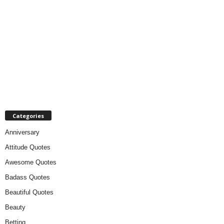
Categories
Anniversary
Attitude Quotes
Awesome Quotes
Badass Quotes
Beautiful Quotes
Beauty
Betting