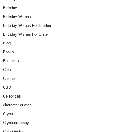
Birthday
Birthday Wishes
Birthday Wishes For Brother
Birthday Wishes For Sister
Blog
Books
Business
Cars
Casino
CBD
Celebrities
character quotes
Crypto
Cryptocurrency
Cute Quotes