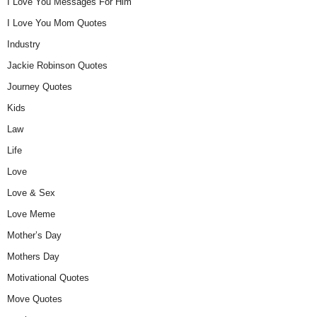
I Love You Messages For Him
I Love You Mom Quotes
Industry
Jackie Robinson Quotes
Journey Quotes
Kids
Law
Life
Love
Love & Sex
Love Meme
Mother’s Day
Mothers Day
Motivational Quotes
Move Quotes