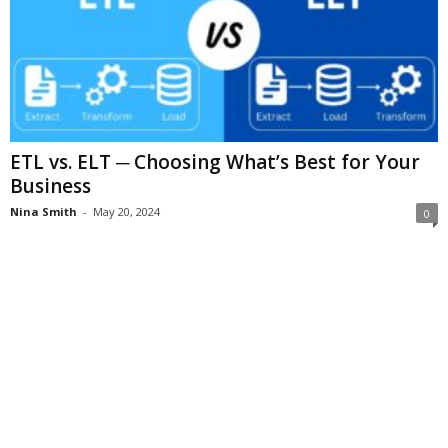
ETL vs. ELT ─ Choosing What’s Best for Your
Business
Nina Smith
-
May 20, 2024
0