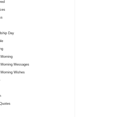
red
ces
ss
dship Day
le
ng
 Morning
 Morning Messages
 Morning Wishes
e
h
Quotes