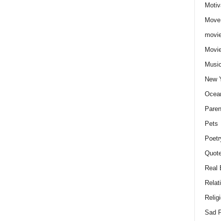
Motiv
Move
movie
Movi
Musi
New 
Ocea
Paren
Pets
Poetr
Quote
Real 
Relat
Relig
Sad P