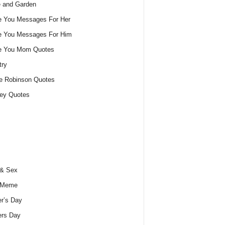
 and Garden
e You Messages For Her
e You Messages For Him
ve You Mom Quotes
try
e Robinson Quotes
ey Quotes
 & Sex
 Meme
r’s Day
ers Day