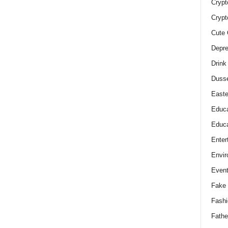
Crypt
Crypt
Cute 
Depre
Drink
Duss
Easte
Educa
Educa
Enter
Envir
Even
Fake 
Fashi
Fathe