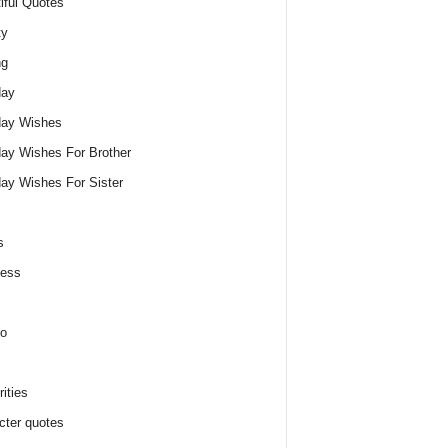
iful Quotes
ty
ng
day
day Wishes
day Wishes For Brother
day Wishes For Sister
s
ness
o
ities
cter quotes