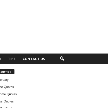
H
TIPS
CONTACT US
tegories
ersary
ude Quotes
ome Quotes
ss Quotes