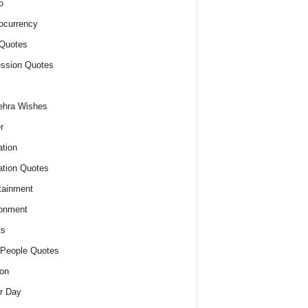
o
ocurrency
Quotes
ssion Quotes
ehra Wishes
r
tion
tion Quotes
tainment
onment
ts
People Quotes
on
r Day