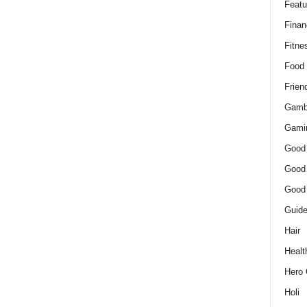
Featu
Finan
Fitne
Food
Frien
Gamb
Gami
Good
Good
Good
Guid
Hair
Healt
Hero 
Holi