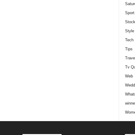
Satur
Sport
Stock
Style
Tech
Tips
Trave
Tv Q
Web
Weddi
Whats
winne
Wome