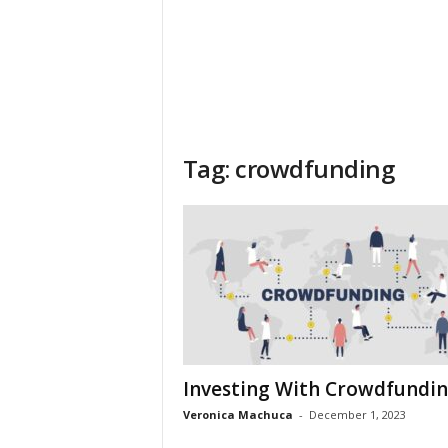
Tag: crowdfunding
Investing With Crowdfundi
Veronica Machuca
-
December 1, 2023