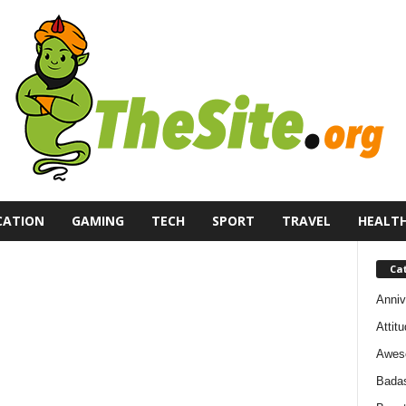
CATION
GAMING
TECH
SPORT
TRAVEL
HEALT
Ca
Anniv
Attit
Awes
Bada