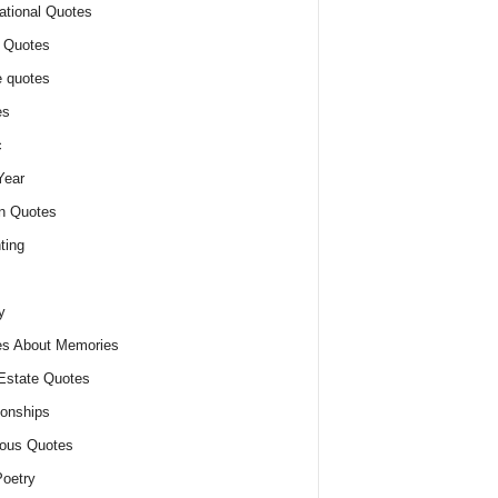
ational Quotes
 Quotes
 quotes
es
c
Year
n Quotes
ting
y
s About Memories
Estate Quotes
ionships
ious Quotes
oetry