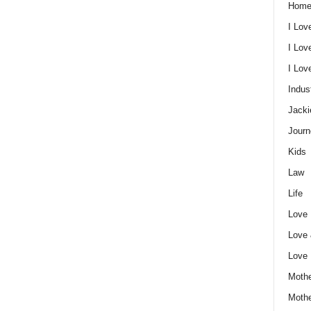
Home
I Lov
I Lov
I Lo
Indus
Jacki
Journ
Kids
Law
Life
Love
Love
Love
Mothe
Moth