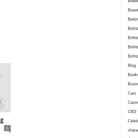
Beaut
Beau
Betti
Birth
Birth
Birth
Birth
Blog
Book
Busi
Cars
Casin
CBD
ng
Celebr
0
chara