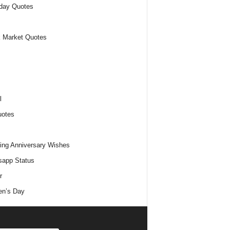
day Quotes
 Market Quotes
l
uotes
ng Anniversary Wishes
app Status
r
n’s Day