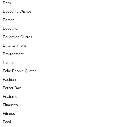
Drink
Dussehra Wishes
Easter
Education
Education Quotes
Entertainment
Environment
Events
Fake People Quotes
Fashion
Father Day
Featured
Finances
Fitness
Food