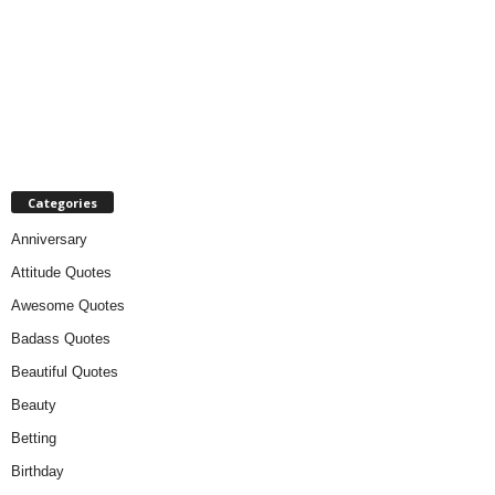
Categories
Anniversary
Attitude Quotes
Awesome Quotes
Badass Quotes
Beautiful Quotes
Beauty
Betting
Birthday