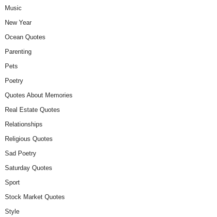
Music
New Year
Ocean Quotes
Parenting
Pets
Poetry
Quotes About Memories
Real Estate Quotes
Relationships
Religious Quotes
Sad Poetry
Saturday Quotes
Sport
Stock Market Quotes
Style