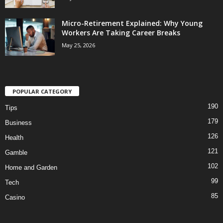
Micro-Retirement Explained: Why Young
Workers Are Taking Career Breaks
May 25, 2026
POPULAR CATEGORY
190
Tips
179
Business
126
Health
121
Gamble
102
Home and Garden
99
Tech
85
Casino