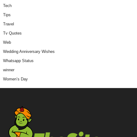
Tech
Tips
Travel
Tv Quotes
Web
Wedding Anniversary Wishes
Whatsapp Status
winner
Women’s Day