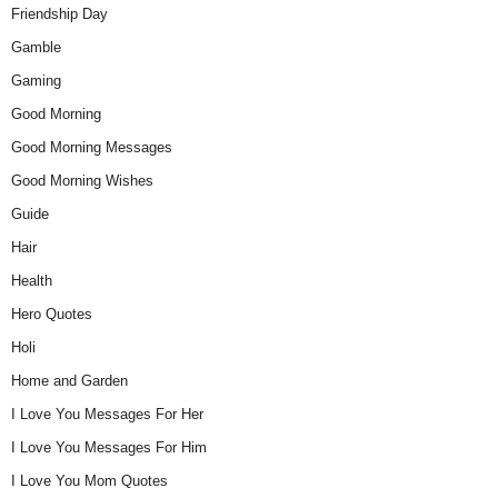
Friendship Day
Gamble
Gaming
Good Morning
Good Morning Messages
Good Morning Wishes
Guide
Hair
Health
Hero Quotes
Holi
Home and Garden
I Love You Messages For Her
I Love You Messages For Him
I Love You Mom Quotes