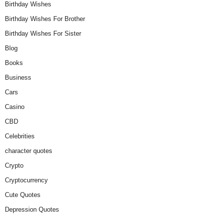
Birthday Wishes
Birthday Wishes For Brother
Birthday Wishes For Sister
Blog
Books
Business
Cars
Casino
CBD
Celebrities
character quotes
Crypto
Cryptocurrency
Cute Quotes
Depression Quotes