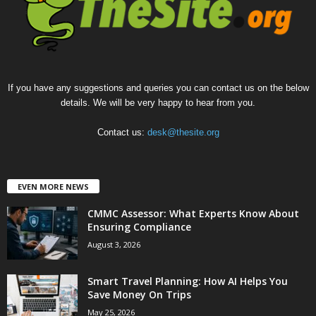
If you have any suggestions and queries you can contact us on the below
details. We will be very happy to hear from you.
Contact us:
desk@thesite.org
EVEN MORE NEWS
CMMC Assessor: What Experts Know About
Ensuring Compliance
August 3, 2026
Smart Travel Planning: How AI Helps You
Save Money On Trips
May 25, 2026