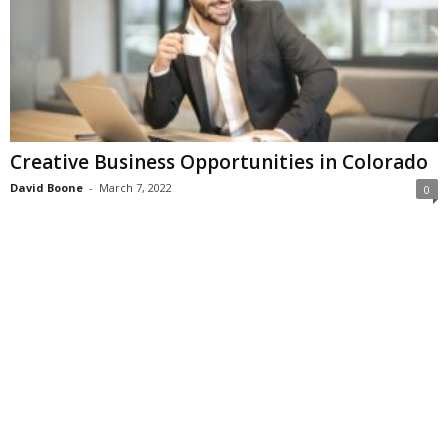
Creative Business Opportunities in Colorado
David Boone
-
March 7, 2022
0