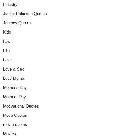
Industry
Jackie Robinson Quotes
Journey Quotes
Kids
Law
Life
Love
Love & Sex
Love Meme
Mother’s Day
Mothers Day
Motivational Quotes
Move Quotes
movie quotes
Movies