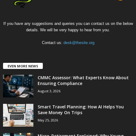
If you have any suggestions and queries you can contact us on the below
details. We will be very happy to hear from you.
Contact us:
desk@thesite.org
EVEN MORE NEWS
CMMC Assessor: What Experts Know About
Ensuring Compliance
August 3, 2026
Smart Travel Planning: How AI Helps You
Save Money On Trips
May 25, 2026
Micro-Retirement Explained: Why Young