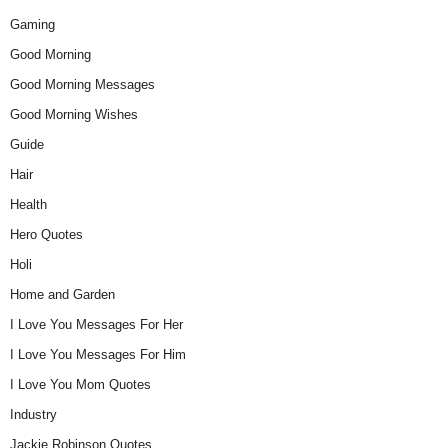
Gaming
Good Morning
Good Morning Messages
Good Morning Wishes
Guide
Hair
Health
Hero Quotes
Holi
Home and Garden
I Love You Messages For Her
I Love You Messages For Him
I Love You Mom Quotes
Industry
Jackie Robinson Quotes