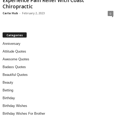
Experience Pain Relief With Coast
Chiropractic
Carla Hub
-
February 2, 2023
0
Categories
Anniversary
Attitude Quotes
Awesome Quotes
Badass Quotes
Beautiful Quotes
Beauty
Betting
Birthday
Birthday Wishes
Birthday Wishes For Brother