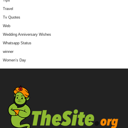
Tips
Travel
Tv Quotes
Web
Wedding Anniversary Wishes
Whatsapp Status
winner
Women’s Day