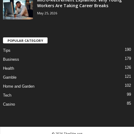
Workers Are Taking Career Breaks
May 25, 2026
POPULAR CATEGORY
190
Tips
179
Business
126
Health
121
Gamble
102
Home and Garden
99
Tech
85
Casino
© 2026 TheSite.org