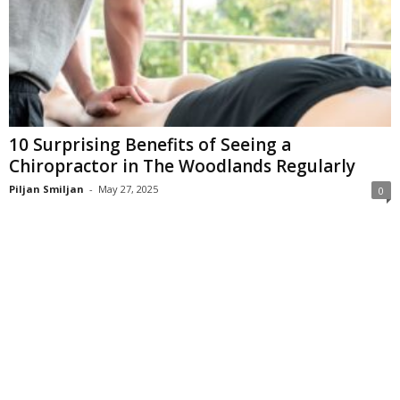
10 Surprising Benefits of Seeing a
Chiropractor in The Woodlands Regularly
Piljan Smiljan
-
May 27, 2025
0