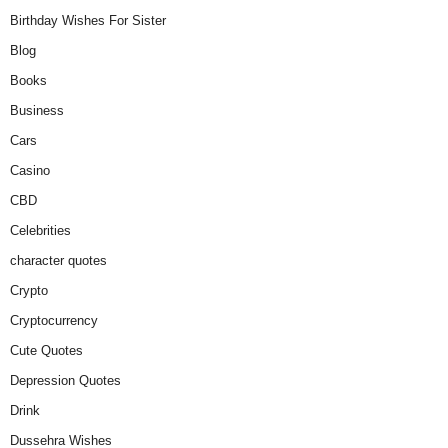
Birthday Wishes For Sister
Blog
Books
Business
Cars
Casino
CBD
Celebrities
character quotes
Crypto
Cryptocurrency
Cute Quotes
Depression Quotes
Drink
Dussehra Wishes