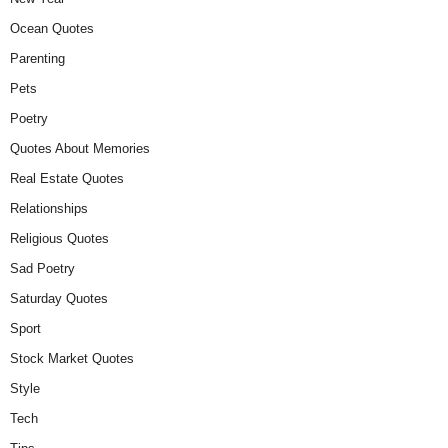
Ocean Quotes
Parenting
Pets
Poetry
Quotes About Memories
Real Estate Quotes
Relationships
Religious Quotes
Sad Poetry
Saturday Quotes
Sport
Stock Market Quotes
Style
Tech