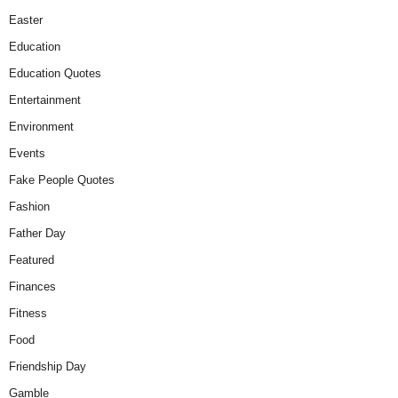
Easter
Education
Education Quotes
Entertainment
Environment
Events
Fake People Quotes
Fashion
Father Day
Featured
Finances
Fitness
Food
Friendship Day
Gamble