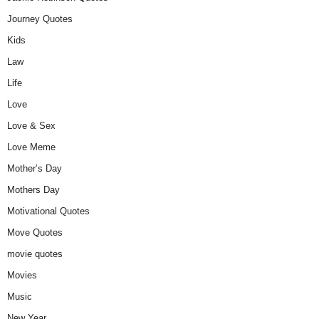
Journey Quotes
Kids
Law
Life
Love
Love & Sex
Love Meme
Mother’s Day
Mothers Day
Motivational Quotes
Move Quotes
movie quotes
Movies
Music
New Year