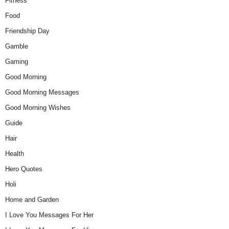
Fitness
Food
Friendship Day
Gamble
Gaming
Good Morning
Good Morning Messages
Good Morning Wishes
Guide
Hair
Health
Hero Quotes
Holi
Home and Garden
I Love You Messages For Her