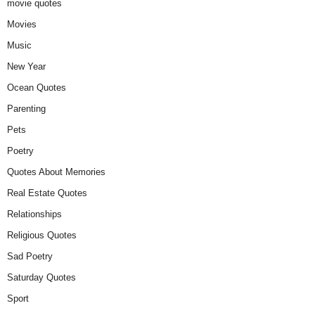
movie quotes
Movies
Music
New Year
Ocean Quotes
Parenting
Pets
Poetry
Quotes About Memories
Real Estate Quotes
Relationships
Religious Quotes
Sad Poetry
Saturday Quotes
Sport