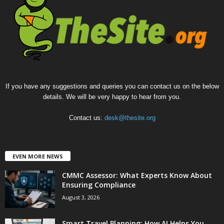
If you have any suggestions and queries you can contact us on the below
details. We will be very happy to hear from you.
Contact us:
desk@thesite.org
EVEN MORE NEWS
CMMC Assessor: What Experts Know About
Ensuring Compliance
August 3, 2026
Smart Travel Planning: How AI Helps You