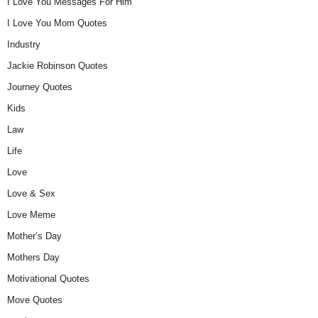
I Love You Messages For Him
I Love You Mom Quotes
Industry
Jackie Robinson Quotes
Journey Quotes
Kids
Law
Life
Love
Love & Sex
Love Meme
Mother’s Day
Mothers Day
Motivational Quotes
Move Quotes