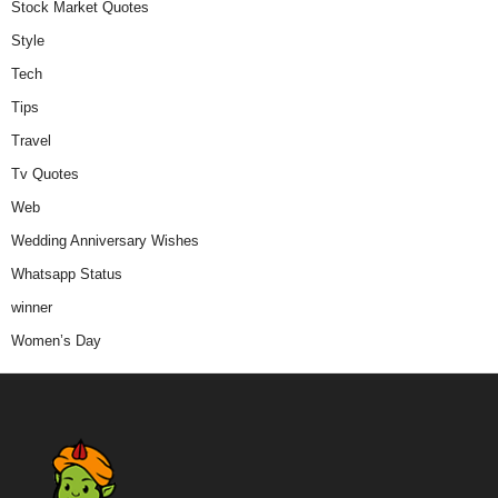
Stock Market Quotes
Style
Tech
Tips
Travel
Tv Quotes
Web
Wedding Anniversary Wishes
Whatsapp Status
winner
Women’s Day