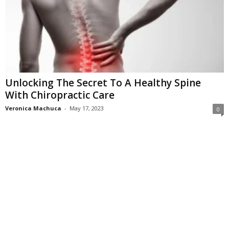
Unlocking The Secret To A Healthy Spine
With Chiropractic Care
Veronica Machuca
-
May 17, 2023
0