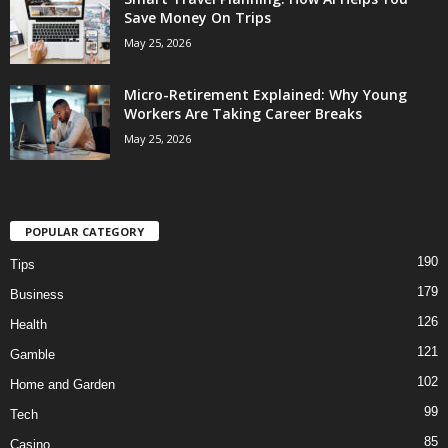
Save Money On Trips
May 25, 2026
Micro-Retirement Explained: Why Young
Workers Are Taking Career Breaks
May 25, 2026
POPULAR CATEGORY
190
Tips
179
Business
126
Health
121
Gamble
102
Home and Garden
99
Tech
85
Casino