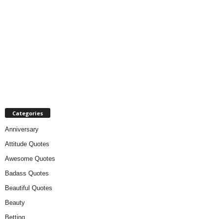
Categories
Anniversary
Attitude Quotes
Awesome Quotes
Badass Quotes
Beautiful Quotes
Beauty
Betting