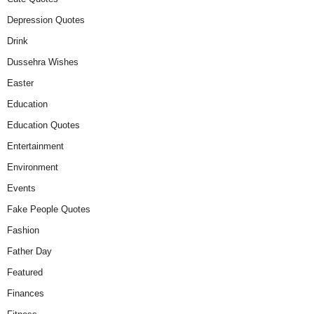
Depression Quotes
Drink
Dussehra Wishes
Easter
Education
Education Quotes
Entertainment
Environment
Events
Fake People Quotes
Fashion
Father Day
Featured
Finances