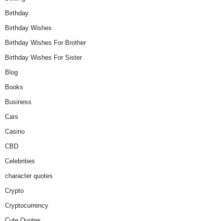
Birthday
Birthday Wishes
Birthday Wishes For Brother
Birthday Wishes For Sister
Blog
Books
Business
Cars
Casino
CBD
Celebrities
character quotes
Crypto
Cryptocurrency
Cute Quotes