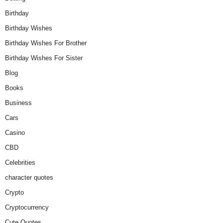
Birthday
Birthday Wishes
Birthday Wishes For Brother
Birthday Wishes For Sister
Blog
Books
Business
Cars
Casino
CBD
Celebrities
character quotes
Crypto
Cryptocurrency
Cute Quotes