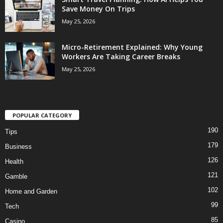
Save Money On Trips
May 25, 2026
Micro-Retirement Explained: Why Young
Workers Are Taking Career Breaks
May 25, 2026
POPULAR CATEGORY
190
Tips
179
Business
126
Health
121
Gamble
102
Home and Garden
99
Tech
85
Casino