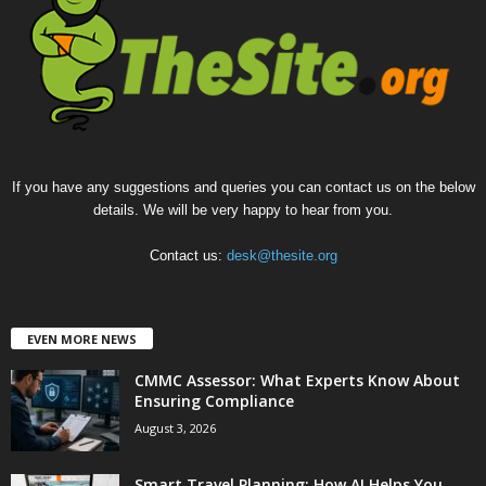
If you have any suggestions and queries you can contact us on the below
details. We will be very happy to hear from you.
Contact us:
desk@thesite.org
EVEN MORE NEWS
CMMC Assessor: What Experts Know About
Ensuring Compliance
August 3, 2026
Smart Travel Planning: How AI Helps You