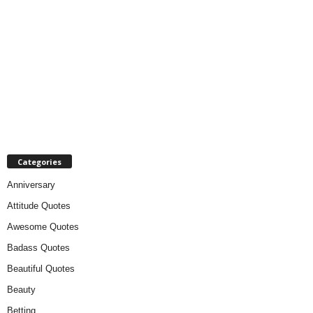
Categories
Anniversary
Attitude Quotes
Awesome Quotes
Badass Quotes
Beautiful Quotes
Beauty
Betting