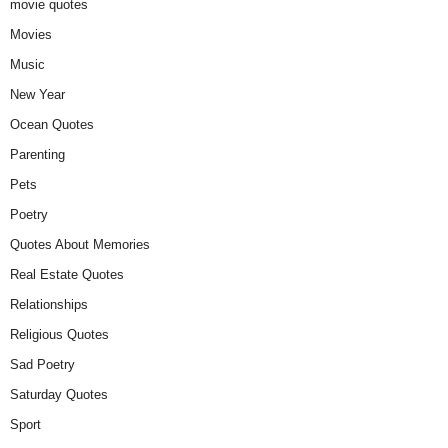
movie quotes
Movies
Music
New Year
Ocean Quotes
Parenting
Pets
Poetry
Quotes About Memories
Real Estate Quotes
Relationships
Religious Quotes
Sad Poetry
Saturday Quotes
Sport