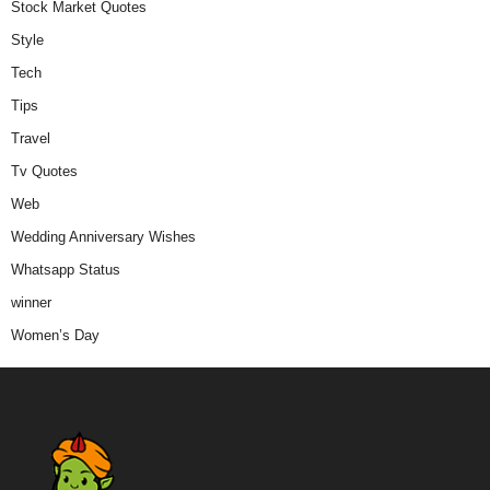
Stock Market Quotes
Style
Tech
Tips
Travel
Tv Quotes
Web
Wedding Anniversary Wishes
Whatsapp Status
winner
Women’s Day