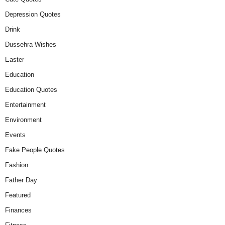
Depression Quotes
Drink
Dussehra Wishes
Easter
Education
Education Quotes
Entertainment
Environment
Events
Fake People Quotes
Fashion
Father Day
Featured
Finances