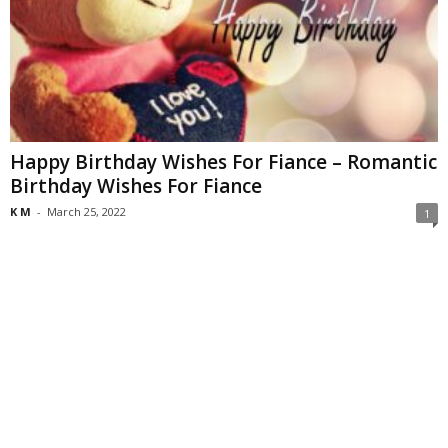
Happy Birthday Wishes For Fiance – Romantic
Birthday Wishes For Fiance
K M
-
March 25, 2022
1