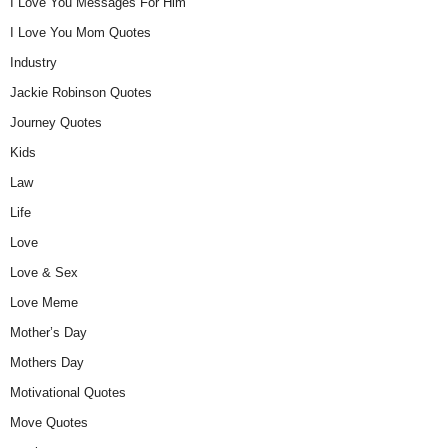
I Love You Messages For Him
I Love You Mom Quotes
Industry
Jackie Robinson Quotes
Journey Quotes
Kids
Law
Life
Love
Love & Sex
Love Meme
Mother’s Day
Mothers Day
Motivational Quotes
Move Quotes