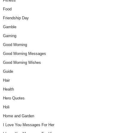
Fitness
Food
Friendship Day
Gamble
Gaming
Good Morning
Good Morning Messages
Good Morning Wishes
Guide
Hair
Health
Hero Quotes
Holi
Home and Garden
I Love You Messages For Her