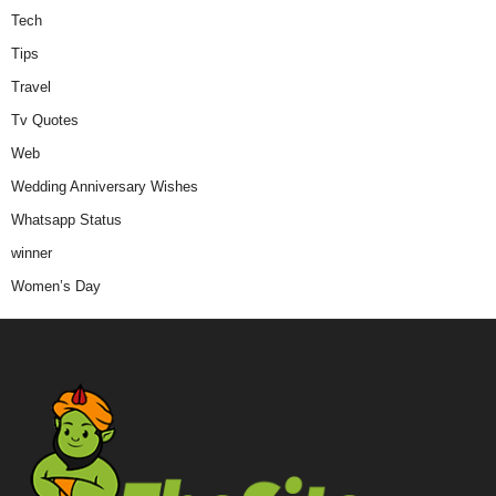
Tech
Tips
Travel
Tv Quotes
Web
Wedding Anniversary Wishes
Whatsapp Status
winner
Women’s Day