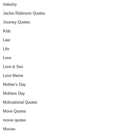
Industry
Jackie Robinson Quotes
Journey Quotes
Kids
Law
Life
Love
Love & Sex
Love Meme
Mother’s Day
Mothers Day
Motivational Quotes
Move Quotes
movie quotes
Movies