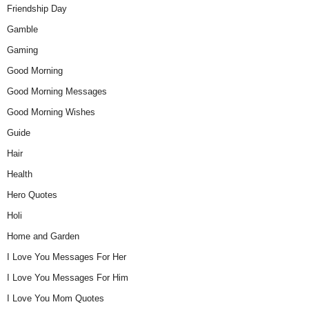
Friendship Day
Gamble
Gaming
Good Morning
Good Morning Messages
Good Morning Wishes
Guide
Hair
Health
Hero Quotes
Holi
Home and Garden
I Love You Messages For Her
I Love You Messages For Him
I Love You Mom Quotes