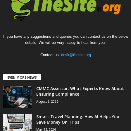
If you have any suggestions and queries you can contact us on the below
details. We will be very happy to hear from you.
Contact us:
desk@thesite.org
EVEN MORE NEWS
CMMC Assessor: What Experts Know About
Ensuring Compliance
August 3, 2026
Smart Travel Planning: How AI Helps You
Save Money On Trips
May 25, 2026