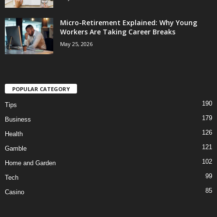
Micro-Retirement Explained: Why Young
Workers Are Taking Career Breaks
May 25, 2026
POPULAR CATEGORY
190
Tips
179
Business
126
Health
121
Gamble
102
Home and Garden
99
Tech
85
Casino