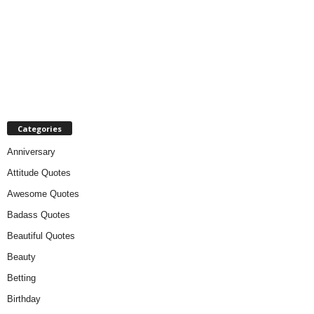
Categories
Anniversary
Attitude Quotes
Awesome Quotes
Badass Quotes
Beautiful Quotes
Beauty
Betting
Birthday