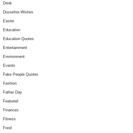
Drink
Dussehra Wishes
Easter
Education
Education Quotes
Entertainment
Environment
Events
Fake People Quotes
Fashion
Father Day
Featured
Finances
Fitness
Food