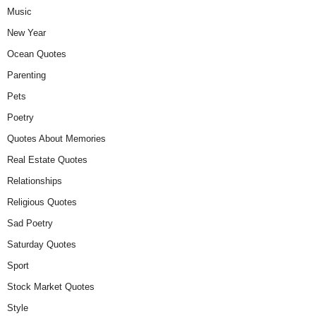
Music
New Year
Ocean Quotes
Parenting
Pets
Poetry
Quotes About Memories
Real Estate Quotes
Relationships
Religious Quotes
Sad Poetry
Saturday Quotes
Sport
Stock Market Quotes
Style