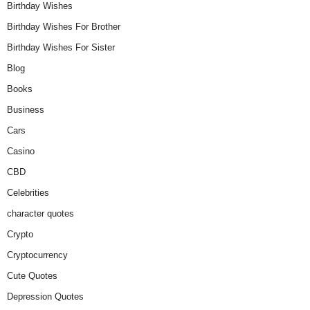
Birthday Wishes
Birthday Wishes For Brother
Birthday Wishes For Sister
Blog
Books
Business
Cars
Casino
CBD
Celebrities
character quotes
Crypto
Cryptocurrency
Cute Quotes
Depression Quotes