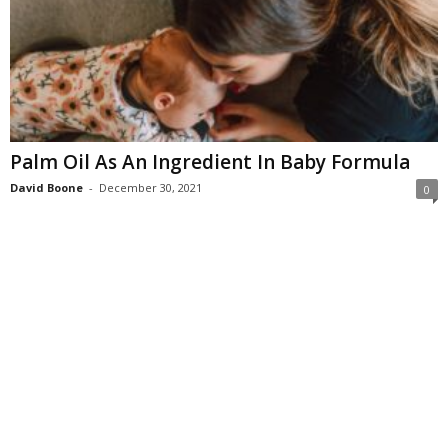
Palm Oil As An Ingredient In Baby Formula
David Boone
-
December 30, 2021
0