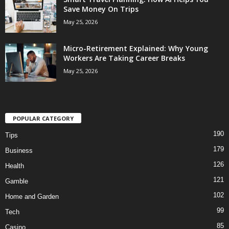
Save Money On Trips
May 25, 2026
Micro-Retirement Explained: Why Young
Workers Are Taking Career Breaks
May 25, 2026
POPULAR CATEGORY
190
Tips
179
Business
126
Health
121
Gamble
102
Home and Garden
99
Tech
85
Casino