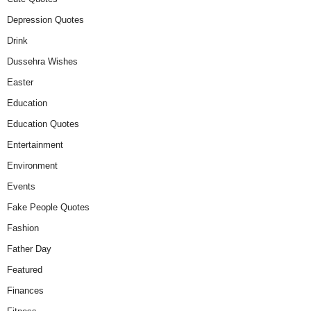
Depression Quotes
Drink
Dussehra Wishes
Easter
Education
Education Quotes
Entertainment
Environment
Events
Fake People Quotes
Fashion
Father Day
Featured
Finances