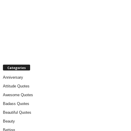
Categories
Anniversary
Attitude Quotes
Awesome Quotes
Badass Quotes
Beautiful Quotes
Beauty
Betting