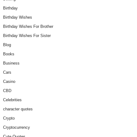
Birthday
Birthday Wishes
Birthday Wishes For Brother
Birthday Wishes For Sister
Blog
Books
Business
Cars
Casino
CBD
Celebrities
character quotes
Crypto
Cryptocurrency
Cute Quotes