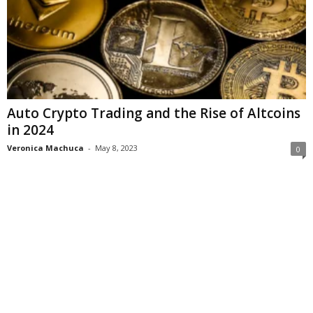
Auto Crypto Trading and the Rise of Altcoins
in 2024
Veronica Machuca
-
May 8, 2023
0