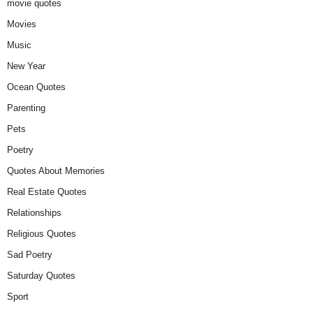
movie quotes
Movies
Music
New Year
Ocean Quotes
Parenting
Pets
Poetry
Quotes About Memories
Real Estate Quotes
Relationships
Religious Quotes
Sad Poetry
Saturday Quotes
Sport