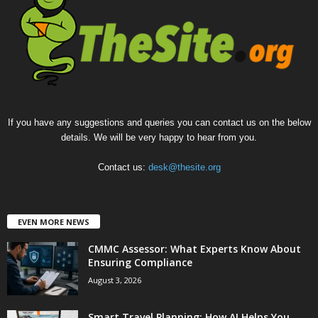
If you have any suggestions and queries you can contact us on the below
details. We will be very happy to hear from you.
Contact us:
desk@thesite.org
EVEN MORE NEWS
CMMC Assessor: What Experts Know About
Ensuring Compliance
August 3, 2026
Smart Travel Planning: How AI Helps You