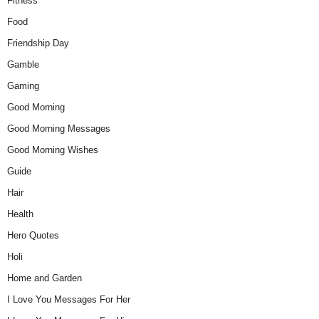
Fitness
Food
Friendship Day
Gamble
Gaming
Good Morning
Good Morning Messages
Good Morning Wishes
Guide
Hair
Health
Hero Quotes
Holi
Home and Garden
I Love You Messages For Her