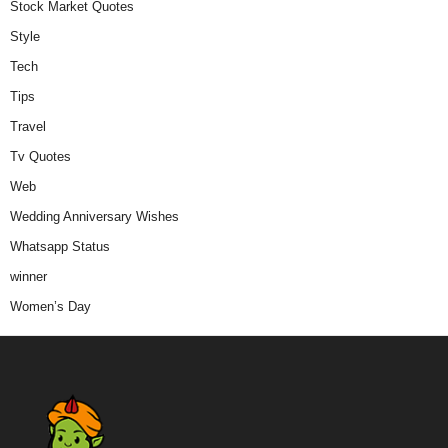
Stock Market Quotes
Style
Tech
Tips
Travel
Tv Quotes
Web
Wedding Anniversary Wishes
Whatsapp Status
winner
Women’s Day