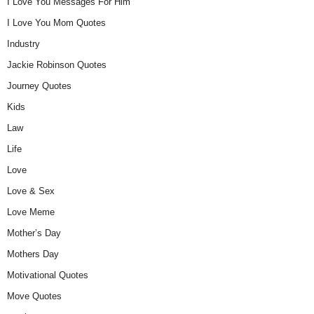
I Love You Messages For Him
I Love You Mom Quotes
Industry
Jackie Robinson Quotes
Journey Quotes
Kids
Law
Life
Love
Love & Sex
Love Meme
Mother’s Day
Mothers Day
Motivational Quotes
Move Quotes