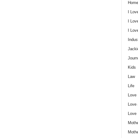
Home
I Lov
I Lov
I Lo
Indus
Jacki
Journ
Kids
Law
Life
Love
Love
Love
Mothe
Moth