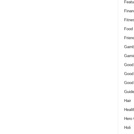
Featu
Finan
Fitne
Food
Frien
Gamb
Gami
Good
Good
Good
Guid
Hair
Healt
Hero 
Holi