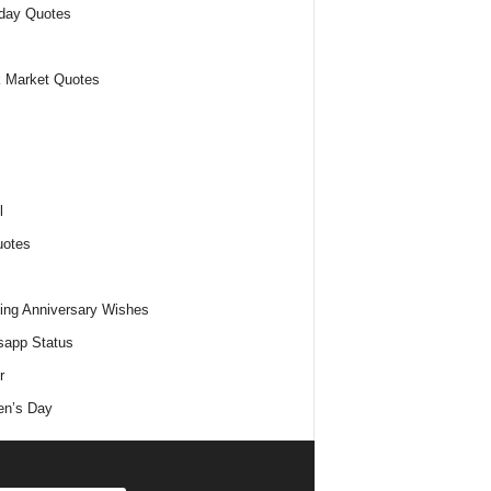
day Quotes
 Market Quotes
l
uotes
ng Anniversary Wishes
app Status
r
n’s Day