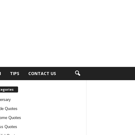
H
TIPS
CONTACT US
tegories
ersary
ude Quotes
ome Quotes
ss Quotes