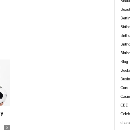
Beaut
Beau
Betti
Birth
Birth
Birth
Birth
Blog
Book
Busi
Cars
Casin
CBD
gy
Celebr
chara
0