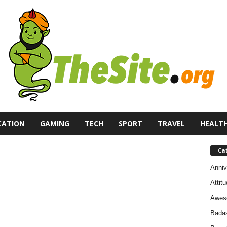
CATION
GAMING
TECH
SPORT
TRAVEL
HEALT
Ca
Anniv
Attit
Awes
Bada