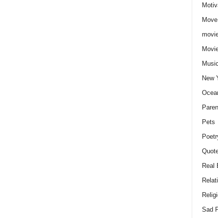
Motiv
Move
movie
Movi
Musi
New 
Ocea
Paren
Pets
Poetr
Quote
Real 
Relat
Relig
Sad P