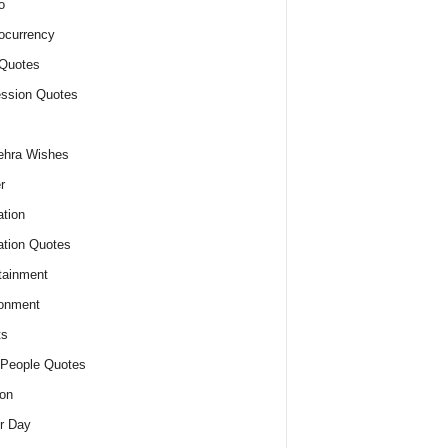
o
ocurrency
Quotes
ssion Quotes
ehra Wishes
r
tion
tion Quotes
tainment
onment
ts
People Quotes
on
r Day