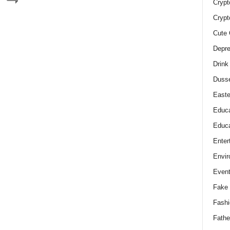
Crypt
Crypt
Cute 
Depre
Drink
Duss
Easte
Educa
Educa
Enter
Envir
Even
Fake 
Fashi
Fathe