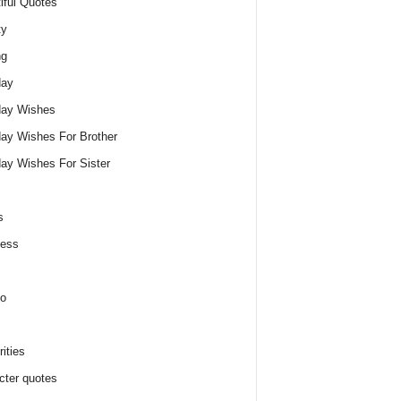
iful Quotes
ty
ng
day
day Wishes
day Wishes For Brother
day Wishes For Sister
s
ness
o
ities
cter quotes