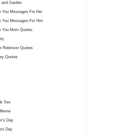
 and Garden
e You Messages For Her
e You Messages For Him
ve You Mom Quotes
try
e Robinson Quotes
ey Quotes
 & Sex
 Meme
r’s Day
ers Day