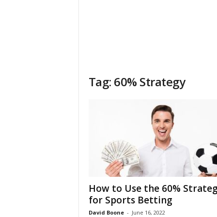
Tag: 60% Strategy
How to Use the 60% Strate
for Sports Betting
David Boone
-
June 16, 2022