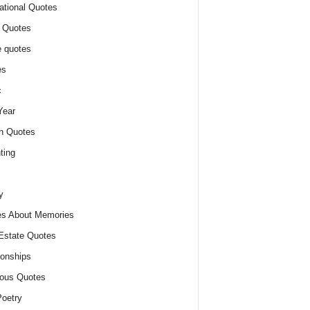
ational Quotes
 Quotes
 quotes
es
c
Year
n Quotes
ting
y
s About Memories
Estate Quotes
ionships
ious Quotes
oetry