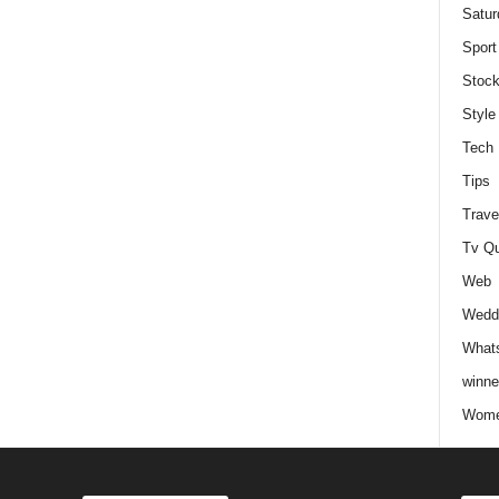
Satur
Sport
Stock
Style
Tech
Tips
Trave
Tv Q
Web
Weddi
Whats
winne
Wome