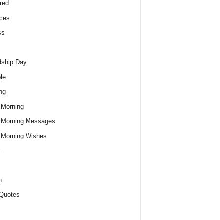
red
ces
ss
dship Day
le
ng
 Morning
 Morning Messages
 Morning Wishes
e
h
Quotes