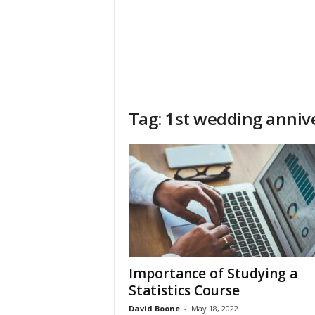
Tag: 1st wedding anniv
Importance of Studying a
Statistics Course
David Boone
-
May 18, 2022