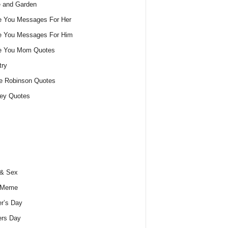
 and Garden
e You Messages For Her
e You Messages For Him
ve You Mom Quotes
try
e Robinson Quotes
ey Quotes
 & Sex
 Meme
r’s Day
ers Day