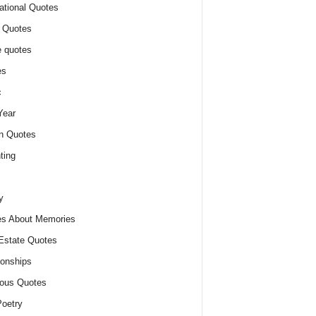
ational Quotes
 Quotes
 quotes
es
c
Year
n Quotes
ting
y
s About Memories
Estate Quotes
ionships
ious Quotes
oetry