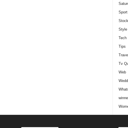
Satur
Sport
Stock
Style
Tech
Tips
Trave
Tv Q
Web
Weddi
Whats
winne
Wome