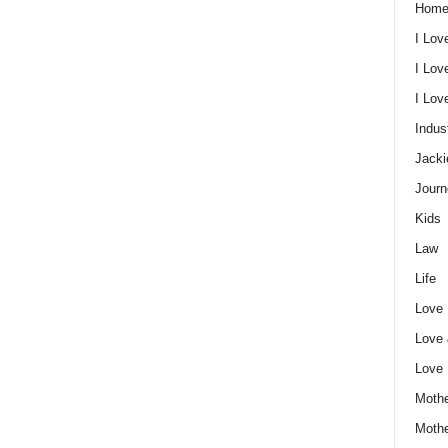
Home
I Lov
I Lov
I Lo
Indus
Jacki
Journ
Kids
Law
Life
Love
Love
Love
Mothe
Moth