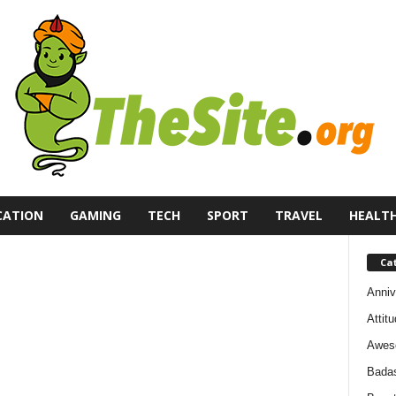
CATION
GAMING
TECH
SPORT
TRAVEL
HEALT
Ca
Anniv
Attit
Awes
Bada