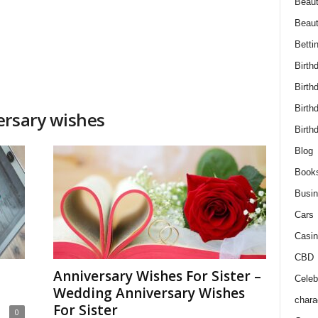
Beaut
Beau
Betti
Birth
Birth
Birth
ersary wishes
Birth
Blog
Book
Busi
Cars
Casin
CBD
Anniversary Wishes For Sister –
Celebr
Wedding Anniversary Wishes
chara
For Sister
0