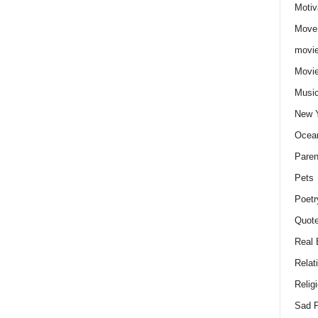
Motiv
Move
movie
Movi
Musi
New 
Ocea
Paren
Pets
Poetr
Quote
Real 
Relat
Relig
Sad P