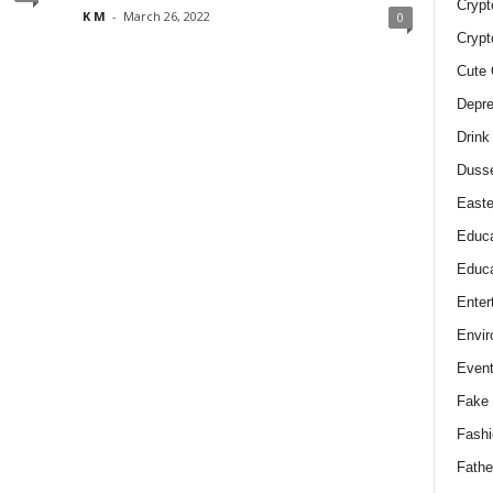
Crypt
K M
-
March 26, 2022
0
Crypt
Cute 
Depre
Drink
Duss
Easte
Educa
Educa
Enter
Envir
Even
Fake 
Fashi
Fathe