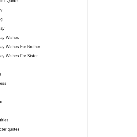
iful Quotes
ty
ng
day
day Wishes
day Wishes For Brother
day Wishes For Sister
s
ness
o
ities
cter quotes