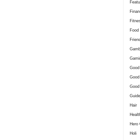
Featu
Finan
Fitne
Food
Frien
Gamb
Gami
Good
Good
Good
Guid
Hair
Healt
Hero 
Holi