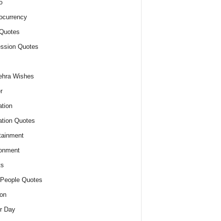
o
ocurrency
Quotes
ssion Quotes
ehra Wishes
r
tion
tion Quotes
tainment
onment
ts
People Quotes
on
r Day