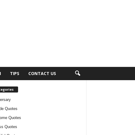
H
TIPS
CONTACT US
tegories
ersary
ude Quotes
ome Quotes
ss Quotes