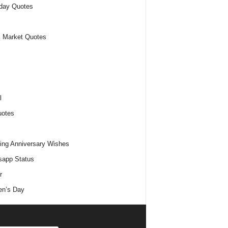
day Quotes
 Market Quotes
l
uotes
ng Anniversary Wishes
app Status
r
n’s Day