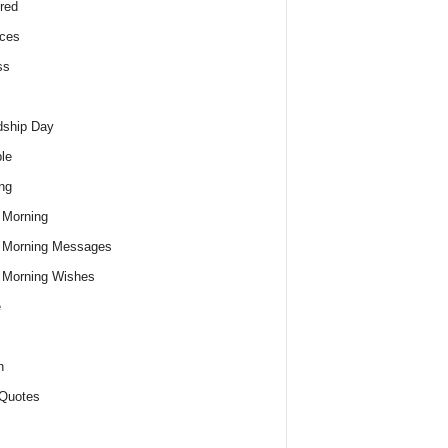
red
ces
ss
dship Day
le
ng
 Morning
 Morning Messages
 Morning Wishes
e
h
Quotes