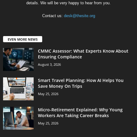
details. We will be very happy to hear from you.
Contact us:
desk@thesite.org
EVEN MORE NEWS
CMMC Assessor: What Experts Know About
Ensuring Compliance
August 3, 2026
Smart Travel Planning: How AI Helps You
Save Money On Trips
May 25, 2026
Micro-Retirement Explained: Why Young
Workers Are Taking Career Breaks
May 25, 2026