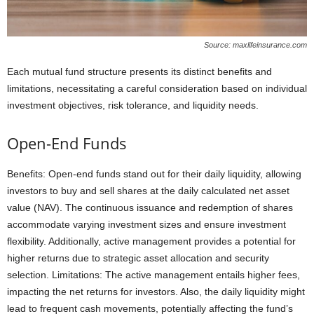
Source: maxlifeinsurance.com
Each mutual fund structure presents its distinct benefits and
limitations, necessitating a careful consideration based on individual
investment objectives, risk tolerance, and liquidity needs.
Open-End Funds
Benefits: Open-end funds stand out for their daily liquidity, allowing
investors to buy and sell shares at the daily calculated net asset
value (NAV). The continuous issuance and redemption of shares
accommodate varying investment sizes and ensure investment
flexibility. Additionally, active management provides a potential for
higher returns due to strategic asset allocation and security
selection. Limitations: The active management entails higher fees,
impacting the net returns for investors. Also, the daily liquidity might
lead to frequent cash movements, potentially affecting the fund’s