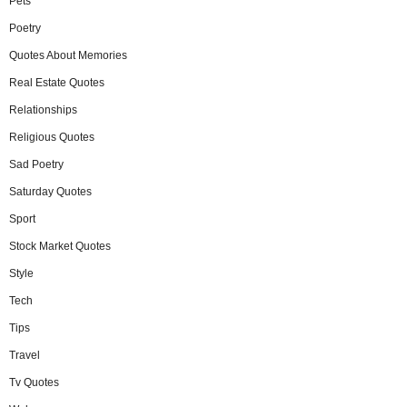
Pets
Poetry
Quotes About Memories
Real Estate Quotes
Relationships
Religious Quotes
Sad Poetry
Saturday Quotes
Sport
Stock Market Quotes
Style
Tech
Tips
Travel
Tv Quotes