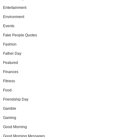
Entertainment
Environment
Events
Fake People Quotes
Fashion
Father Day
Featured
Finances
Fitness
Food
Friendship Day
Gamble
Gaming
Good Morning
Good Morning Messages