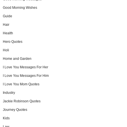
Good Morning Wishes
Guide
Hair
Health
Hero Quotes
Holi
Home and Garden
I Love You Messages For Her
I Love You Messages For Him
I Love You Mom Quotes
Industry
Jackie Robinson Quotes
Journey Quotes
Kids
Law