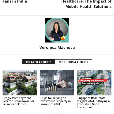
Fans in India
Healthcare: The Impact of
Mobile Health Solutions
Veronica Machuca
RELATED ARTICLES
MORE FROM AUTHOR
Progressive Payment
9 Tips for Buying an
Singapore Real Estate
Scheme Breakdown For
Investment Property in
Insights 2024: Is Buying a
Singapore Homes
Singapore 2024
Property a Good
Investment?