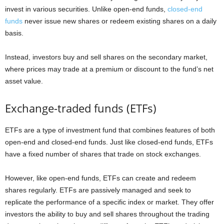
invest in various securities. Unlike open-end funds,
closed-end
funds
never issue new shares or redeem existing shares on a daily
basis.
Instead, investors buy and sell shares on the secondary market,
where prices may trade at a premium or discount to the fund’s net
asset value.
Exchange-traded funds (ETFs)
ETFs are a type of investment fund that combines features of both
open-end and closed-end funds. Just like closed-end funds, ETFs
have a fixed number of shares that trade on stock exchanges.
However, like open-end funds, ETFs can create and redeem
shares regularly. ETFs are passively managed and seek to
replicate the performance of a specific index or market. They offer
investors the ability to buy and sell shares throughout the trading