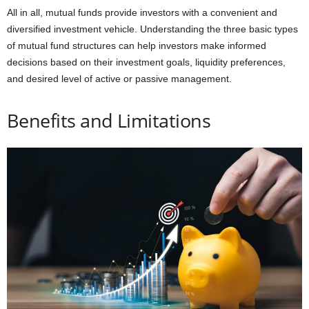
All in all, mutual funds provide investors with a convenient and
diversified investment vehicle. Understanding the three basic types
of mutual fund structures can help investors make informed
decisions based on their investment goals, liquidity preferences,
and desired level of active or passive management.
Benefits and Limitations