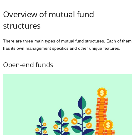
Overview of mutual fund
structures
There are three main types of mutual fund structures. Each of them
has its own management specifics and other unique features.
Open-end funds