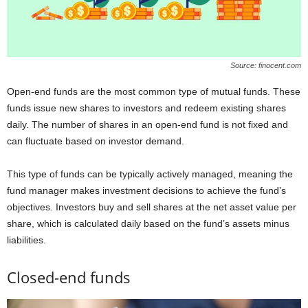
Source: finocent.com
Open-end funds are the most common type of mutual funds. These
funds issue new shares to investors and redeem existing shares
daily. The number of shares in an open-end fund is not fixed and
can fluctuate based on investor demand.
This type of funds can be typically actively managed, meaning the
fund manager makes investment decisions to achieve the fund’s
objectives. Investors buy and sell shares at the net asset value per
share, which is calculated daily based on the fund’s assets minus
liabilities.
Closed-end funds