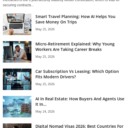
securing contracts...
Smart Travel Planning: How AI Helps You
Save Money On Trips
May 25, 2026
Micro-Retirement Explained: Why Young
Workers Are Taking Career Breaks
May 25, 2026
Car Subscription Vs Leasing: Which Option
Fits Modern Drivers?
May 25, 2026
AI In Real Estate: How Buyers And Agents Use
It In...
May 24, 2026
Digital Nomad Visas 2026: Best Countries For