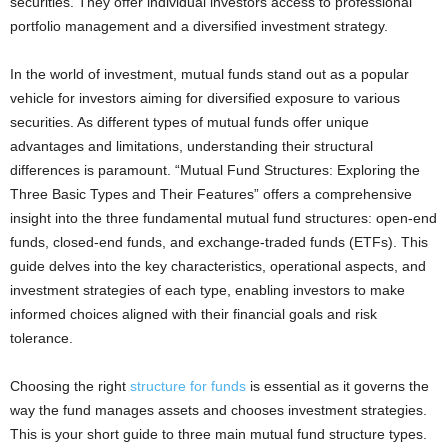
securities. They offer individual investors access to professional
portfolio management and a diversified investment strategy.
In the world of investment, mutual funds stand out as a popular
vehicle for investors aiming for diversified exposure to various
securities. As different types of mutual funds offer unique
advantages and limitations, understanding their structural
differences is paramount. “Mutual Fund Structures: Exploring the
Three Basic Types and Their Features” offers a comprehensive
insight into the three fundamental mutual fund structures: open-end
funds, closed-end funds, and exchange-traded funds (ETFs). This
guide delves into the key characteristics, operational aspects, and
investment strategies of each type, enabling investors to make
informed choices aligned with their financial goals and risk
tolerance.
Choosing the right
structure for funds
is essential as it governs the
way the fund manages assets and chooses investment strategies.
This is your short guide to three main mutual fund structure types.