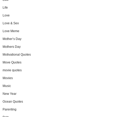
Life
Love
Love & Sex
Love Meme
Mother’s Day
Mothers Day
Motivational Quotes
Move Quotes
movie quotes
Movies
Music
New Year
Ocean Quotes
Parenting