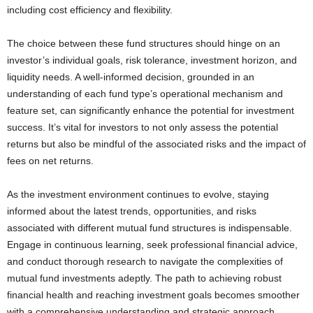
including cost efficiency and flexibility.
The choice between these fund structures should hinge on an
investor’s individual goals, risk tolerance, investment horizon, and
liquidity needs. A well-informed decision, grounded in an
understanding of each fund type’s operational mechanism and
feature set, can significantly enhance the potential for investment
success. It’s vital for investors to not only assess the potential
returns but also be mindful of the associated risks and the impact of
fees on net returns.
As the investment environment continues to evolve, staying
informed about the latest trends, opportunities, and risks
associated with different mutual fund structures is indispensable.
Engage in continuous learning, seek professional financial advice,
and conduct thorough research to navigate the complexities of
mutual fund investments adeptly. The path to achieving robust
financial health and reaching investment goals becomes smoother
with a comprehensive understanding and strategic approach