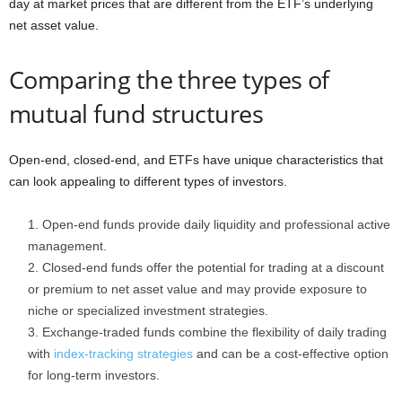
day at market prices that are different from the ETF’s underlying
net asset value.
Comparing the three types of
mutual fund structures
Open-end, closed-end, and ETFs have unique characteristics that
can look appealing to different types of investors.
Open-end funds provide daily liquidity and professional active
management.
Closed-end funds offer the potential for trading at a discount
or premium to net asset value and may provide exposure to
niche or specialized investment strategies.
Exchange-traded funds combine the flexibility of daily trading
with
index-tracking strategies
and can be a cost-effective option
for long-term investors.