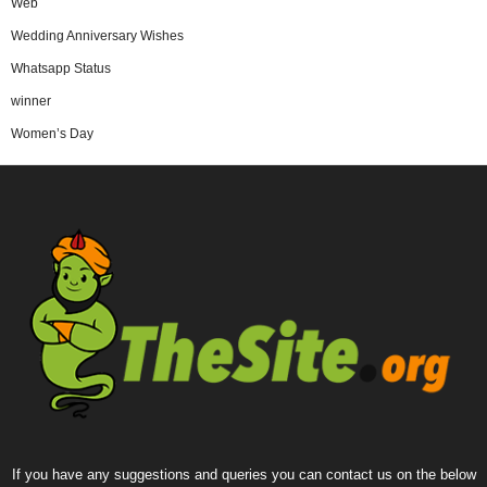
Web
Wedding Anniversary Wishes
Whatsapp Status
winner
Women’s Day
If you have any suggestions and queries you can contact us on the below