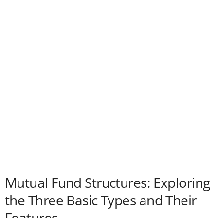
Mutual Fund Structures: Exploring
the Three Basic Types and Their
Features