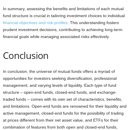
In summary, assessing the benefits and limitations of each mutual
fund structure is crucial in tailoring investment choices to individual
financial objectives and risk profiles
. This understanding fosters
prudent investment decisions, contributing to achieving long-term
financial goals while managing associated risks effectively.
Conclusion
In conclusion, the universe of mutual funds offers a myriad of
opportunities for investors seeking diversification, professional
management, and varying levels of liquidity. Each type of fund
structure – open-end funds, closed-end funds, and exchange-
traded funds – comes with its own set of characteristics, benefits,
and limitations. Open-end funds are renowned for their liquidity and
active management, closed-end funds for the possibility of trading
at prices different from their net asset value, and ETFs for their
combination of features from both open and closed-end funds,