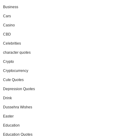
Business
Cars
Casino
CBD
Celebrities
character quotes
Crypto
Cryptocurrency
Cute Quotes
Depression Quotes
Drink
Dussehra Wishes
Easter
Education
Education Quotes