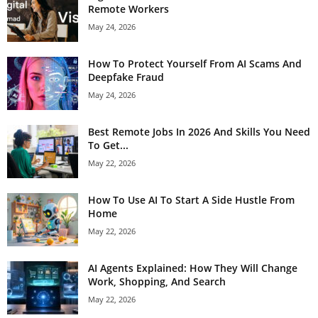
Remote Workers
May 24, 2026
How To Protect Yourself From AI Scams And
Deepfake Fraud
May 24, 2026
Best Remote Jobs In 2026 And Skills You Need
To Get...
May 22, 2026
How To Use AI To Start A Side Hustle From
Home
May 22, 2026
AI Agents Explained: How They Will Change
Work, Shopping, And Search
May 22, 2026