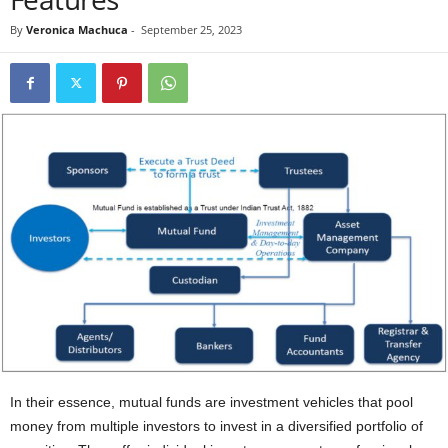
By
Veronica Machuca
-
September 25, 2023
In their essence, mutual funds are investment vehicles that pool
money from multiple investors to invest in a diversified portfolio of