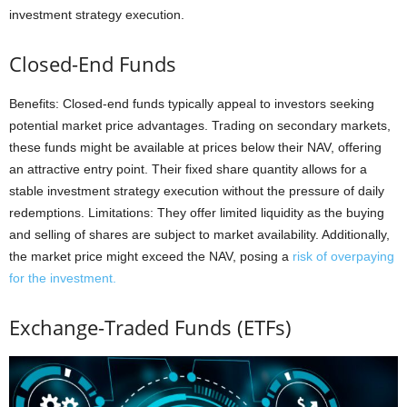
investment strategy execution.
Closed-End Funds
Benefits: Closed-end funds typically appeal to investors seeking
potential market price advantages. Trading on secondary markets,
these funds might be available at prices below their NAV, offering
an attractive entry point. Their fixed share quantity allows for a
stable investment strategy execution without the pressure of daily
redemptions. Limitations: They offer limited liquidity as the buying
and selling of shares are subject to market availability. Additionally,
the market price might exceed the NAV, posing a
risk of overpaying
for the investment.
Exchange-Traded Funds (ETFs)