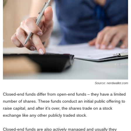
Source: nerdwallet.com
Closed-end funds differ from open-end funds ‒ they have a limited
number of shares. These funds conduct an initial public offering to
raise capital, and after it’s over, the shares trade on a stock
exchange like any other publicly traded stock.
Closed-end funds are also actively managed and usually they