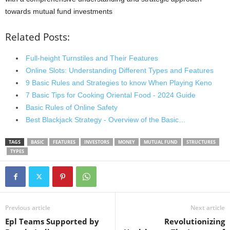
towards mutual fund investments
Related Posts:
Full-height Turnstiles and Their Features
Online Slots: Understanding Different Types and Features
9 Basic Rules and Strategies to know When Playing Keno
7 Basic Tips for Cooking Oriental Food - 2024 Guide
Basic Rules of Online Safety
Best Blackjack Strategy - Overview of the Basic…
TAGS
BASIC
FEATURES
INVESTORS
MONEY
MUTUAL FUND
STRUCTURES
TYPES
Previous article
Next article
Epl Teams Supported by
Revolutionizing