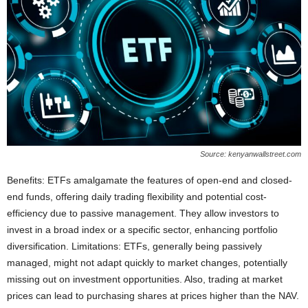
Source: kenyanwallstreet.com
Benefits: ETFs amalgamate the features of open-end and closed-
end funds, offering daily trading flexibility and potential cost-
efficiency due to passive management. They allow investors to
invest in a broad index or a specific sector, enhancing portfolio
diversification. Limitations: ETFs, generally being passively
managed, might not adapt quickly to market changes, potentially
missing out on investment opportunities. Also, trading at market
prices can lead to purchasing shares at prices higher than the NAV.