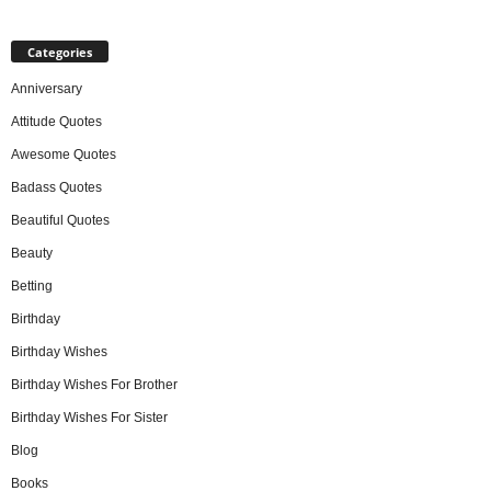
Categories
Anniversary
Attitude Quotes
Awesome Quotes
Badass Quotes
Beautiful Quotes
Beauty
Betting
Birthday
Birthday Wishes
Birthday Wishes For Brother
Birthday Wishes For Sister
Blog
Books