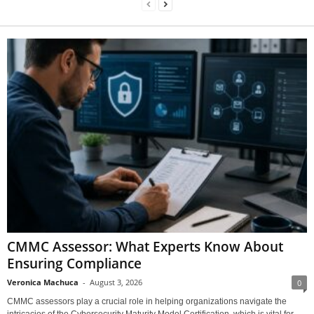
CMMC Assessor: What Experts Know About
Ensuring Compliance
Veronica Machuca
-
August 3, 2026
0
CMMC assessors play a crucial role in helping organizations navigate the
intricacies of the Cybersecurity Maturity Model Certification, which is vital for