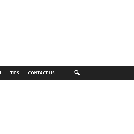
H
TIPS
CONTACT US