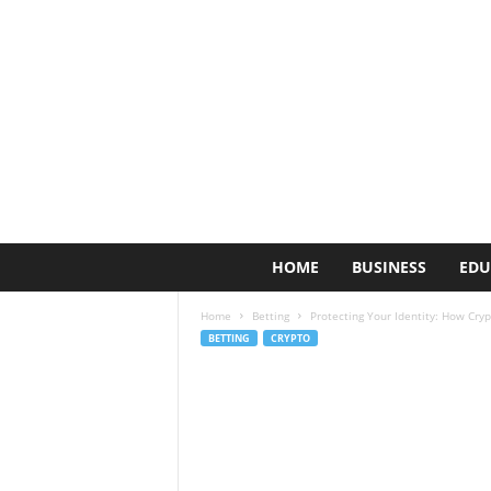
T
HOME
BUSINESS
EDU
h
e
Home
Betting
Protecting Your Identity: How Cry
S
BETTING
CRYPTO
i
t
e
.
o
r
g