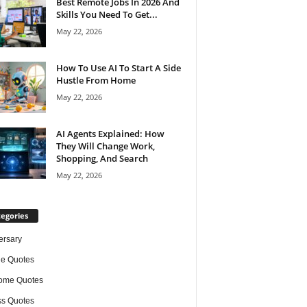
Best Remote Jobs In 2026 And
Skills You Need To Get...
May 22, 2026
How To Use AI To Start A Side
Hustle From Home
May 22, 2026
AI Agents Explained: How
They Will Change Work,
Shopping, And Search
May 22, 2026
egories
ersary
de Quotes
ome Quotes
s Quotes