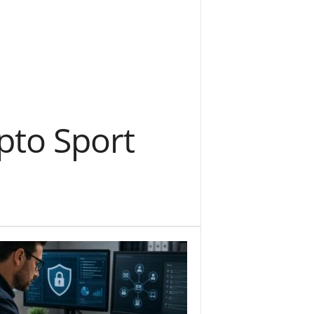
pto Sport