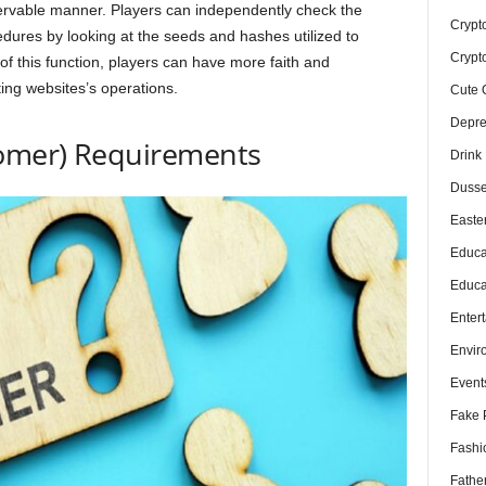
ervable manner. Players can independently check the
Crypt
dures by looking at the seeds and hashes utilized to
Crypt
 this function, players can have more faith and
ting websites’s operations.
Cute 
Depre
omer) Requirements
Drink
Dusse
Easte
Educa
Educa
Enter
Envir
Event
Fake 
Fashi
Fathe