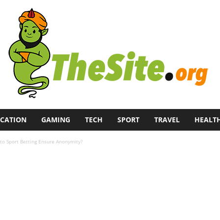
CATION
GAMING
TECH
SPORT
TRAVEL
HEALT
pto Sport Betting Ensure Anonymity?