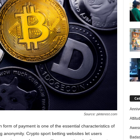
Cat
Anniv
Source: pinterest.com
Attitu
form of payment is one of the essential characteristics of
Awes
g anonymity. Crypto sport betting websites let users
Badas