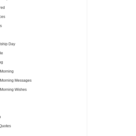
red
ces
s
dship Day
le
ng
Morning
Morning Messages
Morning Wishes
h
Quotes