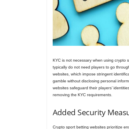
KYC is not necessary when using crypto sp
typically do not need players to go throug
websites, which impose stringent identific
gamble without disclosing personal informa
websites safeguard their players’ identit
removing the KYC requirements.
Added Security Meas
Crypto sport betting websites prioritize en