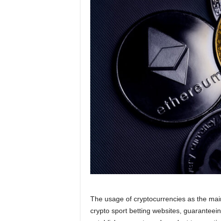
The usage of cryptocurrencies as the main 
crypto sport betting websites, guaranteein