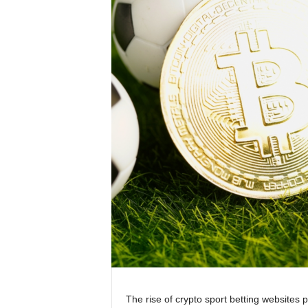
The rise of crypto sport betting websites