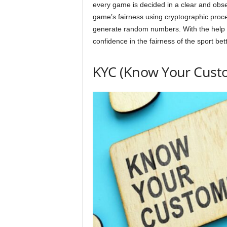
every game is decided in a clear and obs
game’s fairness using cryptographic proce
generate random numbers. With the help of
confidence in the fairness of the sport bet
KYC (Know Your Cust