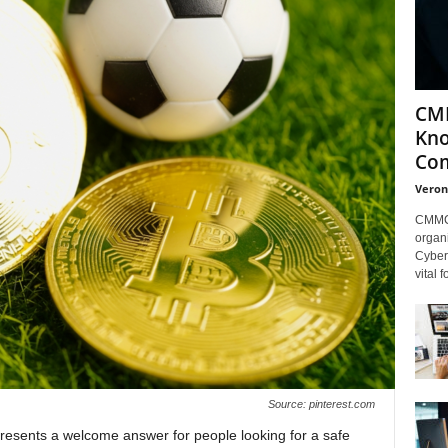
CMM
Kno
Com
Veron
CMMC 
organi
Cybers
vital 
Source: pinterest.com
 presents a welcome answer for people looking for a safe