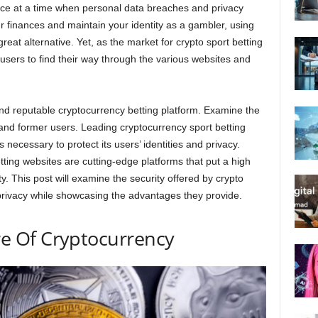
e at a time when personal data breaches and privacy
 finances and maintain your identity as a gambler, using
great alternative. Yet, as the market for crypto sport betting
users to find their way through the various websites and
and reputable cryptocurrency betting platform. Examine the
nd former users. Leading cryptocurrency sport betting
necessary to protect its users’ identities and privacy.
ting websites are cutting-edge platforms that put a high
ty. This post will examine the security offered by crypto
 privacy while showcasing the advantages they provide.
 Of Cryptocurrency