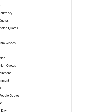
o
ocurrency
Quotes
ssion Quotes
hra Wishes
r
tion
tion Quotes
tainment
onment
s
People Quotes
on
r Day