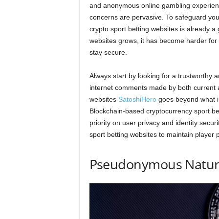
and anonymous online gambling experienc
concerns are pervasive. To safeguard your
crypto sport betting websites is already a 
websites grows, it has become harder for 
stay secure.
Always start by looking for a trustworthy 
internet comments made by both current a
websites
SatoshiHero
goes beyond what is 
Blockchain-based cryptocurrency sport bet
priority on user privacy and identity securi
sport betting websites to maintain player
Pseudonymous Nature