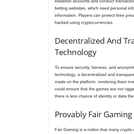
establish accounts and conduct transacti
betting websites, which need personal in
information. Players can protect their pri
hacked using cryptocurrencies.
Decentralized And Tr
Technology
To ensure security, fairness, and anonymity
technology, a decentralized and transpare
made on the platform, rendering them irre
could ensure that the games are not rigge
there is less chance of identity or data thef
Provably Fair Gaming
Fair Gaming is a notion that many crypto s