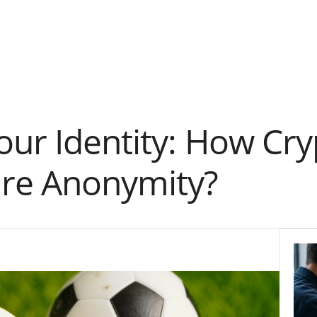
our Identity: How Cry
ure Anonymity?