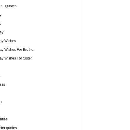
iful Quotes
y
g
day
day Wishes
day Wishes For Brother
ay Wishes For Sister
s
ess
o
ities
cter quotes