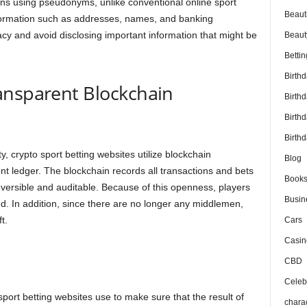
ons using pseudonyms, unlike conventional online sport
Beaut
formation such as addresses, names, and banking
vacy and avoid disclosing important information that might be
Beaut
Bettin
Birth
ansparent Blockchain
Birth
Birth
Birthd
, crypto sport betting websites utilize blockchain
Blog
nt ledger. The blockchain records all transactions and bets
Book
versible and auditable. Because of this openness, players
Busin
d. In addition, since there are no longer any middlemen,
t.
Cars
Casin
CBD
Celebr
port betting websites use to make sure that the result of
chara