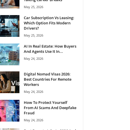
May 25, 2026
Car Subscription Vs Leasing:
Which Option Fits Modern
Drivers?
May 25, 2026
AI In Real Estate: How Buyers
And Agents Use It In...
May 24, 2026
Digital Nomad Visas 2026:
Best Countries For Remote
Workers
May 24, 2026
How To Protect Yourself
From AI Scams And Deepfake
Fraud
May 24, 2026