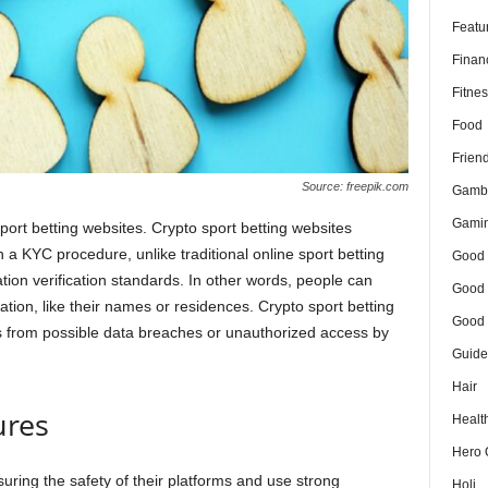
Featu
Finan
Fitnes
Food
Frien
Source: freepik.com
Gamb
Gami
ort betting websites. Crypto sport betting websites
h a KYC procedure, unlike traditional online sport betting
Good 
ation verification standards. In other words, people can
Good 
tion, like their names or residences. Crypto sport betting
Good 
ies from possible data breaches or unauthorized access by
Guide
Hair
ures
Healt
Hero 
suring the safety of their platforms and use strong
Holi