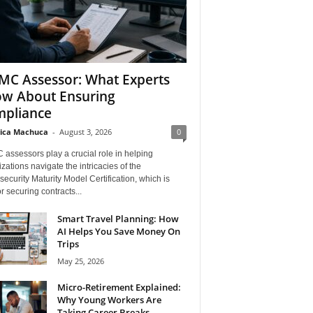
C Assessor: What Experts
w About Ensuring
pliance
ica Machuca
-
August 3, 2026
0
assessors play a crucial role in helping
zations navigate the intricacies of the
ecurity Maturity Model Certification, which is
for securing contracts...
Smart Travel Planning: How
AI Helps You Save Money On
Trips
May 25, 2026
Micro-Retirement Explained:
Why Young Workers Are
Taking Career Breaks