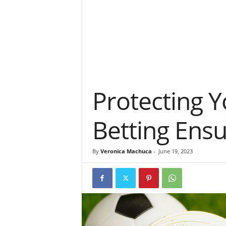
Protecting Y
Betting Ens
By
Veronica Machuca
-
June 19, 2023