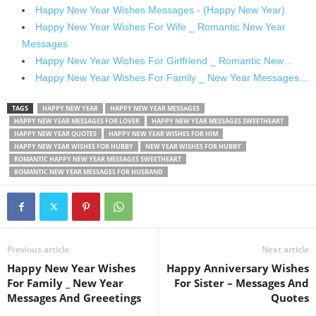
Happy New Year Wishes Messages - (Happy New Year)
Happy New Year Wishes For Wife _ Romantic New Year
Messages
Happy New Year Wishes For Girlfriend _ Romantic New…
Happy New Year Wishes For Family _ New Year Messages…
TAGS
HAPPY NEW YEAR
HAPPY NEW YEAR MESSAGES
HAPPY NEW YEAR MESSAGES FOR LOVER
HAPPY NEW YEAR MESSAGES SWEETHEART
HAPPY NEW YEAR QUOTES
HAPPY NEW YEAR WISHES FOR HIM
HAPPY NEW YEAR WISHES FOR HUBBY
NEW YEAR WISHES FOR HUBBY
ROMANTIC HAPPY NEW YEAR MESSAGES SWEETHEART
ROMANTIC NEW YEAR MESSAGES FOR HUSBAND
Previous article
Next article
Happy New Year Wishes
Happy Anniversary Wishes
For Family _ New Year
For Sister – Messages And
Messages And Greeetings
Quotes