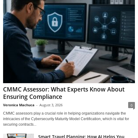
CMMC Assessor: What Experts Know About
Ensuring Compliance
Veronica Machuca
-
August 3, 2026
0
CMMC assessors play a crucial role in helping organizations navigate the
intricacies of the Cybersecurity Maturity Model Certification, which is vital for
securing contracts...
Smart Travel Planning: How AI Helps You