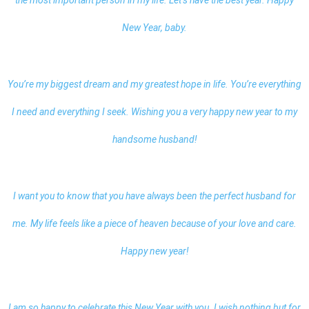
the most important person in my life. Let’s have the best year.
Happy
New Year, baby.
You’re my biggest dream and my greatest hope in life. You’re everything
I need and everything I seek. Wishing you a very happy new year to my
handsome husband!
I want you to know that you have always been the perfect husband for
me. My life feels like a piece of heaven because of your love and care.
Happy new year!
I am so happy to celebrate this New Year with you. I wish nothing but for