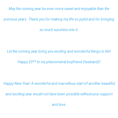
May the coming year be even more sweet and enjoyable than the
previous years. Thank you for making my life so joyful and for bringing
so much sunshine into it.
Let the coming year bring you exciting and wonderful things in life!
Happy 20** to my phenomenal boyfriend (husband)!
Happy New Year! A wonderful and marvellous start of another beautiful
and exciting year would not have been possible without your support
and love.