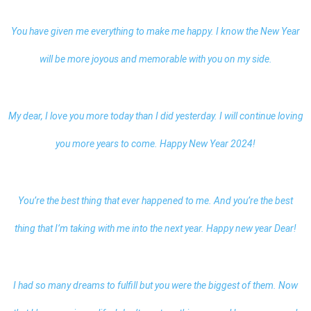
You have given me everything to make me happy. I know the New Year
will be more joyous and memorable with you on my side.
My dear, I love you more today than I did yesterday. I will continue loving
you more years to come. Happy New Year 2024!
You’re the best thing that ever happened to me. And you’re the best
thing that I’m taking with me into the next year.
Happy new year Dear
!
I had so many dreams to fulfill but you were the biggest of them. Now