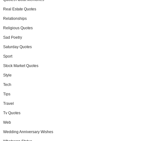
Real Estate Quotes
Relationships
Religious Quotes
Sad Poetry
Saturday Quotes
Sport
Stock Market Quotes
Style
Tech
Tips
Travel
Tv Quotes
Web
Wedding Anniversary Wishes