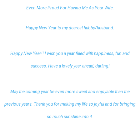
Even More Proud For Having Me As Your Wife.
Happy New Year to my dearest
hubby/husband.
Happy New Year!! I wish you a year filled with happiness, fun and
success. Have a lovely year ahead, darling!
May the coming year be even more sweet and enjoyable than the
previous years. Thank you for making my life so joyful and for bringing
so much sunshine into it.