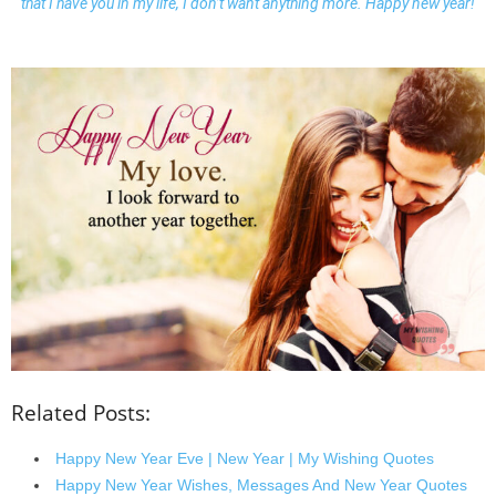
that I have you in my life, I don’t want anything more. Happy new year!
Related Posts:
Happy New Year Eve | New Year | My Wishing Quotes
Happy New Year Wishes, Messages And New Year Quotes