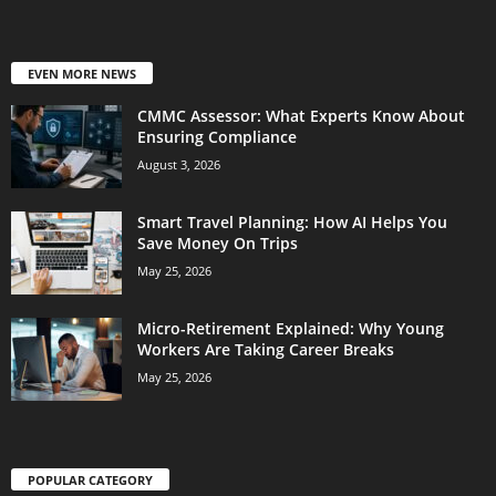
EVEN MORE NEWS
CMMC Assessor: What Experts Know About
Ensuring Compliance
August 3, 2026
Smart Travel Planning: How AI Helps You
Save Money On Trips
May 25, 2026
Micro-Retirement Explained: Why Young
Workers Are Taking Career Breaks
May 25, 2026
POPULAR CATEGORY