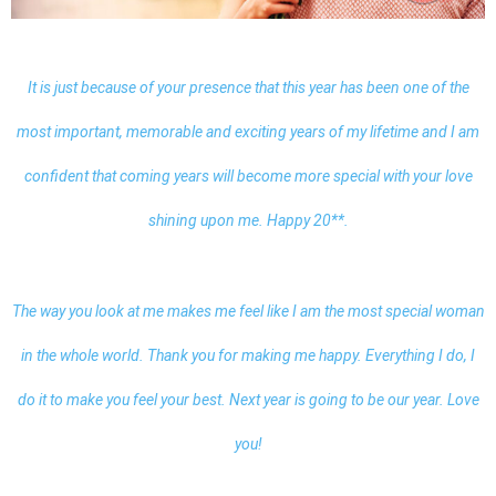
It is just because of your presence that this year has been one of the
most important, memorable and exciting years of my lifetime and I am
confident that coming years will become more special with your love
shining upon me. Happy 20**.
The way you look at me makes me feel like I am the most special woman
in the whole world. Thank you for making me happy. Everything I do, I
do it to make you feel your best. Next year is going to be our year. Love
you!