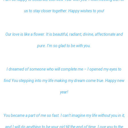
us to stay closer together. Happy wishes to you!
Our love is like a flower. It is beautiful, radiant, divine, affectionate and
pure. I’m so glad to be with you.
I dreamed of someone who will complete me – I opened my eyes to
find You stepping into my life making my dream come true. Happy new
year!
You became a part of me so fast. I can’t imagine my life without you in it,
and I will do anything to be your girl till the end of time. Love you to the