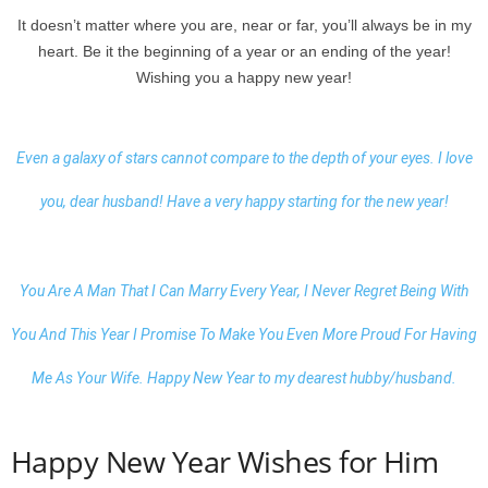
It doesn’t matter where you are, near or far, you’ll always be in my
heart. Be it the beginning of a year or an ending of the year!
Wishing you a happy new year!
Even a galaxy of stars cannot compare to the depth of your eyes. I love
you, dear husband! Have a very happy starting for the new year!
You Are A Man That I Can Marry Every Year, I Never Regret Being With
You And This Year I Promise To Make You Even More Proud For Having
Me As Your Wife.
Happy New Year to my dearest
hubby/husband.
Happy New Year Wishes for Him