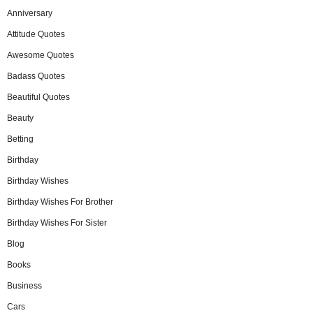
Anniversary
Attitude Quotes
Awesome Quotes
Badass Quotes
Beautiful Quotes
Beauty
Betting
Birthday
Birthday Wishes
Birthday Wishes For Brother
Birthday Wishes For Sister
Blog
Books
Business
Cars