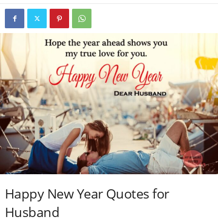
Happy New Year Quotes for
Husband