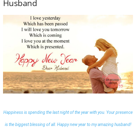
Husband
Happiness is spending the last night of the year with you. Your presence
is the biggest blessing of all. Happy new year to my amazing husband!