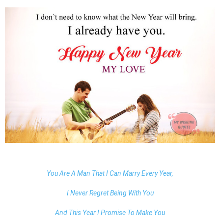
You Are A Man That I Can Marry Every Year,
I Never Regret Being With You
And This Year I Promise To Make You