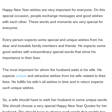
Happy New Year wishes are very important for everyone. On this
special occasion, people exchange messages and good wishes
with each other. These words and moments are very special for
everyone.
Every person expects some special and unique wishes from his
dear and loveable family members and friends. He expects some
good wishes with extraordinary special words that show his
importance in their lives.
The most important for whom the husband waits is his wife. He
expects
unique
and attractive wishes from his wife related to their
lives. He fulfills his wife’s all wishes in time and in return expects
such unique wishes.
So, a wife should have to wish her husband in some unique words.
She should choose a very special Happy New Year Quotes for her
husband. She should have to choose such words that enable her