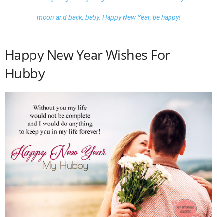
moon and back, baby.
Happy New Year, be happy
!
Happy New Year Wishes For
Hubby