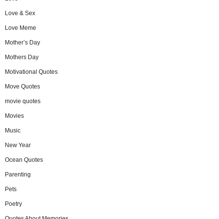
Love & Sex
Love Meme
Mother’s Day
Mothers Day
Motivational Quotes
Move Quotes
movie quotes
Movies
Music
New Year
Ocean Quotes
Parenting
Pets
Poetry
Quotes About Memories