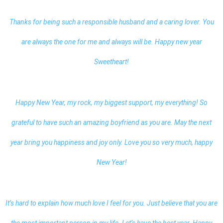
Thanks for being such a responsible husband and a caring lover. You
are always the one for me and always will be.
Happy new year
Sweetheart
!
Happy New Year, my rock, my biggest support, my everything! So
grateful to have such an amazing boyfriend as you are. May the next
year bring you happiness and joy only. Love you so very much, happy
New Year!
It’s hard to explain how much love I feel for you. Just believe that you are