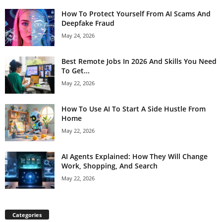
How To Protect Yourself From AI Scams And
Deepfake Fraud
May 24, 2026
Best Remote Jobs In 2026 And Skills You Need
To Get...
May 22, 2026
How To Use AI To Start A Side Hustle From
Home
May 22, 2026
AI Agents Explained: How They Will Change
Work, Shopping, And Search
May 22, 2026
Categories