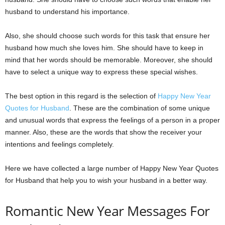
husband to understand his importance.
Also, she should choose such words for this task that ensure her
husband how much she loves him. She should have to keep in
mind that her words should be memorable. Moreover, she should
have to select a unique way to express these special wishes.
The best option in this regard is the selection of
Happy New Year
Quotes for Husband
. These are the combination of some unique
and unusual words that express the feelings of a person in a proper
manner. Also, these are the words that show the receiver your
intentions and feelings completely.
Here we have collected a large number of Happy New Year Quotes
for Husband that help you to wish your husband in a better way.
Romantic New Year Messages For