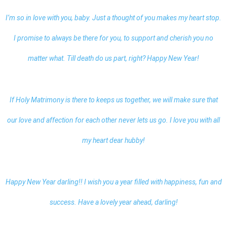
I’m so in love with you, baby. Just a thought of you makes my heart stop.
I promise to always be there for you, to support and cherish you no
matter what. Till death do us part, right? Happy New Year!
If Holy Matrimony is there to keeps us together, we will make sure that
our love and affection for each other never lets us go. I love you with all
my heart dear hubby!
Happy New Year darling
!! I wish you a year filled with happiness, fun and
success. Have a lovely year ahead, darling!