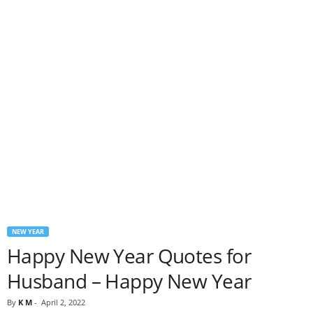
NEW YEAR
Happy New Year Quotes for
Husband – Happy New Year
By
K M
-
April 2, 2022