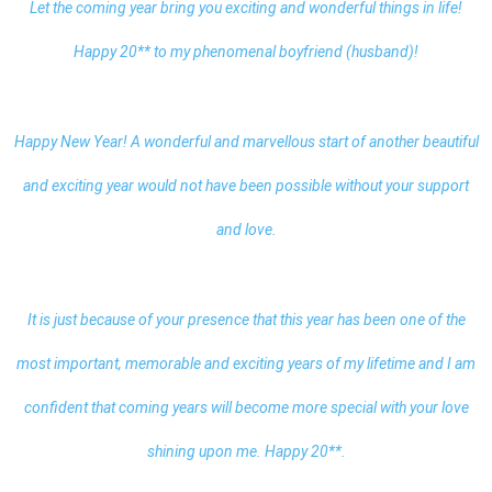
Let the coming year bring you exciting and wonderful things in life!
Happy 20** to my phenomenal boyfriend (husband)!
Happy New Year
! A wonderful and marvellous start of another beautiful
and exciting year would not have been possible without your support
and love.
It is just because of your presence that this year has been one of the
most important, memorable and exciting years of my lifetime and I am
confident that coming years will become more special with your love
shining upon me. Happy 20**.