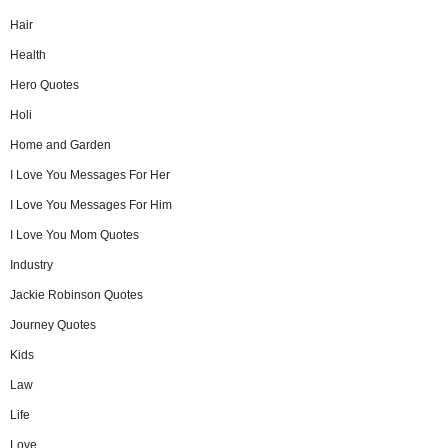
Hair
Health
Hero Quotes
Holi
Home and Garden
I Love You Messages For Her
I Love You Messages For Him
I Love You Mom Quotes
Industry
Jackie Robinson Quotes
Journey Quotes
Kids
Law
Life
Love