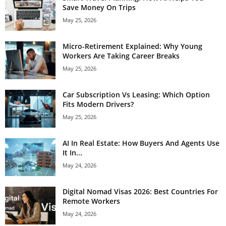
Save Money On Trips
May 25, 2026
Micro-Retirement Explained: Why Young
Workers Are Taking Career Breaks
May 25, 2026
Car Subscription Vs Leasing: Which Option
Fits Modern Drivers?
May 25, 2026
AI In Real Estate: How Buyers And Agents Use
It In...
May 24, 2026
Digital Nomad Visas 2026: Best Countries For
Remote Workers
May 24, 2026