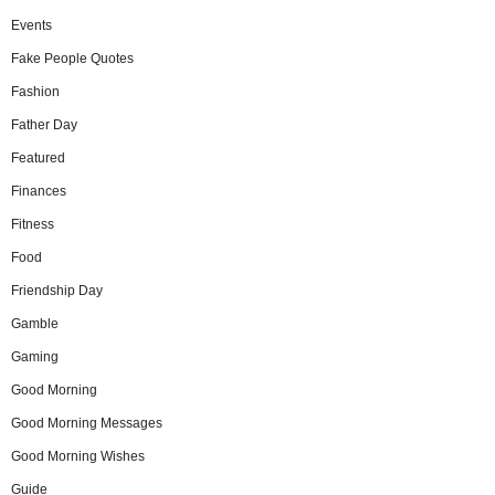
Events
Fake People Quotes
Fashion
Father Day
Featured
Finances
Fitness
Food
Friendship Day
Gamble
Gaming
Good Morning
Good Morning Messages
Good Morning Wishes
Guide