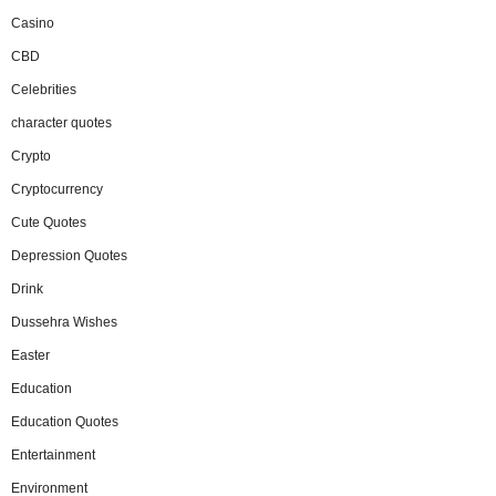
Casino
CBD
Celebrities
character quotes
Crypto
Cryptocurrency
Cute Quotes
Depression Quotes
Drink
Dussehra Wishes
Easter
Education
Education Quotes
Entertainment
Environment