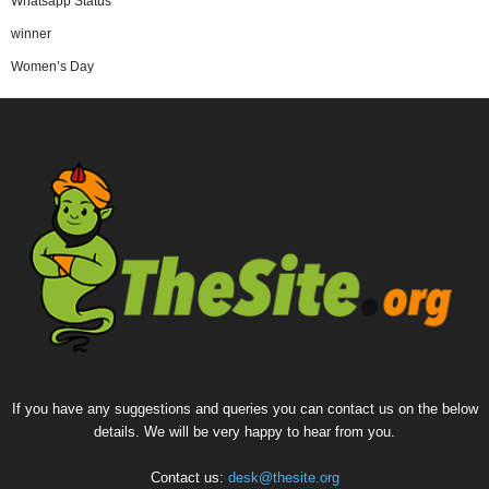
Whatsapp Status
winner
Women’s Day
If you have any suggestions and queries you can contact us on the below
details. We will be very happy to hear from you.
Contact us:
desk@thesite.org