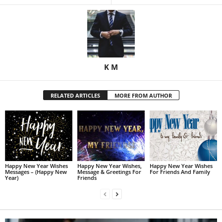
K M
RELATED ARTICLES
MORE FROM AUTHOR
Happy New Year Wishes
Happy New Year Wishes,
Happy New Year Wishes
Messages – (Happy New
Message & Greetings For
For Friends And Family
Year)
Friends