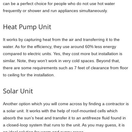
can be a perfect choice for people who do not use hot water
frequently or shower and run appliances simultaneously.
Heat Pump Unit
It works by capturing heat from the air and transferring it to the
water. As for the efficiency, they use around 60% less energy
compared to electric units. Yes, they cost more but installation is
similar. Note, they won’t work in very cold spaces. Beyond that,
there are some requirements such as 7 feet of clearance from floor
to ceiling for the installation.
Solar Unit
Another option which you will come across by finding a contractor is
a solar unit. It works with the help of roof-mounted cells which
absorb the sun’s heat and transfer it to an antifreeze fluid found in
a closed-loop system that runs to the unit. As you may guess, it is
an ideal solution for warm and sunny areas.