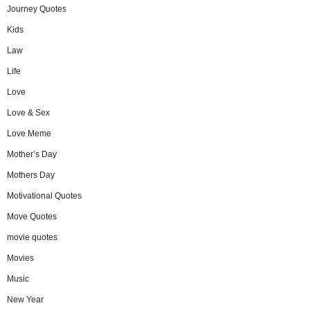
Journey Quotes
Kids
Law
Life
Love
Love & Sex
Love Meme
Mother’s Day
Mothers Day
Motivational Quotes
Move Quotes
movie quotes
Movies
Music
New Year