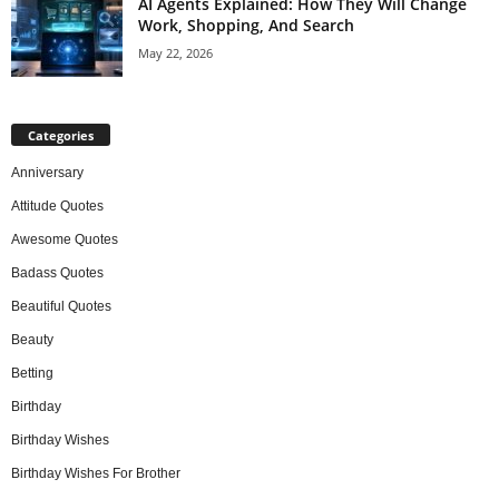
AI Agents Explained: How They Will Change
Work, Shopping, And Search
May 22, 2026
Categories
Anniversary
Attitude Quotes
Awesome Quotes
Badass Quotes
Beautiful Quotes
Beauty
Betting
Birthday
Birthday Wishes
Birthday Wishes For Brother