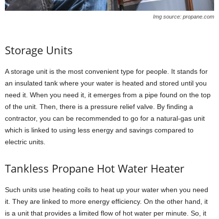
Img source: propane.com
Storage Units
A storage unit is the most convenient type for people. It stands for
an insulated tank where your water is heated and stored until you
need it. When you need it, it emerges from a pipe found on the top
of the unit. Then, there is a pressure relief valve. By finding a
contractor, you can be recommended to go for a natural-gas unit
which is linked to using less energy and savings compared to
electric units.
Tankless Propane Hot Water Heater
Such units use heating coils to heat up your water when you need
it. They are linked to more energy efficiency. On the other hand, it
is a unit that provides a limited flow of hot water per minute. So, it