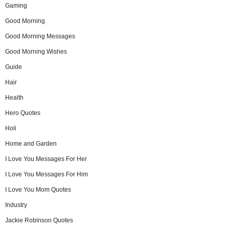
Gaming
Good Morning
Good Morning Messages
Good Morning Wishes
Guide
Hair
Health
Hero Quotes
Holi
Home and Garden
I Love You Messages For Her
I Love You Messages For Him
I Love You Mom Quotes
Industry
Jackie Robinson Quotes