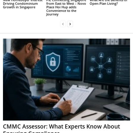
Driving Condominium
from East to West – Novo
Open-Plan Living?
Growth in Singapore
Place Hoi Hup adds
Convenience to the
Journey
CMMC Assessor: What Experts Know About