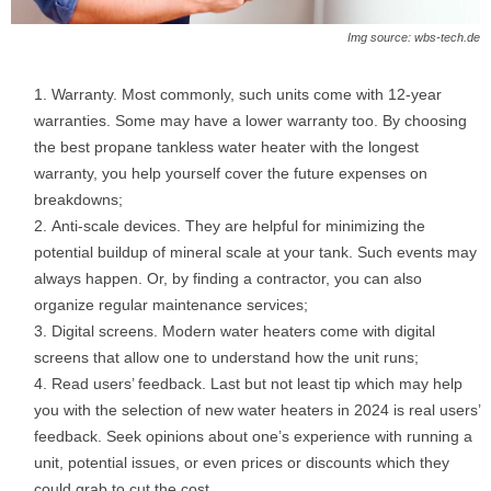
Img source: wbs-tech.de
Warranty. Most commonly, such units come with 12-year
warranties. Some may have a lower warranty too. By choosing
the best propane tankless water heater with the longest
warranty, you help yourself cover the future expenses on
breakdowns;
Anti-scale devices. They are helpful for minimizing the
potential buildup of mineral scale at your tank. Such events may
always happen. Or, by finding a contractor, you can also
organize regular maintenance services;
Digital screens. Modern water heaters come with digital
screens that allow one to understand how the unit runs;
Read users’ feedback. Last but not least tip which may help
you with the selection of new water heaters in 2024 is real users’
feedback. Seek opinions about one’s experience with running a
unit, potential issues, or even prices or discounts which they
could grab to cut the cost.