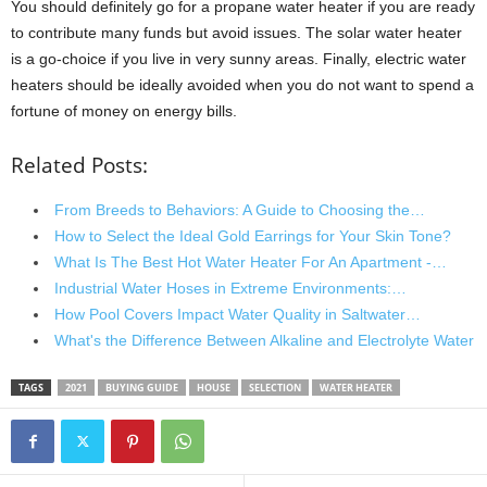
You should definitely go for a propane water heater if you are ready
to contribute many funds but avoid issues. The solar water heater
is a go-choice if you live in very sunny areas. Finally, electric water
heaters should be ideally avoided when you do not want to spend a
fortune of money on energy bills.
Related Posts:
From Breeds to Behaviors: A Guide to Choosing the…
How to Select the Ideal Gold Earrings for Your Skin Tone?
What Is The Best Hot Water Heater For An Apartment -…
Industrial Water Hoses in Extreme Environments:…
How Pool Covers Impact Water Quality in Saltwater…
What's the Difference Between Alkaline and Electrolyte Water
TAGS
2021
BUYING GUIDE
HOUSE
SELECTION
WATER HEATER