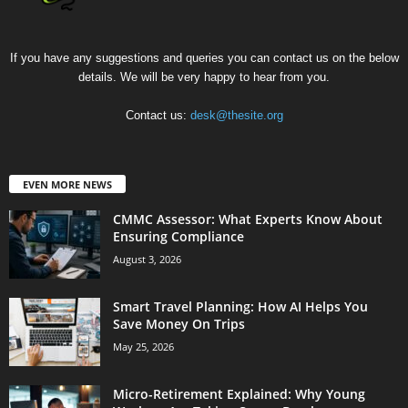
If you have any suggestions and queries you can contact us on the below
details. We will be very happy to hear from you.
Contact us:
desk@thesite.org
EVEN MORE NEWS
CMMC Assessor: What Experts Know About
Ensuring Compliance
August 3, 2026
Smart Travel Planning: How AI Helps You
Save Money On Trips
May 25, 2026
Micro-Retirement Explained: Why Young