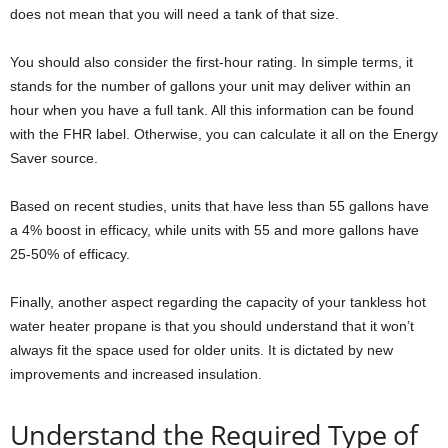
does not mean that you will need a tank of that size.
You should also consider the first-hour rating. In simple terms, it
stands for the number of gallons your unit may deliver within an
hour when you have a full tank. All this information can be found
with the FHR label. Otherwise, you can calculate it all on the Energy
Saver source.
Based on recent studies, units that have less than 55 gallons have
a 4% boost in efficacy, while units with 55 and more gallons have
25-50% of efficacy.
Finally, another aspect regarding the capacity of your tankless hot
water heater propane is that you should understand that it won’t
always fit the space used for older units. It is dictated by new
improvements and increased insulation.
Understand the Required Type of