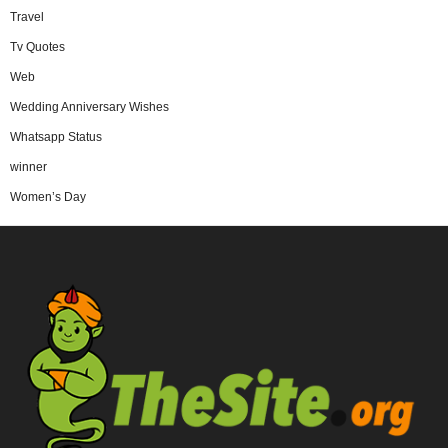
Travel
Tv Quotes
Web
Wedding Anniversary Wishes
Whatsapp Status
winner
Women’s Day