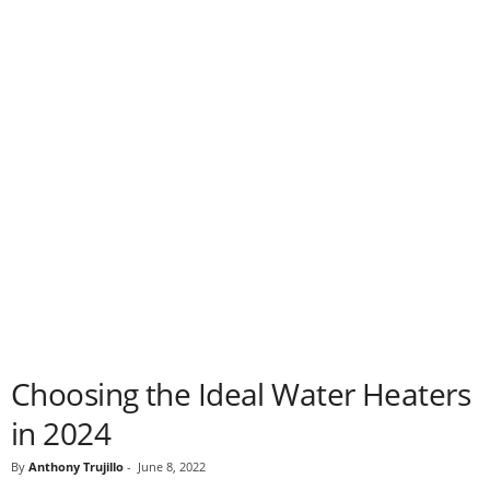
Choosing the Ideal Water Heaters
in 2024
By
Anthony Trujillo
-
June 8, 2022