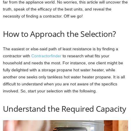
far from the appliance world. No worries, this article will uncover the
truth, speak of the efficacy of the best units, and reveal the
necessity of finding a contractor. Off we go!
How to Approach the Selection?
The easiest or else-said path of least resistance is by finding a
contractor with
Contractorfinder
to research what fits your
household and needs the most. For instance, one client might be
fully delighted with a storage propane hot water heater, while
another one seeks only tankless hot water heater propane. It is all
difficult to understand when you are not aware of the specifics
involved. So, start your selection with the following.
Understand the Required Capacity