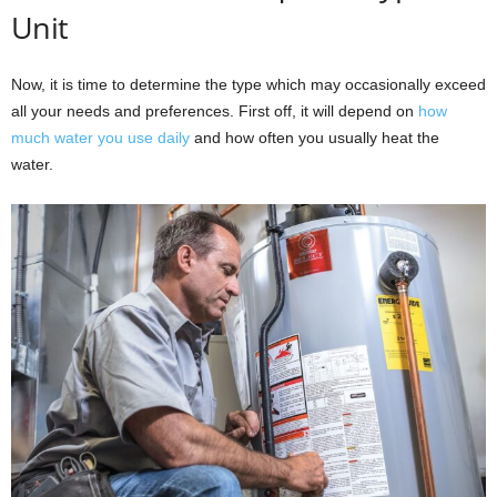
Unit
Now, it is time to determine the type which may occasionally exceed
all your needs and preferences. First off, it will depend on
how
much water you use daily
and how often you usually heat the
water.