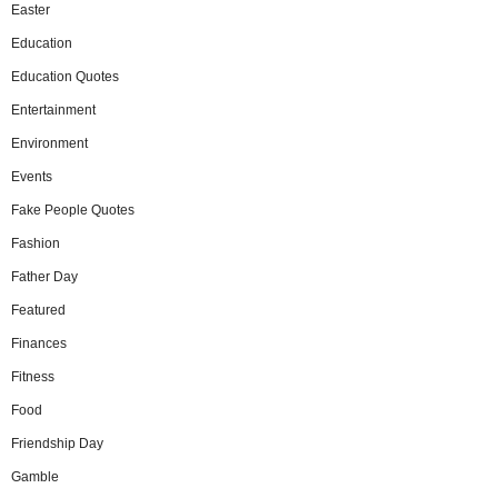
Easter
Education
Education Quotes
Entertainment
Environment
Events
Fake People Quotes
Fashion
Father Day
Featured
Finances
Fitness
Food
Friendship Day
Gamble