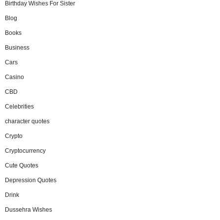
Birthday Wishes For Sister
Blog
Books
Business
Cars
Casino
CBD
Celebrities
character quotes
Crypto
Cryptocurrency
Cute Quotes
Depression Quotes
Drink
Dussehra Wishes