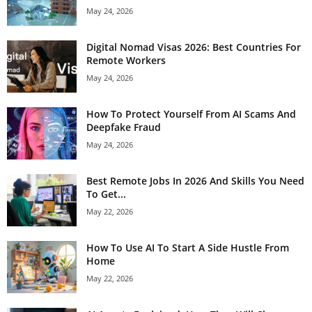
May 24, 2026
Digital Nomad Visas 2026: Best Countries For
Remote Workers
May 24, 2026
How To Protect Yourself From AI Scams And
Deepfake Fraud
May 24, 2026
Best Remote Jobs In 2026 And Skills You Need
To Get...
May 22, 2026
How To Use AI To Start A Side Hustle From
Home
May 22, 2026