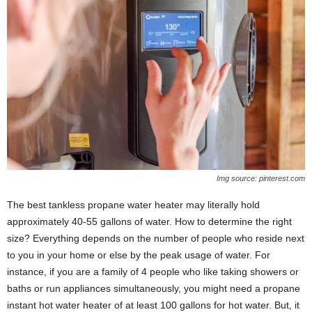
Img source: pinterest.com
The best tankless propane water heater may literally hold
approximately 40-55 gallons of water. How to determine the right
size? Everything depends on the number of people who reside next
to you in your home or else by the peak usage of water. For
instance, if you are a family of 4 people who like taking showers or
baths or run appliances simultaneously, you might need a propane
instant hot water heater of at least 100 gallons for hot water. But, it