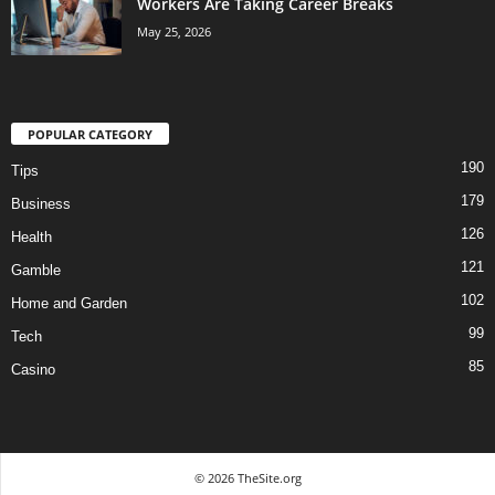
Workers Are Taking Career Breaks
May 25, 2026
POPULAR CATEGORY
190
Tips
179
Business
126
Health
121
Gamble
102
Home and Garden
99
Tech
85
Casino
© 2026 TheSite.org