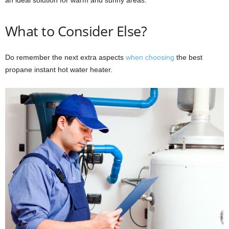
What to Consider Else?
Do remember the next extra aspects
when choosing
the best
propane instant hot water heater.