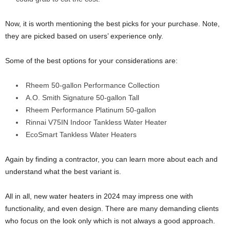
Now, it is worth mentioning the best picks for your purchase. Note,
they are picked based on users’ experience only.
Some of the best options for your considerations are:
Rheem 50-gallon Performance Collection
A.O. Smith Signature 50-gallon Tall
Rheem Performance Platinum 50-gallon
Rinnai V75IN Indoor Tankless Water Heater
EcoSmart Tankless Water Heaters
Again by finding a contractor, you can learn more about each and
understand what the best variant is.
All in all, new water heaters in 2024 may impress one with
functionality, and even design. There are many demanding clients
who focus on the look only which is not always a good approach.