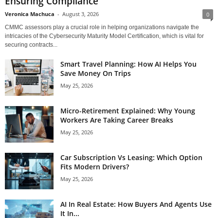
Ensuring Compliance
Veronica Machuca
-
August 3, 2026
0
CMMC assessors play a crucial role in helping organizations navigate the
intricacies of the Cybersecurity Maturity Model Certification, which is vital for
securing contracts...
Smart Travel Planning: How AI Helps You
Save Money On Trips
May 25, 2026
Micro-Retirement Explained: Why Young
Workers Are Taking Career Breaks
May 25, 2026
Car Subscription Vs Leasing: Which Option
Fits Modern Drivers?
May 25, 2026
AI In Real Estate: How Buyers And Agents Use
It In...