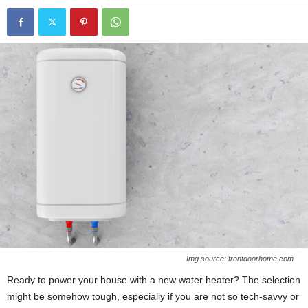
Img source: frontdoorhome.com
Ready to power your house with a new water heater? The selection
might be somehow tough, especially if you are not so tech-savvy or