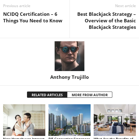
Previous article
Next article
NCIDQ Certification – 6
Best Blackjack Strategy –
Things You Need to Know
Overview of the Basic
Blackjack Strategies
Anthony Trujillo
RELATED ARTICLES
MORE FROM AUTHOR
New Homebuyer Interest
PIE Connecting Singapore
What Are the Benefits of