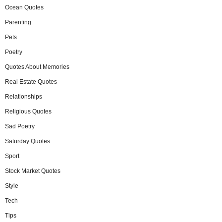
Ocean Quotes
Parenting
Pets
Poetry
Quotes About Memories
Real Estate Quotes
Relationships
Religious Quotes
Sad Poetry
Saturday Quotes
Sport
Stock Market Quotes
Style
Tech
Tips