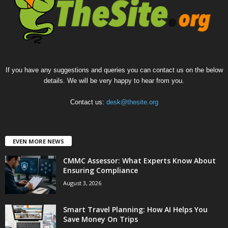
If you have any suggestions and queries you can contact us on the below
details. We will be very happy to hear from you.
Contact us:
desk@thesite.org
EVEN MORE NEWS
CMMC Assessor: What Experts Know About
Ensuring Compliance
August 3, 2026
Smart Travel Planning: How AI Helps You
Save Money On Trips