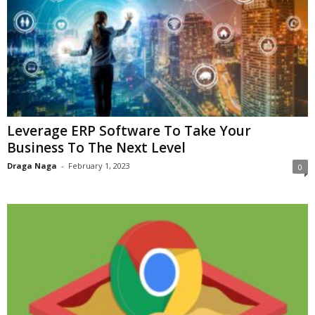
Leverage ERP Software To Take Your
Business To The Next Level
Draga Naga
-
February 1, 2023
0