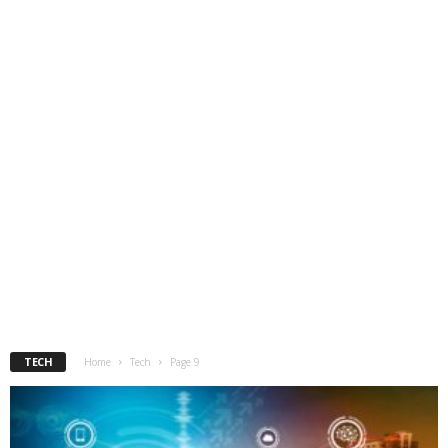
TECH
Home
Tech
Page 9