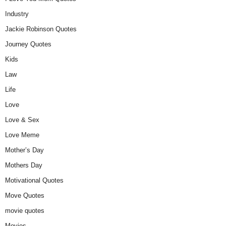
Industry
Jackie Robinson Quotes
Journey Quotes
Kids
Law
Life
Love
Love & Sex
Love Meme
Mother’s Day
Mothers Day
Motivational Quotes
Move Quotes
movie quotes
Movies