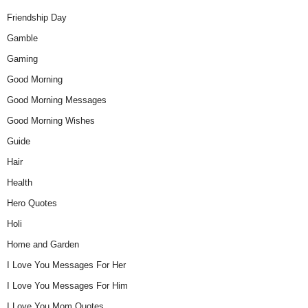
Friendship Day
Gamble
Gaming
Good Morning
Good Morning Messages
Good Morning Wishes
Guide
Hair
Health
Hero Quotes
Holi
Home and Garden
I Love You Messages For Her
I Love You Messages For Him
I Love You Mom Quotes