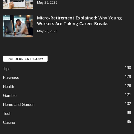
May 25, 2026
Micro-Retirement Explained: Why Young
Workers Are Taking Career Breaks
May 25, 2026
POPULAR CATEGORY
190
Tips
179
Business
126
Health
121
Gamble
102
Home and Garden
99
Tech
85
Casino