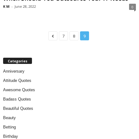
K M
-
June 28, 2022
0
7
8
9
Categories
Anniversary
Attitude Quotes
Awesome Quotes
Badass Quotes
Beautiful Quotes
Beauty
Betting
Birthday