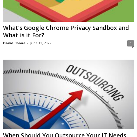
What’s Google Chrome Privacy Sandbox and
What is it For?
David Boone
-
June 13, 2022
0
When Should You Outsource Your IT Needs