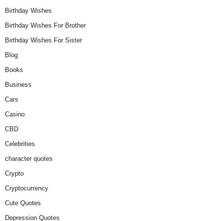
Birthday Wishes
Birthday Wishes For Brother
Birthday Wishes For Sister
Blog
Books
Business
Cars
Casino
CBD
Celebrities
character quotes
Crypto
Cryptocurrency
Cute Quotes
Depression Quotes