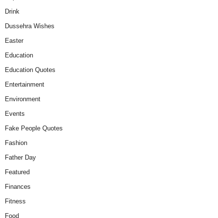
Drink
Dussehra Wishes
Easter
Education
Education Quotes
Entertainment
Environment
Events
Fake People Quotes
Fashion
Father Day
Featured
Finances
Fitness
Food