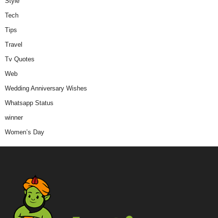
Style
Tech
Tips
Travel
Tv Quotes
Web
Wedding Anniversary Wishes
Whatsapp Status
winner
Women’s Day