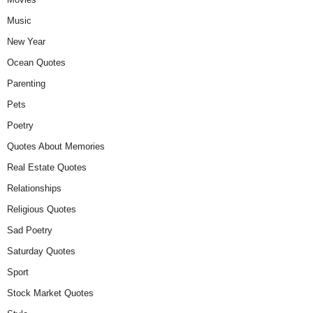
Music
New Year
Ocean Quotes
Parenting
Pets
Poetry
Quotes About Memories
Real Estate Quotes
Relationships
Religious Quotes
Sad Poetry
Saturday Quotes
Sport
Stock Market Quotes