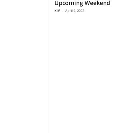
Upcoming Weekend
K M
-
April 9, 2022