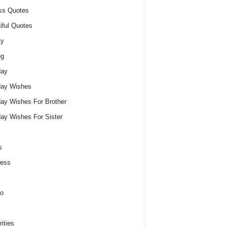
ss Quotes
iful Quotes
ty
ng
day
day Wishes
day Wishes For Brother
day Wishes For Sister
s
ness
o
ities