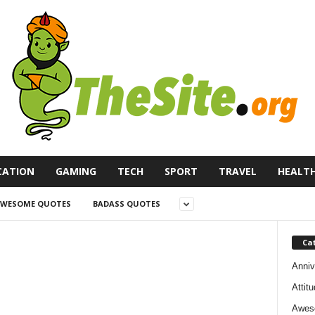
CATION
GAMING
TECH
SPORT
TRAVEL
HEALT
WESOME QUOTES
BADASS QUOTES
Ca
Anniv
Attit
Awes