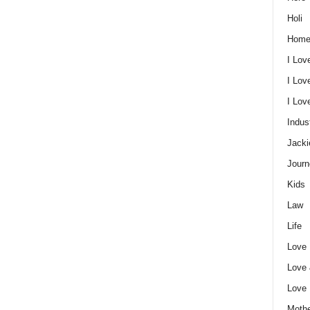
Holi
Home
I Lov
I Lov
I Lo
Indus
Jacki
Journ
Kids
Law
Life
Love
Love
Love
Mothe