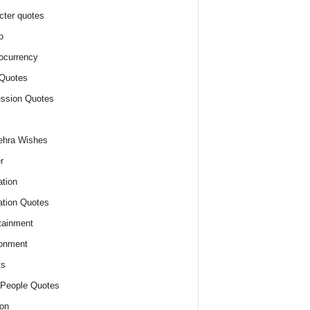
cter quotes
o
ocurrency
Quotes
ssion Quotes
ehra Wishes
r
tion
tion Quotes
tainment
onment
ts
People Quotes
on