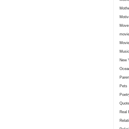
Moth
Motiv
Move
movie
Movi
Musi
New 
Ocea
Paren
Pets
Poetr
Quote
Real 
Relat