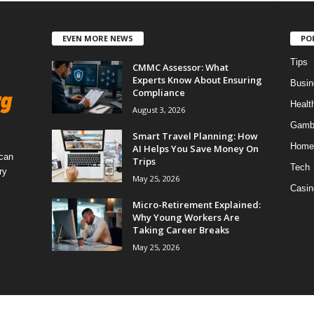
EVEN MORE NEWS
PO
Tips
CMMC Assessor: What
Experts Know About Ensuring
Busin
Compliance
Healt
August 3, 2026
Gamb
Smart Travel Planning: How
Home
AI Helps You Save Money On
 can
Trips
Tech
ry
May 25, 2026
Casin
Micro-Retirement Explained:
Why Young Workers Are
Taking Career Breaks
May 25, 2026