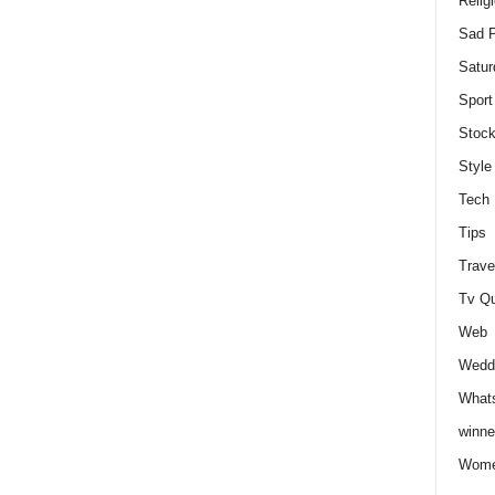
Relig
Sad P
Satur
Sport
Stock
Style
Tech
Tips
Trave
Tv Q
Web
Weddi
Whats
winne
Wome