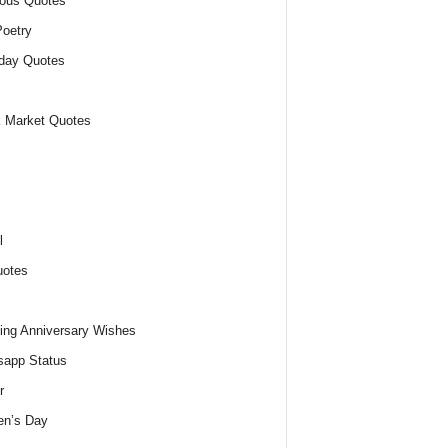
ious Quotes
oetry
day Quotes
 Market Quotes
l
uotes
ng Anniversary Wishes
app Status
r
n’s Day