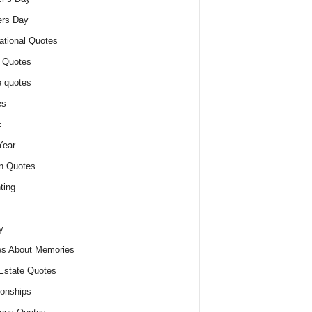
ers Day
ational Quotes
 Quotes
 quotes
es
c
Year
n Quotes
ting
y
s About Memories
Estate Quotes
ionships