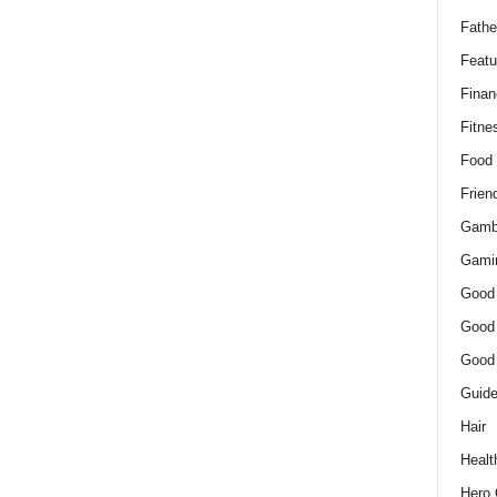
Fathe
Featu
Finan
Fitne
Food
Frien
Gamb
Gami
Good
Good
Good
Guid
Hair
Healt
Hero 