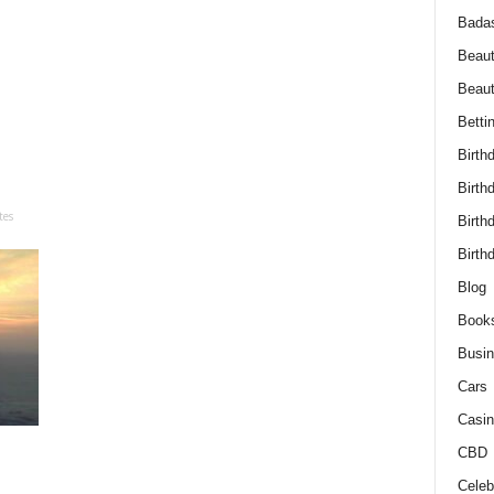
Bada
Beaut
Beau
Betti
Birth
Birth
tes
Birth
Birth
Blog
Book
Busi
Cars
Casin
CBD
Celebr