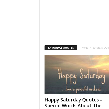
SATURDAY QUOTES
Home
Saturday Quo
Happy Saturday Quotes –
Special Words About The