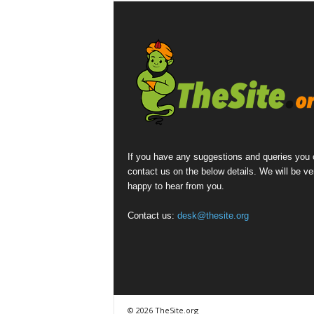
If you have any suggestions and queries you
contact us on the below details. We will be ve
happy to hear from you.
Contact us:
desk@thesite.org
© 2026 TheSite.org