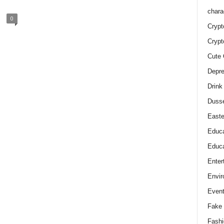
chara
0
Crypt
Crypt
Cute 
Depre
Drink
Duss
Easte
Educa
Educa
Enter
Envir
Even
Fake 
Fashi