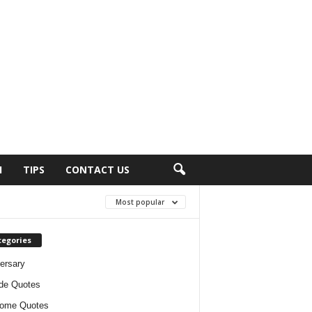
H
TIPS
CONTACT US
Most popular
tegories
ersary
ude Quotes
ome Quotes