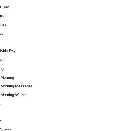
r Day
red
ces
ss
dship Day
le
ng
 Morning
 Morning Messages
 Morning Wishes
e
h
Quotes