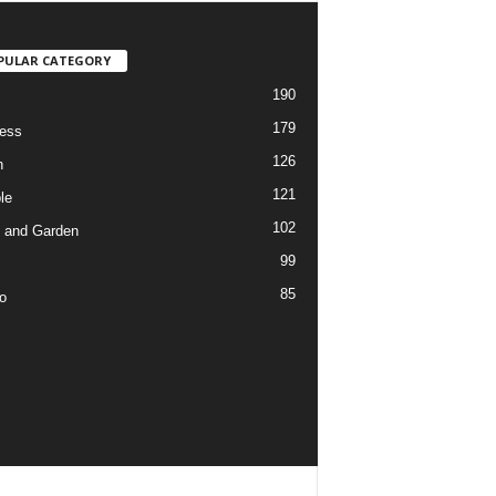
PULAR CATEGORY
190
179
ess
126
h
121
le
102
 and Garden
99
85
o