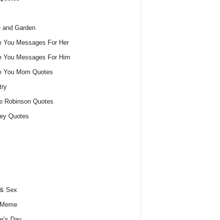
 and Garden
e You Messages For Her
e You Messages For Him
ve You Mom Quotes
try
e Robinson Quotes
ey Quotes
 & Sex
 Meme
r’s Day