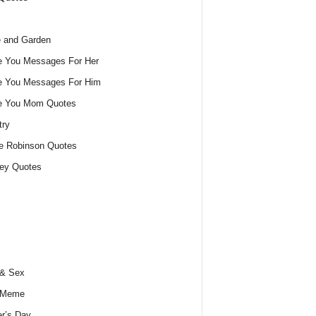
 and Garden
e You Messages For Her
e You Messages For Him
ve You Mom Quotes
try
e Robinson Quotes
ey Quotes
 & Sex
 Meme
r’s Day