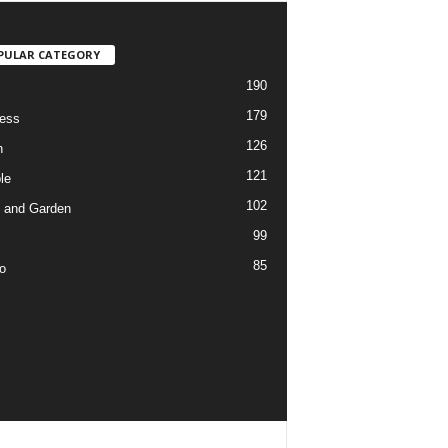
PULAR CATEGORY
190
179
ess
126
h
121
le
102
 and Garden
99
85
o