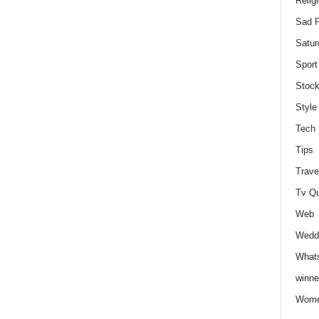
Relig
Sad P
Satur
Sport
Stock
Style
Tech
Tips
Trave
Tv Q
Web
Weddi
Whats
winne
Wome