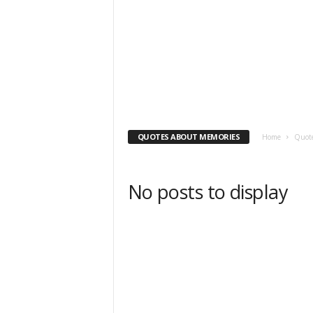
QUOTES ABOUT MEMORIES
Home
Quot
No posts to display