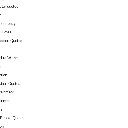
cter quotes
o
ocurrency
Quotes
ssion Quotes
ehra Wishes
r
tion
tion Quotes
tainment
onment
ts
People Quotes
on