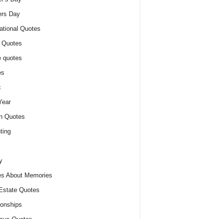
ers Day
ational Quotes
 Quotes
 quotes
es
c
Year
n Quotes
ting
y
s About Memories
Estate Quotes
ionships