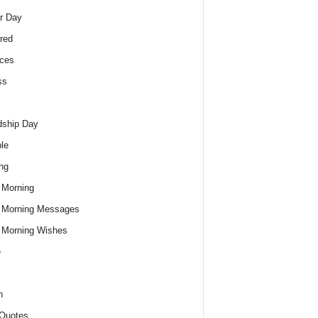
r Day
red
ces
ss
dship Day
le
ng
 Morning
 Morning Messages
 Morning Wishes
e
h
Quotes