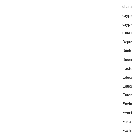
chara
Crypt
Crypt
Cute 
Depre
Drink
Duss
Easte
Educa
Educa
Enter
Envir
Even
Fake 
Fashi