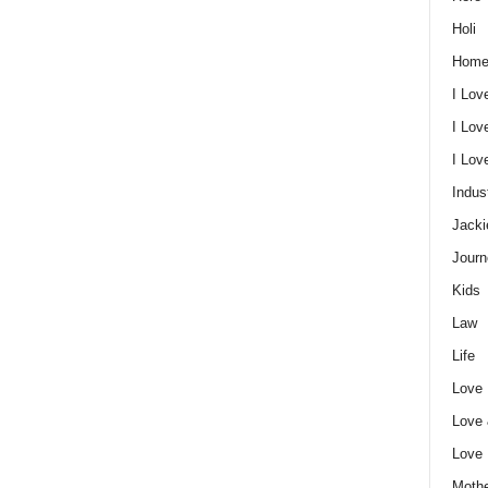
Holi
Home
I Lov
I Lov
I Lo
Indus
Jacki
Journ
Kids
Law
Life
Love
Love
Love
Mothe