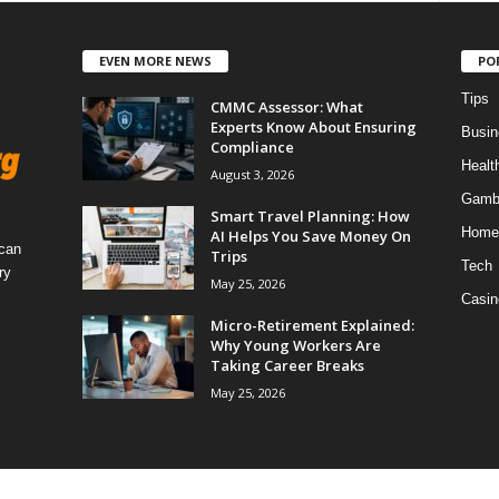
EVEN MORE NEWS
PO
Tips
CMMC Assessor: What
Experts Know About Ensuring
Busin
Compliance
Healt
August 3, 2026
Gamb
Smart Travel Planning: How
Home
AI Helps You Save Money On
 can
Trips
Tech
ry
May 25, 2026
Casin
Micro-Retirement Explained:
Why Young Workers Are
Taking Career Breaks
May 25, 2026