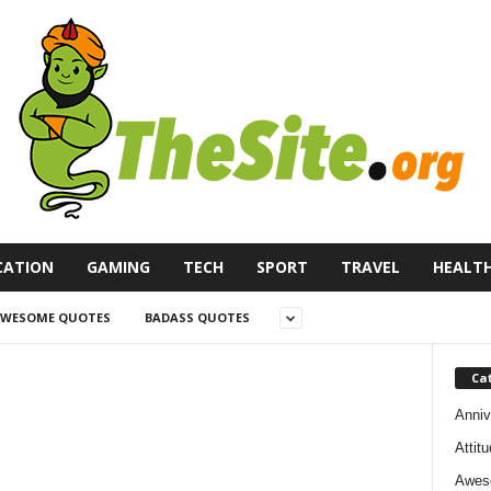
CATION
GAMING
TECH
SPORT
TRAVEL
HEALT
WESOME QUOTES
BADASS QUOTES
Ca
Anniv
Attit
Awes