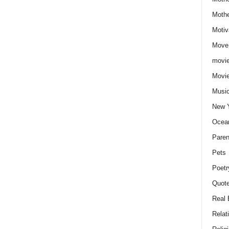
Moth
Motiv
Move
movie
Movi
Musi
New 
Ocea
Paren
Pets
Poetr
Quote
Real 
Relat