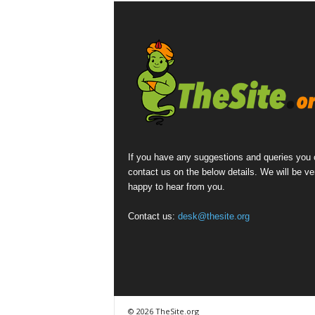
If you have any suggestions and queries you
contact us on the below details. We will be ve
happy to hear from you.
Contact us:
desk@thesite.org
© 2026 TheSite.org