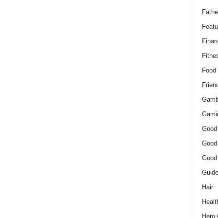
Fathe
Featu
Finan
Fitne
Food
Frien
Gamb
Gami
Good
Good
Good
Guid
Hair
Healt
Hero 