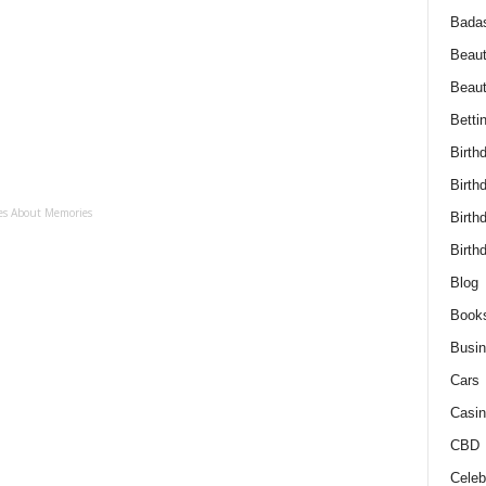
Bada
Beaut
Beau
Betti
Birth
Birth
es About Memories
Birth
Birth
Blog
Book
Busi
Cars
Casin
CBD
Celebr