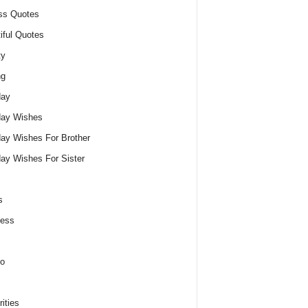
ss Quotes
iful Quotes
ty
ng
day
day Wishes
day Wishes For Brother
day Wishes For Sister
s
ness
o
ities