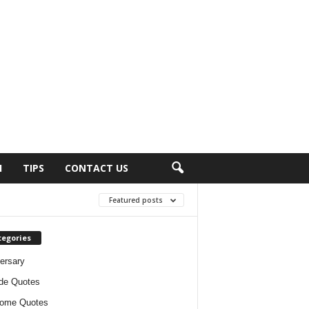
H
TIPS
CONTACT US
Featured posts
tegories
ersary
ude Quotes
ome Quotes