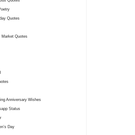
ious Quotes
oetry
day Quotes
 Market Quotes
l
uotes
ng Anniversary Wishes
app Status
r
n’s Day