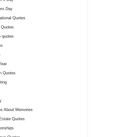
ers Day
ational Quotes
 Quotes
 quotes
es
c
Year
n Quotes
ting
y
s About Memories
Estate Quotes
ionships