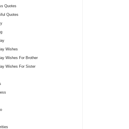
ss Quotes
iful Quotes
ty
ng
day
day Wishes
day Wishes For Brother
day Wishes For Sister
s
ness
o
ities