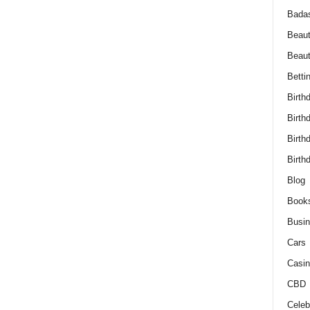
Bada
Beaut
Beau
Betti
Birth
Birth
Birth
Birth
Blog
Book
Busi
Cars
Casin
CBD
Celebr