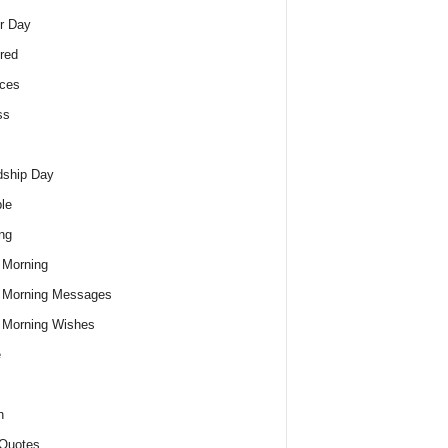
r Day
red
ces
ss
dship Day
le
ng
 Morning
 Morning Messages
 Morning Wishes
e
h
Quotes