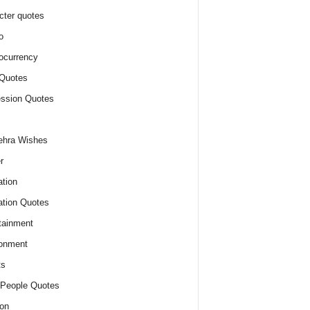
cter quotes
o
ocurrency
Quotes
ssion Quotes
ehra Wishes
r
tion
tion Quotes
tainment
onment
ts
People Quotes
on