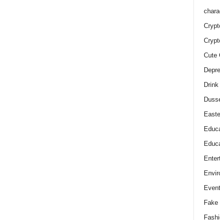
chara
Crypt
Crypt
Cute 
Depre
Drink
Duss
Easte
Educa
Educa
Enter
Envir
Even
Fake 
Fashi