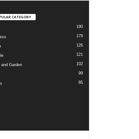
PULAR CATEGORY
190
179
ess
126
h
121
le
102
 and Garden
99
85
o