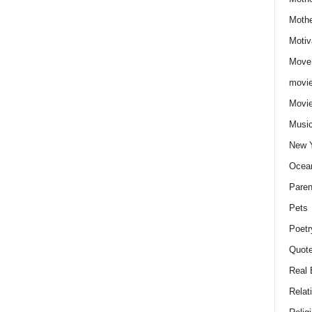
Moth
Motiv
Move
movie
Movi
Musi
New 
Ocea
Paren
Pets
Poetr
Quote
Real 
Relat