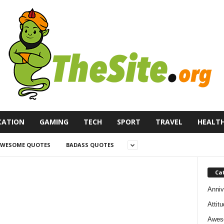
CATION
GAMING
TECH
SPORT
TRAVEL
HEALT
WESOME QUOTES
BADASS QUOTES
Ca
Anniv
Attit
Awes