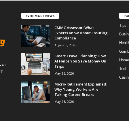
EVEN MORE NEWS
PO
Tips
CMMC Assessor: What
Experts Know About Ensuring
Busin
Compliance
Healt
August 3, 2026
Gamb
Smart Travel Planning: How
Home
AI Helps You Save Money On
 can
Trips
Tech
ry
May 25, 2026
Casin
Micro-Retirement Explained:
Why Young Workers Are
Taking Career Breaks
May 25, 2026