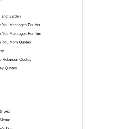
 and Garden
e You Messages For Her
e You Messages For Him
ve You Mom Quotes
try
e Robinson Quotes
ey Quotes
 & Sex
 Meme
r’s Day