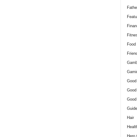
Fathe
Featu
Finan
Fitne
Food
Frien
Gamb
Gami
Good
Good
Good
Guid
Hair
Healt
Hero 