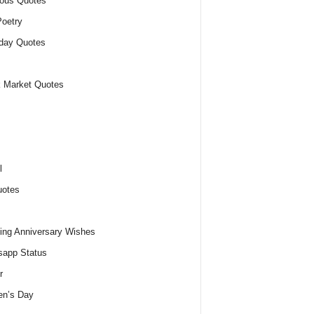
ious Quotes
oetry
day Quotes
 Market Quotes
l
uotes
ng Anniversary Wishes
app Status
r
n’s Day