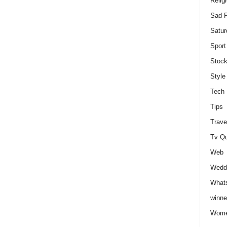
Relig
Sad P
Satur
Sport
Stock
Style
Tech
Tips
Trave
Tv Q
Web
Weddi
Whats
winne
Wome