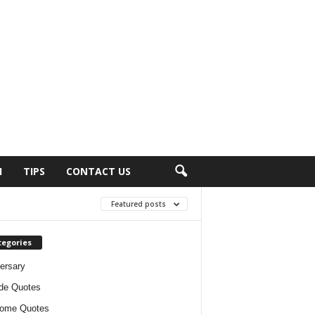
H
TIPS
CONTACT US
Featured posts
tegories
ersary
ude Quotes
ome Quotes