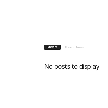
MOVIES
Home
Movies
No posts to display