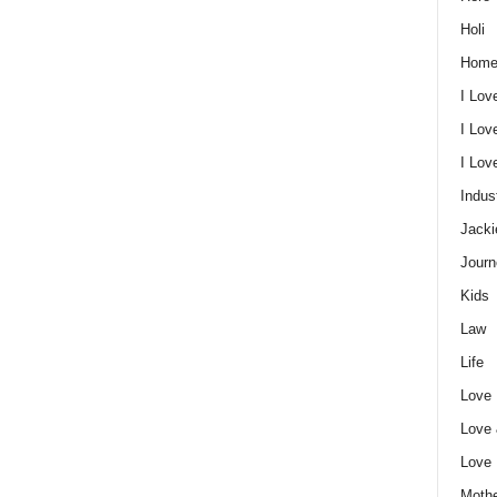
Holi
Home
I Lov
I Lov
I Lo
Indus
Jacki
Journ
Kids
Law
Life
Love
Love
Love
Mothe