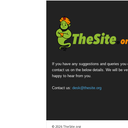
If you have any suggestions and queries you
contact us on the below details. We will be ve
happy to hear from you.
Contact us:
desk@thesite.org
© 2026 TheSite.org