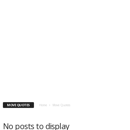
MOVE QUOTES
Home
Move Quotes
No posts to display