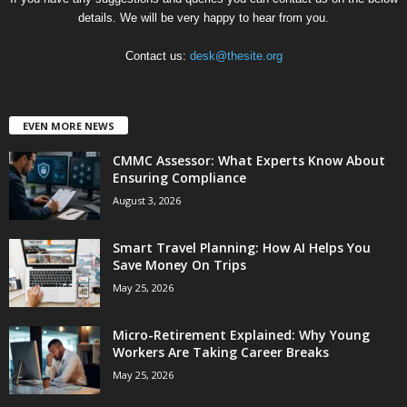
details. We will be very happy to hear from you.
Contact us:
desk@thesite.org
EVEN MORE NEWS
CMMC Assessor: What Experts Know About
Ensuring Compliance
August 3, 2026
Smart Travel Planning: How AI Helps You
Save Money On Trips
May 25, 2026
Micro-Retirement Explained: Why Young
Workers Are Taking Career Breaks
May 25, 2026