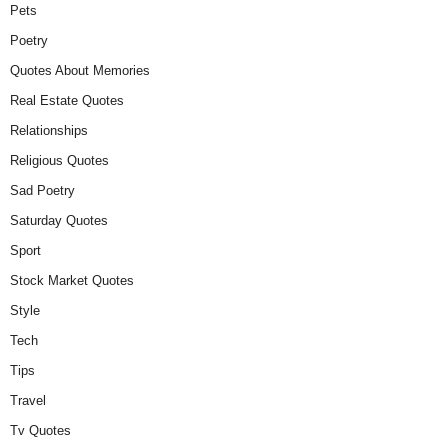
Pets
Poetry
Quotes About Memories
Real Estate Quotes
Relationships
Religious Quotes
Sad Poetry
Saturday Quotes
Sport
Stock Market Quotes
Style
Tech
Tips
Travel
Tv Quotes