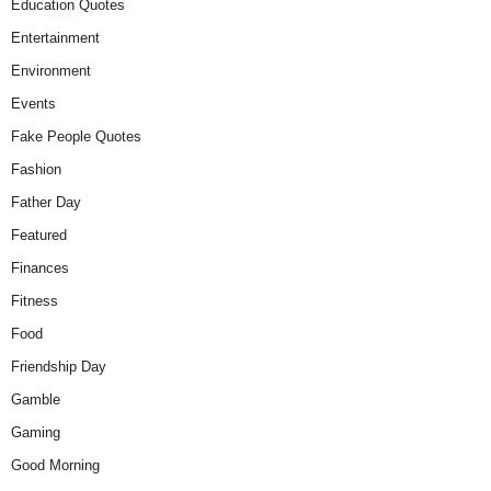
Education Quotes
Entertainment
Environment
Events
Fake People Quotes
Fashion
Father Day
Featured
Finances
Fitness
Food
Friendship Day
Gamble
Gaming
Good Morning