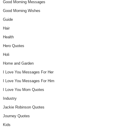
Good Morning Messages
Good Morning Wishes
Guide
Hair
Health
Hero Quotes
Holi
Home and Garden
I Love You Messages For Her
I Love You Messages For Him
I Love You Mom Quotes
Industry
Jackie Robinson Quotes
Journey Quotes
Kids