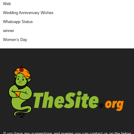
Web
Wedding Anniversary Wishes
Whatsapp Status
winner
Women’s Day
If you have any suggestions and queries you can contact us on the below