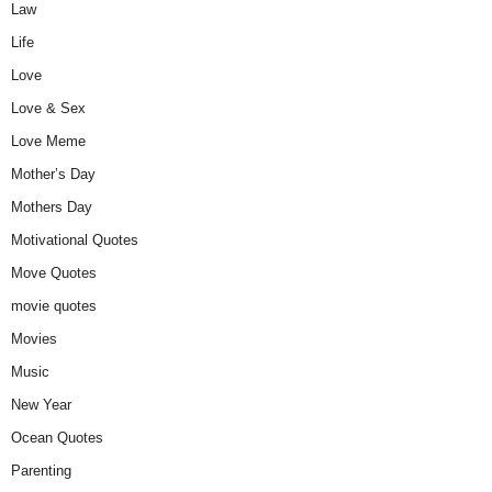
Law
Life
Love
Love & Sex
Love Meme
Mother’s Day
Mothers Day
Motivational Quotes
Move Quotes
movie quotes
Movies
Music
New Year
Ocean Quotes
Parenting