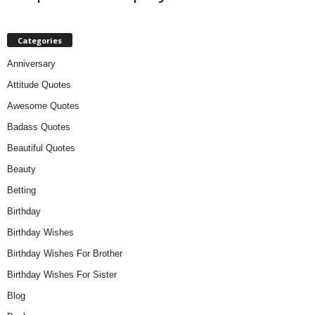
Categories
Anniversary
Attitude Quotes
Awesome Quotes
Badass Quotes
Beautiful Quotes
Beauty
Betting
Birthday
Birthday Wishes
Birthday Wishes For Brother
Birthday Wishes For Sister
Blog