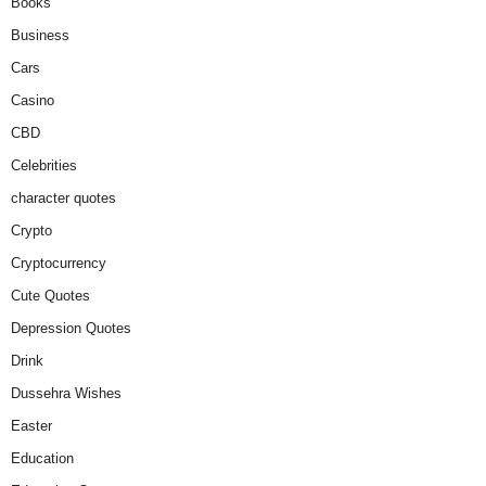
Books
Business
Cars
Casino
CBD
Celebrities
character quotes
Crypto
Cryptocurrency
Cute Quotes
Depression Quotes
Drink
Dussehra Wishes
Easter
Education