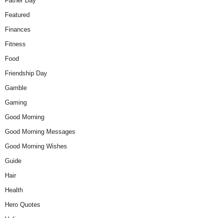
Father Day
Featured
Finances
Fitness
Food
Friendship Day
Gamble
Gaming
Good Morning
Good Morning Messages
Good Morning Wishes
Guide
Hair
Health
Hero Quotes