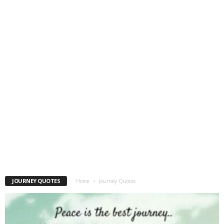
JOURNEY QUOTES
Home
Journey Quotes