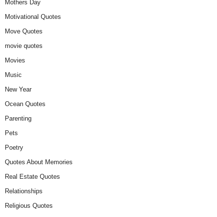
Mothers Day
Motivational Quotes
Move Quotes
movie quotes
Movies
Music
New Year
Ocean Quotes
Parenting
Pets
Poetry
Quotes About Memories
Real Estate Quotes
Relationships
Religious Quotes