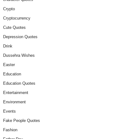
Crypto
Cryptocurrency
Cute Quotes
Depression Quotes
Drink
Dussehra Wishes
Easter
Education
Education Quotes
Entertainment
Environment
Events
Fake People Quotes
Fashion