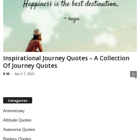
Inspirational Journey Quotes – A Collection
Of Journey Quotes
K M
-
April 7, 2022
0
Categories
Anniversary
Attitude Quotes
Awesome Quotes
Badass Quotes