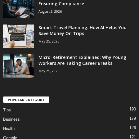
Ensuring Compliance
August 3, 2026
Smart Travel Planning: How AI Helps You
Save Money On Trips
May 25, 2026
Micro-Retirement Explained: Why Young
Workers Are Taking Career Breaks
May 25, 2026
POPULAR CATEGORY
190
Tips
179
Business
126
Health
121
Gamble