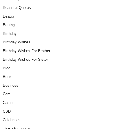
Beautiful Quotes
Beauty
Betting
Birthday
Birthday Wishes
Birthday Wishes For Brother
Birthday Wishes For Sister
Blog
Books
Business
Cars
Casino
CBD
Celebrities
character quotes