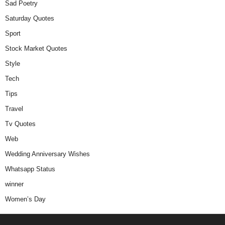
Sad Poetry
Saturday Quotes
Sport
Stock Market Quotes
Style
Tech
Tips
Travel
Tv Quotes
Web
Wedding Anniversary Wishes
Whatsapp Status
winner
Women’s Day