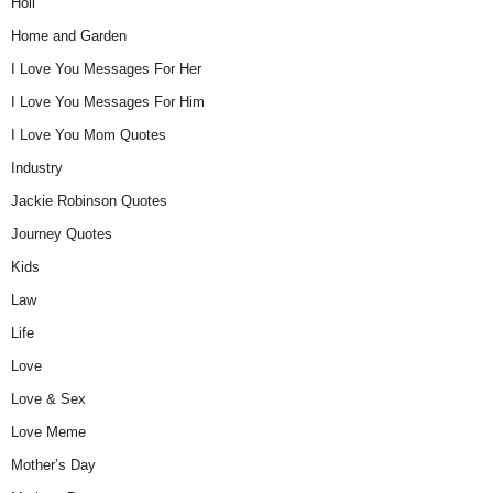
Holi
Home and Garden
I Love You Messages For Her
I Love You Messages For Him
I Love You Mom Quotes
Industry
Jackie Robinson Quotes
Journey Quotes
Kids
Law
Life
Love
Love & Sex
Love Meme
Mother’s Day