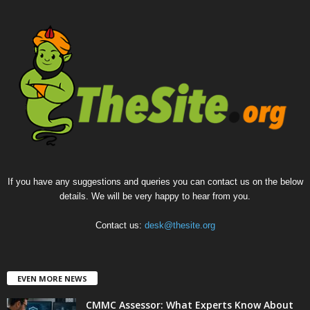
If you have any suggestions and queries you can contact us on the below
details. We will be very happy to hear from you.
Contact us:
desk@thesite.org
EVEN MORE NEWS
CMMC Assessor: What Experts Know About