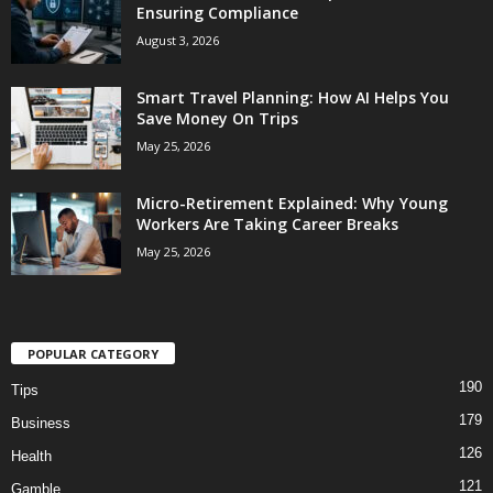
Ensuring Compliance
August 3, 2026
Smart Travel Planning: How AI Helps You
Save Money On Trips
May 25, 2026
Micro-Retirement Explained: Why Young
Workers Are Taking Career Breaks
May 25, 2026
POPULAR CATEGORY
190
Tips
179
Business
126
Health
121
Gamble