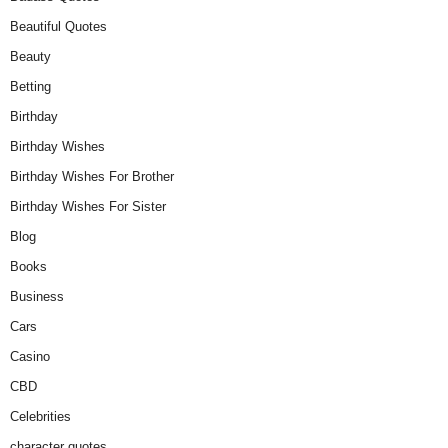
Beautiful Quotes
Beauty
Betting
Birthday
Birthday Wishes
Birthday Wishes For Brother
Birthday Wishes For Sister
Blog
Books
Business
Cars
Casino
CBD
Celebrities
character quotes