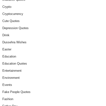
Crypto
Cryptocurrency
Cute Quotes
Depression Quotes
Drink
Dussehra Wishes
Easter
Education
Education Quotes
Entertainment
Environment
Events
Fake People Quotes
Fashion