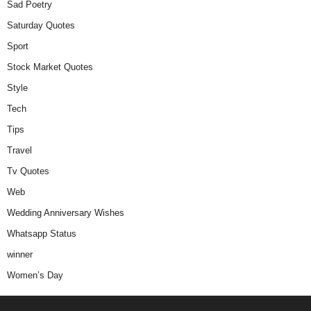
Sad Poetry
Saturday Quotes
Sport
Stock Market Quotes
Style
Tech
Tips
Travel
Tv Quotes
Web
Wedding Anniversary Wishes
Whatsapp Status
winner
Women’s Day