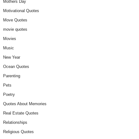
Mothers Day
Motivational Quotes
Move Quotes
movie quotes
Movies
Music
New Year
Ocean Quotes
Parenting
Pets
Poetry
Quotes About Memories
Real Estate Quotes
Relationships
Religious Quotes