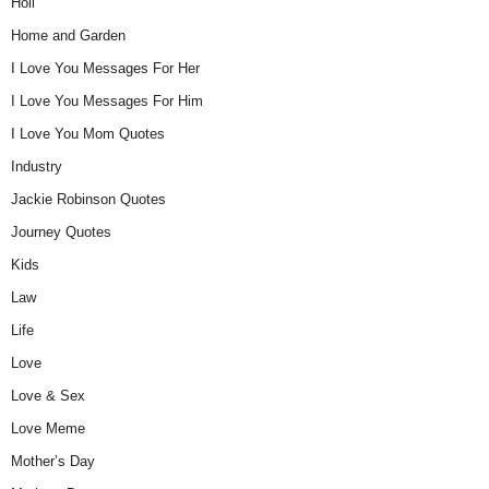
Holi
Home and Garden
I Love You Messages For Her
I Love You Messages For Him
I Love You Mom Quotes
Industry
Jackie Robinson Quotes
Journey Quotes
Kids
Law
Life
Love
Love & Sex
Love Meme
Mother’s Day