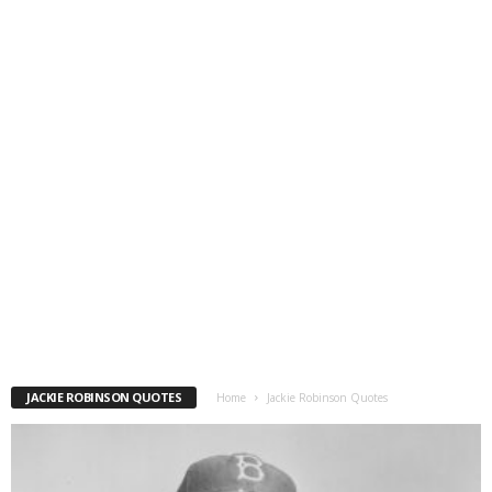
JACKIE ROBINSON QUOTES
Home
Jackie Robinson Quotes