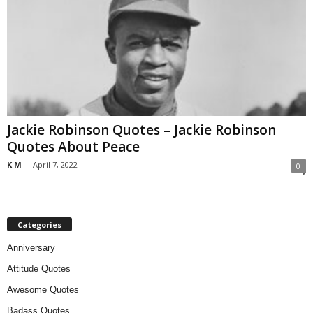
Jackie Robinson Quotes – Jackie Robinson
Quotes About Peace
K M
-
April 7, 2022
0
Categories
Anniversary
Attitude Quotes
Awesome Quotes
Badass Quotes