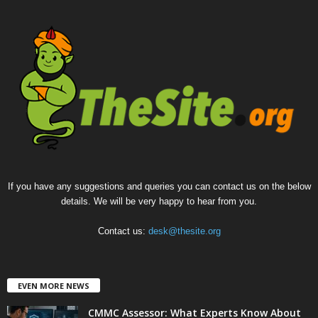
If you have any suggestions and queries you can contact us on the below
details. We will be very happy to hear from you.
Contact us:
desk@thesite.org
EVEN MORE NEWS
CMMC Assessor: What Experts Know About