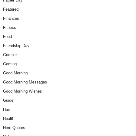
Father Day
Featured
Finances
Fitness
Food
Friendship Day
Gamble
Gaming
Good Morning
Good Morning Messages
Good Morning Wishes
Guide
Hair
Health
Hero Quotes