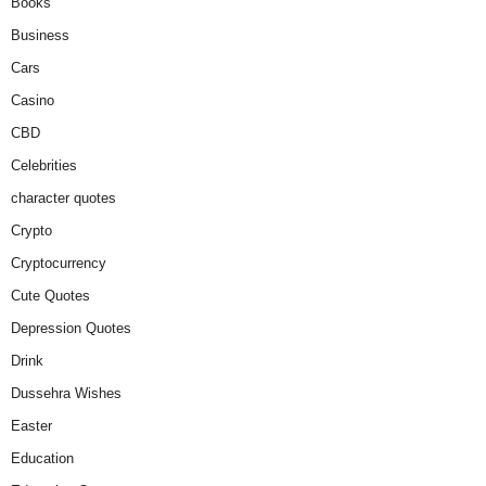
Books
Business
Cars
Casino
CBD
Celebrities
character quotes
Crypto
Cryptocurrency
Cute Quotes
Depression Quotes
Drink
Dussehra Wishes
Easter
Education