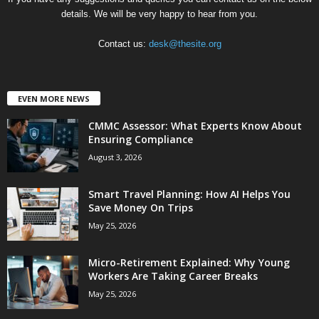
details. We will be very happy to hear from you.
Contact us:
desk@thesite.org
EVEN MORE NEWS
CMMC Assessor: What Experts Know About
Ensuring Compliance
August 3, 2026
Smart Travel Planning: How AI Helps You
Save Money On Trips
May 25, 2026
Micro-Retirement Explained: Why Young
Workers Are Taking Career Breaks
May 25, 2026