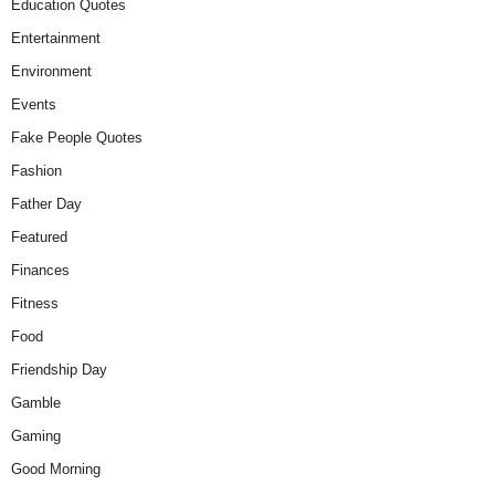
Education Quotes
Entertainment
Environment
Events
Fake People Quotes
Fashion
Father Day
Featured
Finances
Fitness
Food
Friendship Day
Gamble
Gaming
Good Morning