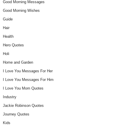
Good Morning Messages
Good Morning Wishes
Guide
Hair
Health
Hero Quotes
Holi
Home and Garden
I Love You Messages For Her
I Love You Messages For Him
I Love You Mom Quotes
Industry
Jackie Robinson Quotes
Journey Quotes
Kids