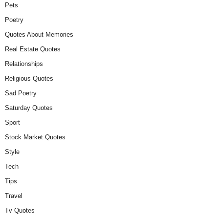
Pets
Poetry
Quotes About Memories
Real Estate Quotes
Relationships
Religious Quotes
Sad Poetry
Saturday Quotes
Sport
Stock Market Quotes
Style
Tech
Tips
Travel
Tv Quotes