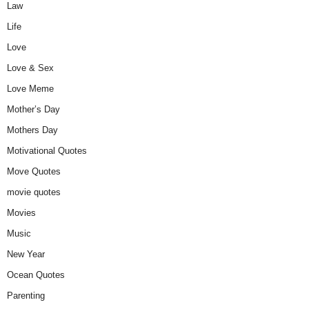
Law
Life
Love
Love & Sex
Love Meme
Mother’s Day
Mothers Day
Motivational Quotes
Move Quotes
movie quotes
Movies
Music
New Year
Ocean Quotes
Parenting