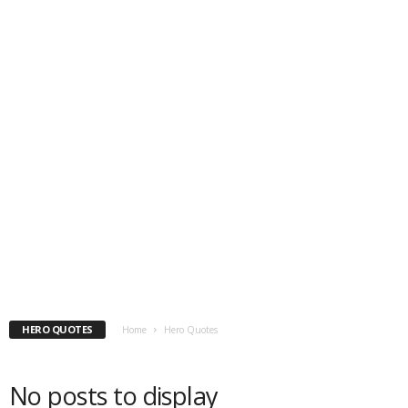
HERO QUOTES
Home
Hero Quotes
No posts to display