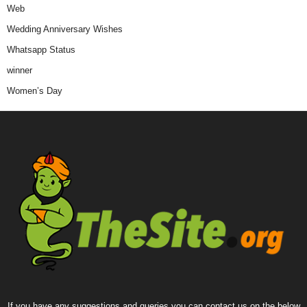
Web
Wedding Anniversary Wishes
Whatsapp Status
winner
Women’s Day
If you have any suggestions and queries you can contact us on the below