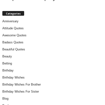
Categories
Anniversary
Attitude Quotes
Awesome Quotes
Badass Quotes
Beautiful Quotes
Beauty
Betting
Birthday
Birthday Wishes
Birthday Wishes For Brother
Birthday Wishes For Sister
Blog