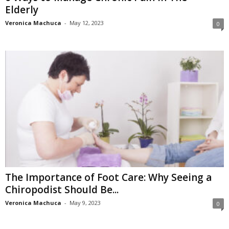
Elderly
Veronica Machuca
-
May 12, 2023
0
The Importance of Foot Care: Why Seeing a
Chiropodist Should Be...
Veronica Machuca
-
May 9, 2023
0