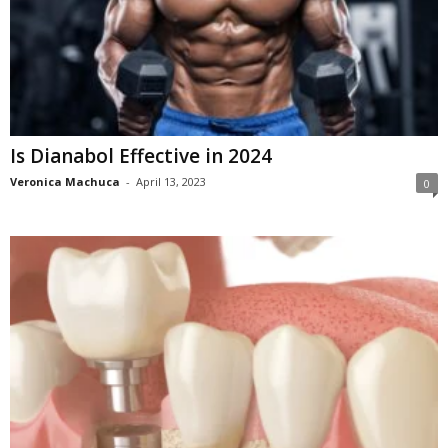
Is Dianabol Effective in 2024
Veronica Machuca
-
April 13, 2023
0