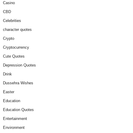
Casino
CBD
Celebrities
character quotes
Crypto
Cryptocurrency
Cute Quotes
Depression Quotes
Drink
Dussehra Wishes
Easter
Education
Education Quotes
Entertainment
Environment