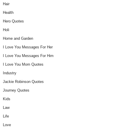
Hair
Health
Hero Quotes
Holi
Home and Garden
I Love You Messages For Her
I Love You Messages For Him
I Love You Mom Quotes
Industry
Jackie Robinson Quotes
Journey Quotes
Kids
Law
Life
Love