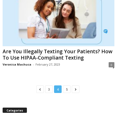
Are You Illegally Texting Your Patients? How
To Use HIPAA-Compliant Texting
Veronica Machuca
-
February 27, 2023
0
3
4
5
Categories