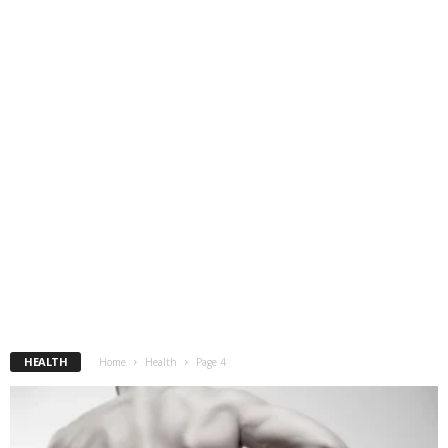
HEALTH
Home
Health
Page 4