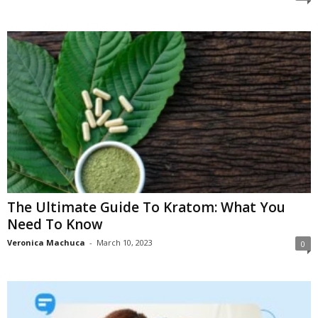
The Ultimate Guide To Kratom: What You
Need To Know
Veronica Machuca
-
March 10, 2023
0