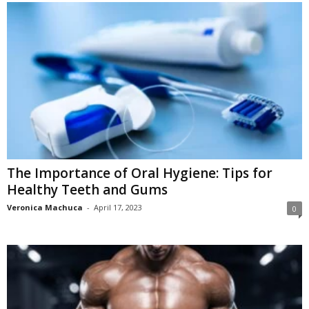
The Importance of Oral Hygiene: Tips for
Healthy Teeth and Gums
Veronica Machuca
-
April 17, 2023
0