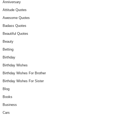
Anniversary
Attitude Quotes
Awesome Quotes
Badass Quotes
Beautiful Quotes
Beauty
Betting
Birthday
Birthday Wishes
Birthday Wishes For Brother
Birthday Wishes For Sister
Blog
Books
Business
Cars