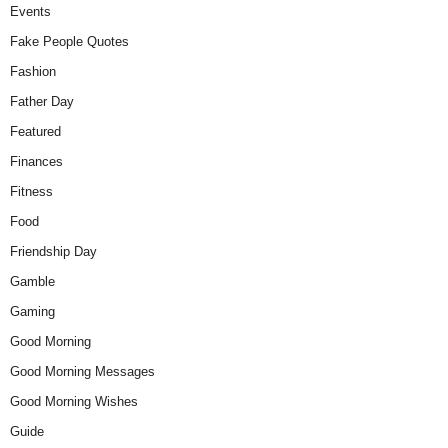
Events
Fake People Quotes
Fashion
Father Day
Featured
Finances
Fitness
Food
Friendship Day
Gamble
Gaming
Good Morning
Good Morning Messages
Good Morning Wishes
Guide