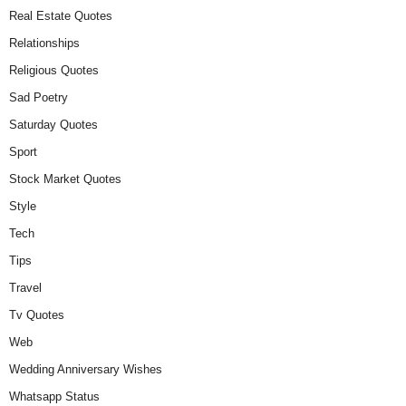
Real Estate Quotes
Relationships
Religious Quotes
Sad Poetry
Saturday Quotes
Sport
Stock Market Quotes
Style
Tech
Tips
Travel
Tv Quotes
Web
Wedding Anniversary Wishes
Whatsapp Status