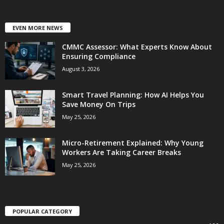
EVEN MORE NEWS
CMMC Assessor: What Experts Know About
Ensuring Compliance
August 3, 2026
Smart Travel Planning: How AI Helps You
Save Money On Trips
May 25, 2026
Micro-Retirement Explained: Why Young
Workers Are Taking Career Breaks
May 25, 2026
POPULAR CATEGORY