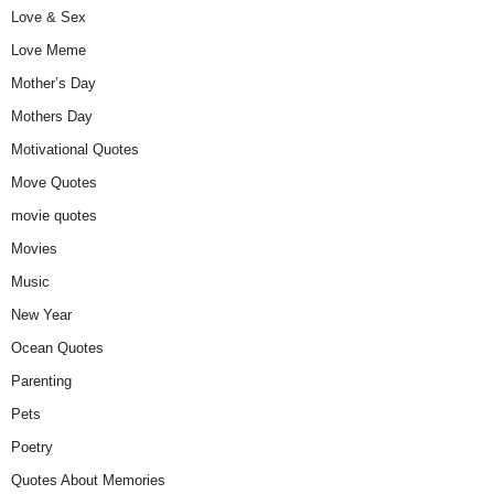
Love & Sex
Love Meme
Mother’s Day
Mothers Day
Motivational Quotes
Move Quotes
movie quotes
Movies
Music
New Year
Ocean Quotes
Parenting
Pets
Poetry
Quotes About Memories