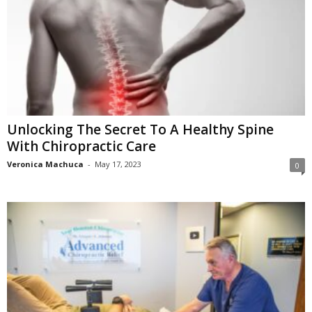
Unlocking The Secret To A Healthy Spine
With Chiropractic Care
Veronica Machuca
-
May 17, 2023
0