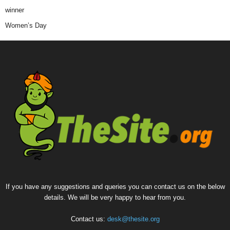
winner
Women’s Day
If you have any suggestions and queries you can contact us on the below
details. We will be very happy to hear from you.
Contact us:
desk@thesite.org