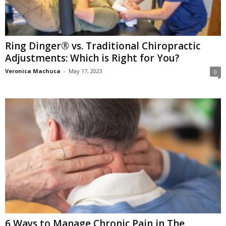
Ring Dinger® vs. Traditional Chiropractic
Adjustments: Which is Right for You?
Veronica Machuca
-
May 17, 2023
0
6 Ways to Manage Chronic Pain in The