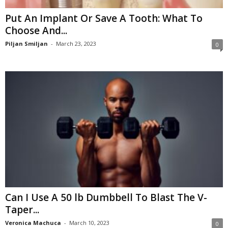
Put An Implant Or Save A Tooth: What To
Choose And...
Piljan Smiljan
-
March 23, 2023
0
Can I Use A 50 lb Dumbbell To Blast The V-
Taper...
Veronica Machuca
-
March 10, 2023
0