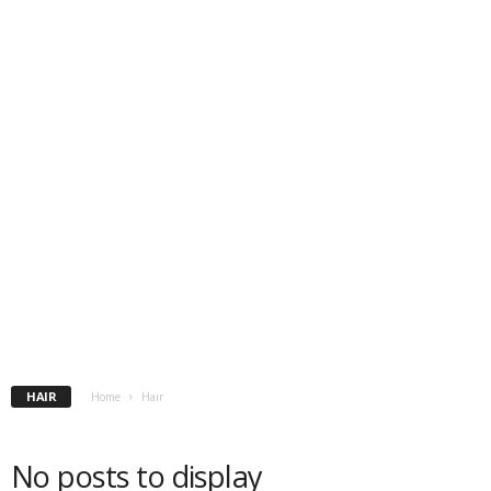
HAIR
Home
Hair
No posts to display