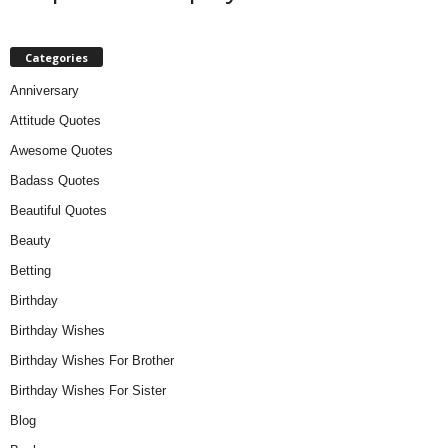
Categories
Anniversary
Attitude Quotes
Awesome Quotes
Badass Quotes
Beautiful Quotes
Beauty
Betting
Birthday
Birthday Wishes
Birthday Wishes For Brother
Birthday Wishes For Sister
Blog