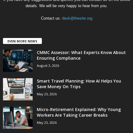
details. We will be very happy to hear from you.
Contact us:
desk@thesite.org
EVEN MORE NEWS
CMMC Assessor: What Experts Know About
Ensuring Compliance
August 3, 2026
Smart Travel Planning: How AI Helps You
Save Money On Trips
May 25, 2026
Micro-Retirement Explained: Why Young
Workers Are Taking Career Breaks
May 25, 2026