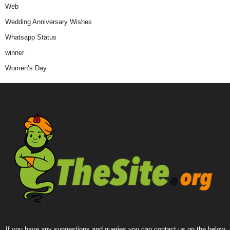
Web
Wedding Anniversary Wishes
Whatsapp Status
winner
Women’s Day
If you have any suggestions and queries you can contact us on the below