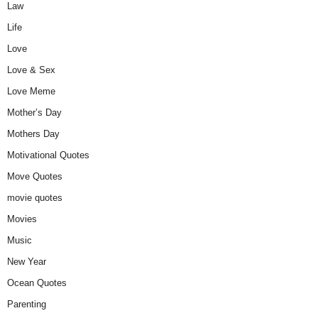
Law
Life
Love
Love & Sex
Love Meme
Mother’s Day
Mothers Day
Motivational Quotes
Move Quotes
movie quotes
Movies
Music
New Year
Ocean Quotes
Parenting