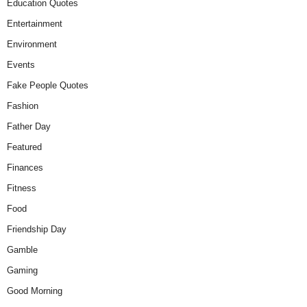
Education Quotes
Entertainment
Environment
Events
Fake People Quotes
Fashion
Father Day
Featured
Finances
Fitness
Food
Friendship Day
Gamble
Gaming
Good Morning