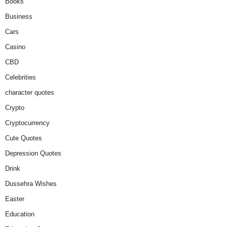
Books
Business
Cars
Casino
CBD
Celebrities
character quotes
Crypto
Cryptocurrency
Cute Quotes
Depression Quotes
Drink
Dussehra Wishes
Easter
Education