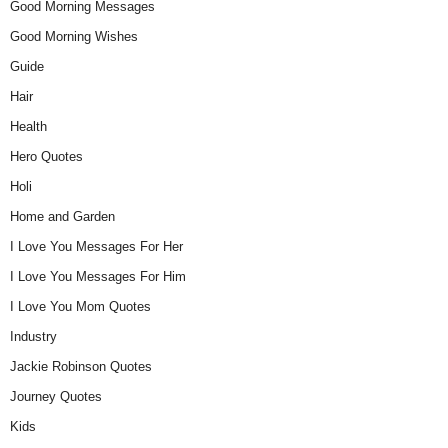
Good Morning Messages
Good Morning Wishes
Guide
Hair
Health
Hero Quotes
Holi
Home and Garden
I Love You Messages For Her
I Love You Messages For Him
I Love You Mom Quotes
Industry
Jackie Robinson Quotes
Journey Quotes
Kids