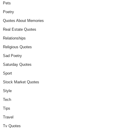
Pets
Poetry
Quotes About Memories
Real Estate Quotes
Relationships
Religious Quotes
Sad Poetry
Saturday Quotes
Sport
Stock Market Quotes
Style
Tech
Tips
Travel
Tv Quotes