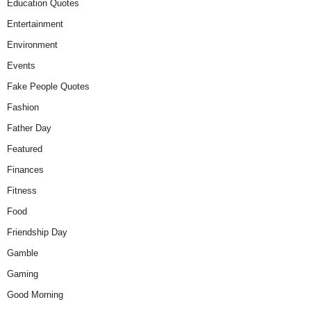
Education Quotes
Entertainment
Environment
Events
Fake People Quotes
Fashion
Father Day
Featured
Finances
Fitness
Food
Friendship Day
Gamble
Gaming
Good Morning