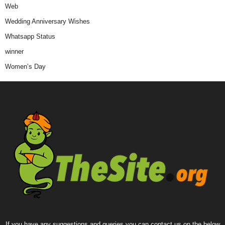
Web
Wedding Anniversary Wishes
Whatsapp Status
winner
Women’s Day
If you have any suggestions and queries you can contact us on the below