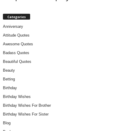
Categories
Anniversary
Attitude Quotes
Awesome Quotes
Badass Quotes
Beautiful Quotes
Beauty
Betting
Birthday
Birthday Wishes
Birthday Wishes For Brother
Birthday Wishes For Sister
Blog