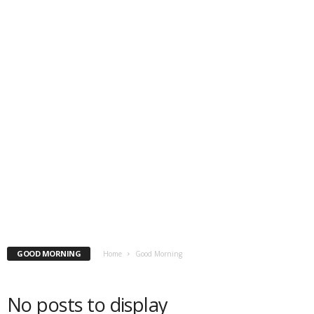
GOOD MORNING
Home
Good Morning
No posts to display