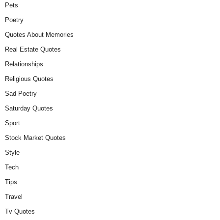
Pets
Poetry
Quotes About Memories
Real Estate Quotes
Relationships
Religious Quotes
Sad Poetry
Saturday Quotes
Sport
Stock Market Quotes
Style
Tech
Tips
Travel
Tv Quotes