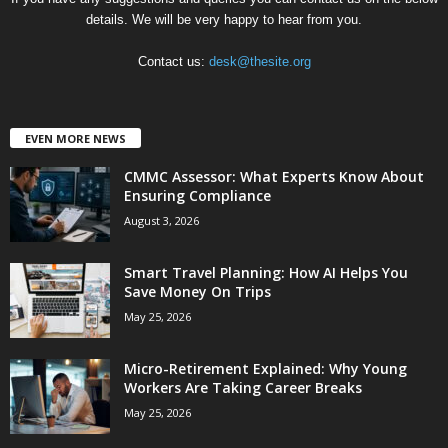
details. We will be very happy to hear from you.
Contact us:
desk@thesite.org
EVEN MORE NEWS
CMMC Assessor: What Experts Know About
Ensuring Compliance
August 3, 2026
Smart Travel Planning: How AI Helps You
Save Money On Trips
May 25, 2026
Micro-Retirement Explained: Why Young
Workers Are Taking Career Breaks
May 25, 2026