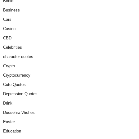
Books
Business
Cars
Casino
CBD
Celebrities
character quotes
Crypto
Cryptocurrency
Cute Quotes
Depression Quotes
Drink
Dussehra Wishes
Easter
Education