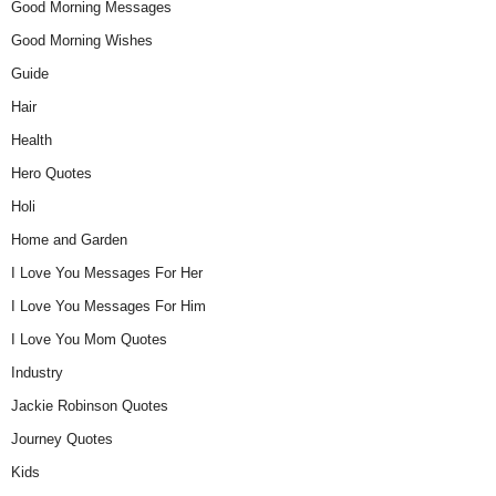
Good Morning Messages
Good Morning Wishes
Guide
Hair
Health
Hero Quotes
Holi
Home and Garden
I Love You Messages For Her
I Love You Messages For Him
I Love You Mom Quotes
Industry
Jackie Robinson Quotes
Journey Quotes
Kids