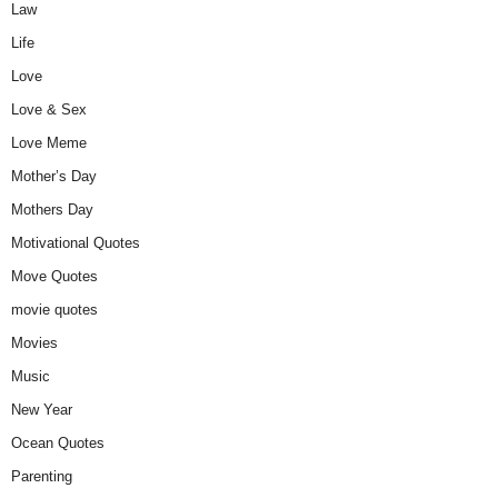
Law
Life
Love
Love & Sex
Love Meme
Mother’s Day
Mothers Day
Motivational Quotes
Move Quotes
movie quotes
Movies
Music
New Year
Ocean Quotes
Parenting