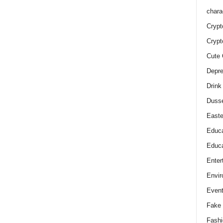
chara
Crypt
Crypt
Cute 
Depre
Drink
Duss
Easte
Educa
Educa
Enter
Envir
Even
Fake 
Fashi