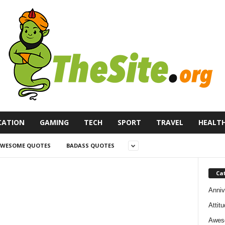
CATION
GAMING
TECH
SPORT
TRAVEL
HEALT
WESOME QUOTES
BADASS QUOTES
Ca
Anniv
Attit
Awes