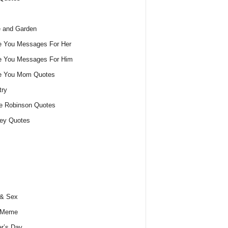
 and Garden
e You Messages For Her
e You Messages For Him
ve You Mom Quotes
try
e Robinson Quotes
ey Quotes
 & Sex
 Meme
r’s Day