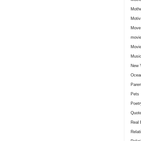
Moth
Motiv
Move
movie
Movi
Musi
New 
Ocea
Paren
Pets
Poetr
Quote
Real 
Relat