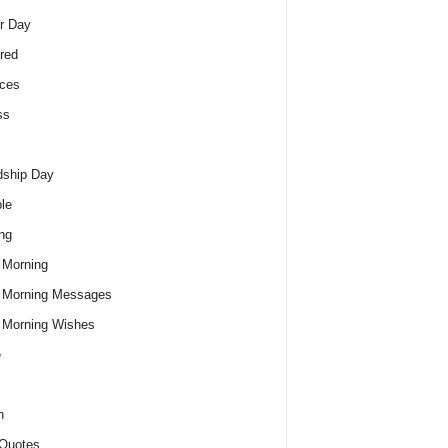
r Day
red
ces
ss
dship Day
le
ng
 Morning
 Morning Messages
 Morning Wishes
e
h
Quotes