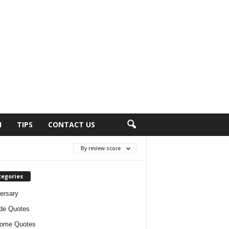
H
TIPS
CONTACT US
By review score
tegories
ersary
ude Quotes
ome Quotes