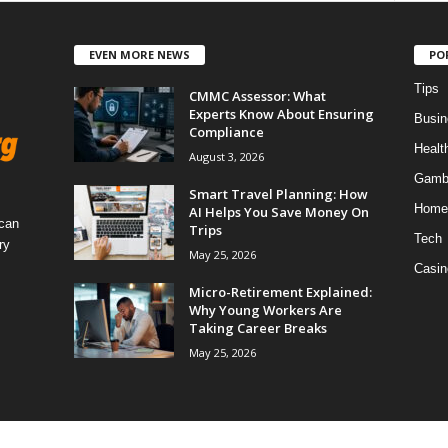
EVEN MORE NEWS
PO
Tips
CMMC Assessor: What
Experts Know About Ensuring
Busin
Compliance
Healt
August 3, 2026
Gamb
Smart Travel Planning: How
Home
AI Helps You Save Money On
 can
Trips
Tech
ry
May 25, 2026
Casin
Micro-Retirement Explained:
Why Young Workers Are
Taking Career Breaks
May 25, 2026