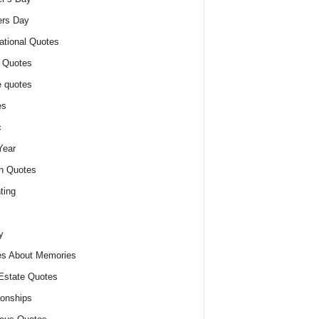
ers Day
ational Quotes
 Quotes
 quotes
es
c
Year
n Quotes
ting
y
s About Memories
Estate Quotes
ionships