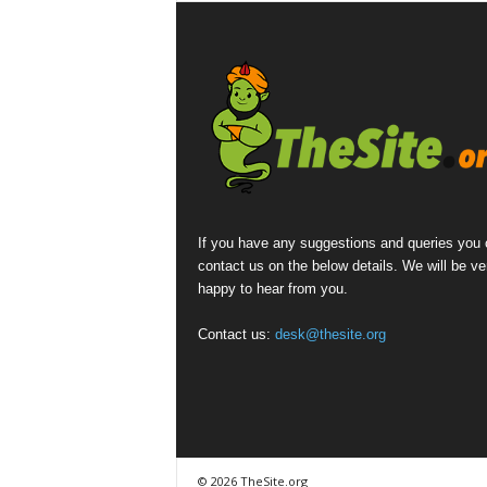
If you have any suggestions and queries you
contact us on the below details. We will be ve
happy to hear from you.
Contact us:
desk@thesite.org
© 2026 TheSite.org