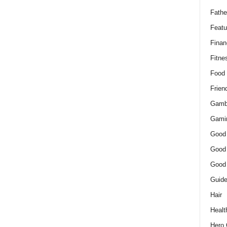
Fathe
Featu
Finan
Fitne
Food
Frien
Gamb
Gami
Good
Good
Good
Guid
Hair
Healt
Hero 