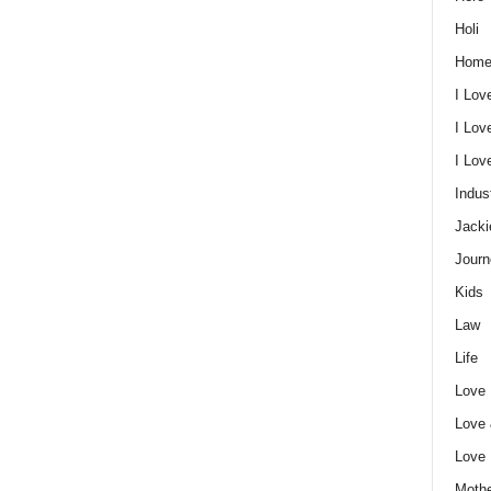
Holi
Home
I Lov
I Lov
I Lo
Indus
Jacki
Journ
Kids
Law
Life
Love
Love
Love
Mothe