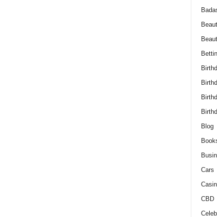
Bada
Beaut
Beau
Betti
Birth
Birth
Birth
Birth
Blog
Book
Busi
Cars
Casin
CBD
Celebr