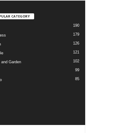
PULAR CATEGORY
190
179
ess
126
h
121
le
102
 and Garden
99
85
o