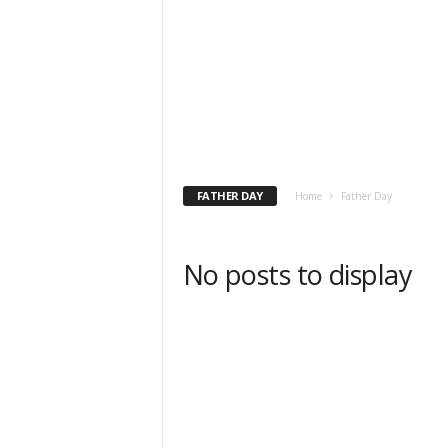
FATHER DAY
Home
Father Day
No posts to display