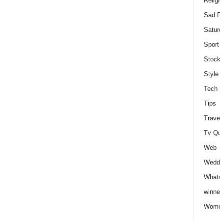
Relig
Sad P
Satur
Sport
Stock
Style
Tech
Tips
Trave
Tv Q
Web
Weddi
Whats
winne
Wome