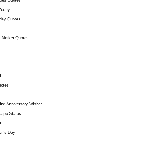
ious Quotes
oetry
day Quotes
 Market Quotes
l
uotes
ng Anniversary Wishes
app Status
r
n’s Day