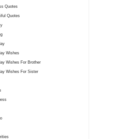
ss Quotes
iful Quotes
ty
ng
day
day Wishes
day Wishes For Brother
day Wishes For Sister
s
ness
o
ities