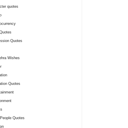
cter quotes
o
ocurrency
Quotes
ssion Quotes
ehra Wishes
r
tion
tion Quotes
tainment
onment
ts
People Quotes
on