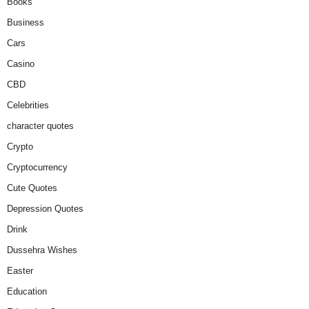
Books
Business
Cars
Casino
CBD
Celebrities
character quotes
Crypto
Cryptocurrency
Cute Quotes
Depression Quotes
Drink
Dussehra Wishes
Easter
Education