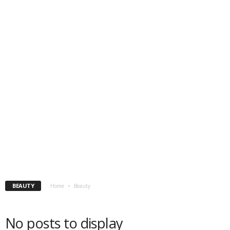
BEAUTY
Home
Beauty
No posts to display