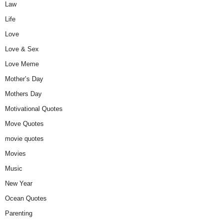
Law
Life
Love
Love & Sex
Love Meme
Mother’s Day
Mothers Day
Motivational Quotes
Move Quotes
movie quotes
Movies
Music
New Year
Ocean Quotes
Parenting