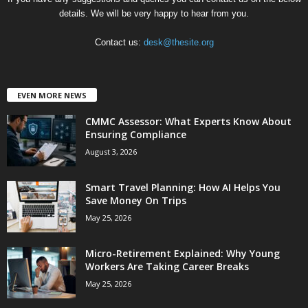
details. We will be very happy to hear from you.
Contact us:
desk@thesite.org
EVEN MORE NEWS
CMMC Assessor: What Experts Know About
Ensuring Compliance
August 3, 2026
Smart Travel Planning: How AI Helps You
Save Money On Trips
May 25, 2026
Micro-Retirement Explained: Why Young
Workers Are Taking Career Breaks
May 25, 2026