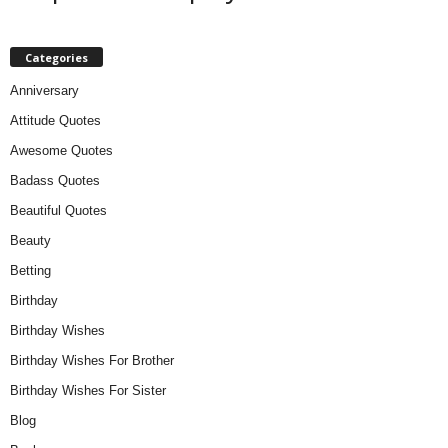
Categories
Anniversary
Attitude Quotes
Awesome Quotes
Badass Quotes
Beautiful Quotes
Beauty
Betting
Birthday
Birthday Wishes
Birthday Wishes For Brother
Birthday Wishes For Sister
Blog