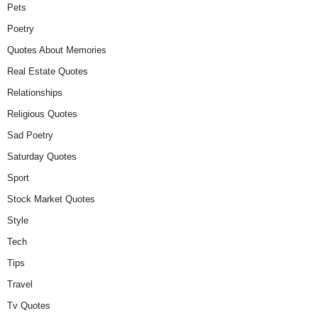
Pets
Poetry
Quotes About Memories
Real Estate Quotes
Relationships
Religious Quotes
Sad Poetry
Saturday Quotes
Sport
Stock Market Quotes
Style
Tech
Tips
Travel
Tv Quotes