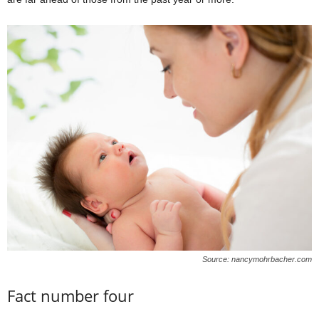
Source: nancymohrbacher.com
Fact number four