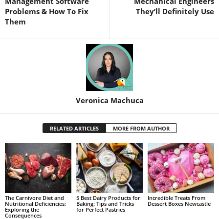
Management Software
Mechanical Engineers
Problems & How To Fix
They’ll Definitely Use
Them
Veronica Machuca
RELATED ARTICLES
MORE FROM AUTHOR
The Carnivore Diet and
5 Best Dairy Products for
Incredible Treats From
Nutritional Deficiencies:
Baking: Tips and Tricks
Dessert Boxes Newcastle
Exploring the
for Perfect Pastries
Consequences