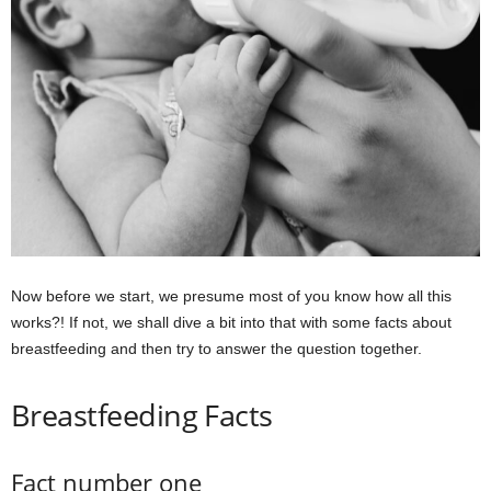
Now before we start, we presume most of you know how all this
works?! If not, we shall dive a bit into that with some facts about
breastfeeding and then try to answer the question together.
Breastfeeding Facts
Fact number one