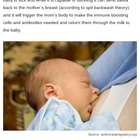
baby is sick and while it is capable of suckling it can send saliva
back to the mother’s breast (according to spit backwash theory)
and it will trigger the mom’s body to make the immune boosting
cells and antibodies needed and return them through the milk to
the baby.
Source: americanpregnancy.org