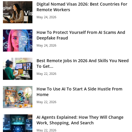
Digital Nomad Visas 2026: Best Countries For
Remote Workers
May 24, 2026
How To Protect Yourself From AI Scams And
Deepfake Fraud
May 24, 2026
Best Remote Jobs In 2026 And Skills You Need
To Get...
May 22, 2026
How To Use AI To Start A Side Hustle From
Home
May 22, 2026
AI Agents Explained: How They Will Change
Work, Shopping, And Search
May 22, 2026