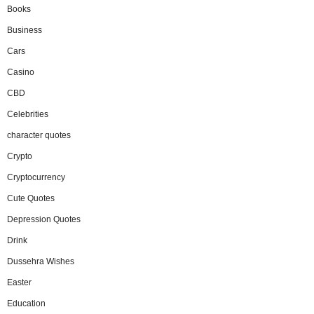
Books
Business
Cars
Casino
CBD
Celebrities
character quotes
Crypto
Cryptocurrency
Cute Quotes
Depression Quotes
Drink
Dussehra Wishes
Easter
Education