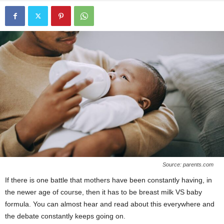
Source: parents.com
If there is one battle that mothers have been constantly having, in
the newer age of course, then it has to be breast milk VS baby
formula. You can almost hear and read about this everywhere and
the debate constantly keeps going on.