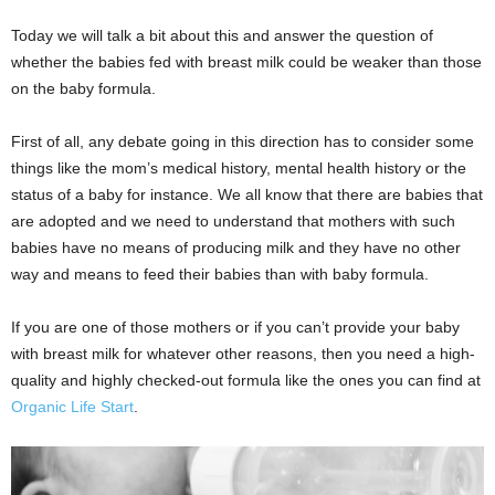
Today we will talk a bit about this and answer the question of
whether the babies fed with breast milk could be weaker than those
on the baby formula.
First of all, any debate going in this direction has to consider some
things like the mom’s medical history, mental health history or the
status of a baby for instance. We all know that there are babies that
are adopted and we need to understand that mothers with such
babies have no means of producing milk and they have no other
way and means to feed their babies than with baby formula.
If you are one of those mothers or if you can’t provide your baby
with breast milk for whatever other reasons, then you need a high-
quality and highly checked-out formula like the ones you can find at
Organic Life Start
.