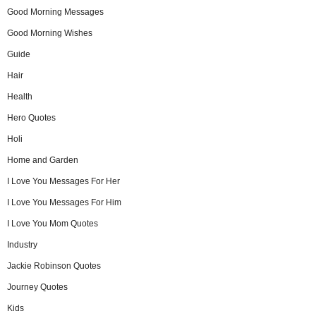
Good Morning Messages
Good Morning Wishes
Guide
Hair
Health
Hero Quotes
Holi
Home and Garden
I Love You Messages For Her
I Love You Messages For Him
I Love You Mom Quotes
Industry
Jackie Robinson Quotes
Journey Quotes
Kids