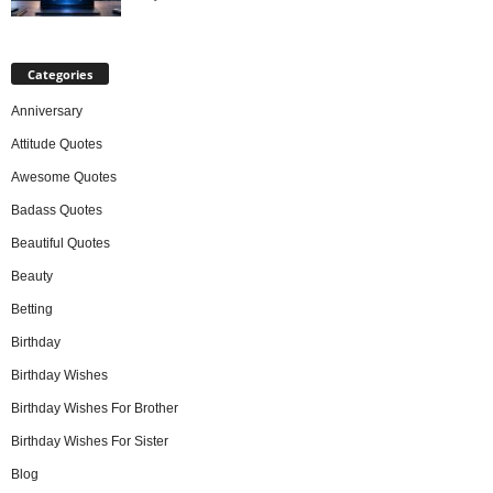
Categories
Anniversary
Attitude Quotes
Awesome Quotes
Badass Quotes
Beautiful Quotes
Beauty
Betting
Birthday
Birthday Wishes
Birthday Wishes For Brother
Birthday Wishes For Sister
Blog