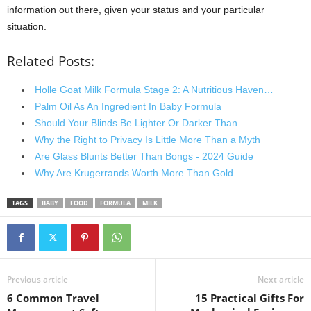
information out there, given your status and your particular
situation.
Related Posts:
Holle Goat Milk Formula Stage 2: A Nutritious Haven…
Palm Oil As An Ingredient In Baby Formula
Should Your Blinds Be Lighter Or Darker Than…
Why the Right to Privacy Is Little More Than a Myth
Are Glass Blunts Better Than Bongs - 2024 Guide
Why Are Krugerrands Worth More Than Gold
TAGS
BABY
FOOD
FORMULA
MILK
Previous article
Next article
6 Common Travel
15 Practical Gifts For