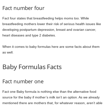
Fact number four
Fact four states that breastfeeding helps moms too. While
breastfeeding mothers lower their risk of serious health issues like
developing postpartum depression, breast and ovarian cancer,
heart diseases and type 2 diabetes.
When it comes to baby formulas here are some facts about them
as well.
Baby Formulas Facts
Fact number one
Fact one Baby formula is nothing else than the alternative food
source for the baby if mother’s milk isn’t an option. As we already
mentioned there are mothers that, for whatever reason, aren’t able