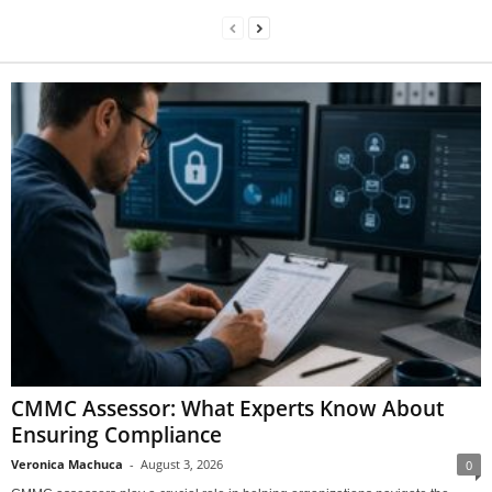
CMMC Assessor: What Experts Know About
Ensuring Compliance
Veronica Machuca
-
August 3, 2026
0