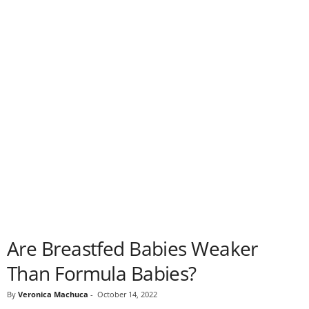
Are Breastfed Babies Weaker
Than Formula Babies?
By
Veronica Machuca
-
October 14, 2022