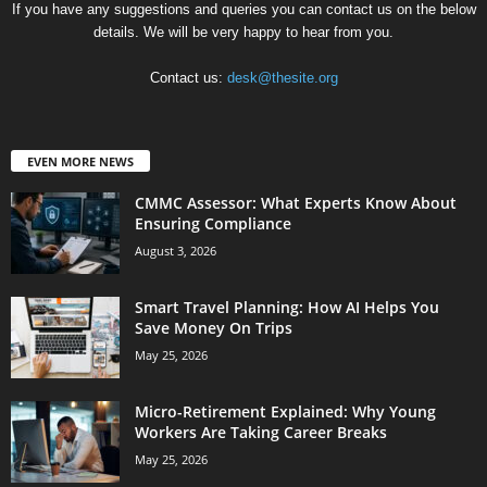
If you have any suggestions and queries you can contact us on the below
details. We will be very happy to hear from you.
Contact us:
desk@thesite.org
EVEN MORE NEWS
CMMC Assessor: What Experts Know About
Ensuring Compliance
August 3, 2026
Smart Travel Planning: How AI Helps You
Save Money On Trips
May 25, 2026
Micro-Retirement Explained: Why Young
Workers Are Taking Career Breaks
May 25, 2026