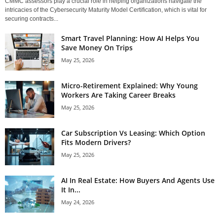
CMMC assessors play a crucial role in helping organizations navigate the
intricacies of the Cybersecurity Maturity Model Certification, which is vital for
securing contracts...
Smart Travel Planning: How AI Helps You
Save Money On Trips
May 25, 2026
Micro-Retirement Explained: Why Young
Workers Are Taking Career Breaks
May 25, 2026
Car Subscription Vs Leasing: Which Option
Fits Modern Drivers?
May 25, 2026
AI In Real Estate: How Buyers And Agents Use
It In...
May 24, 2026