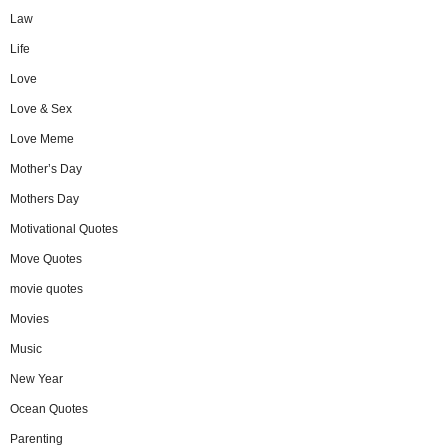
Law
Life
Love
Love & Sex
Love Meme
Mother’s Day
Mothers Day
Motivational Quotes
Move Quotes
movie quotes
Movies
Music
New Year
Ocean Quotes
Parenting