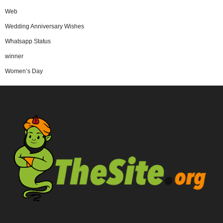
Web
Wedding Anniversary Wishes
Whatsapp Status
winner
Women’s Day