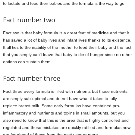
to lactate and feed their babies and the formula is the way to go.
Fact number two
Fact two is that baby formula is a great feat of medicine and that it
has saved a lot of baby lives and infant lives thanks to its existence.
It all ties to the inability of the mother to feed their baby and the fact
that you simply can’t leave that baby to die of hunger since no other
options can sustain them.
Fact number three
Fact three every formula is filled with nutrients but those nutrients
are simply sub-optimal and do not have what it takes to fully
replace breast milk. Some early formulas have contained pro-
inflammatory and nutrients and toxins in small amounts, but you
also need to know that this is the area that is highly controlled and
regulated and these mistakes are quickly ratified and formulas now
are far ahead of those from the past year or more.