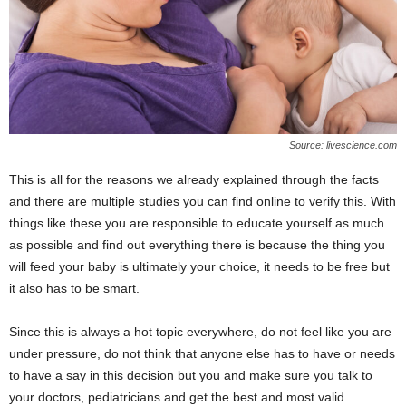
Source: livescience.com
This is all for the reasons we already explained through the facts
and there are multiple studies you can find online to verify this. With
things like these you are responsible to educate yourself as much
as possible and find out everything there is because the thing you
will feed your baby is ultimately your choice, it needs to be free but
it also has to be smart.
Since this is always a hot topic everywhere, do not feel like you are
under pressure, do not think that anyone else has to have or needs
to have a say in this decision but you and make sure you talk to
your doctors, pediatricians and get the best and most valid