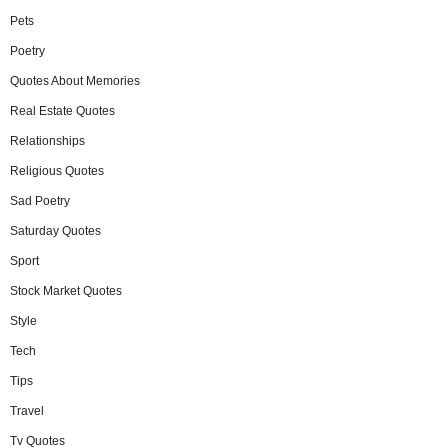
Pets
Poetry
Quotes About Memories
Real Estate Quotes
Relationships
Religious Quotes
Sad Poetry
Saturday Quotes
Sport
Stock Market Quotes
Style
Tech
Tips
Travel
Tv Quotes