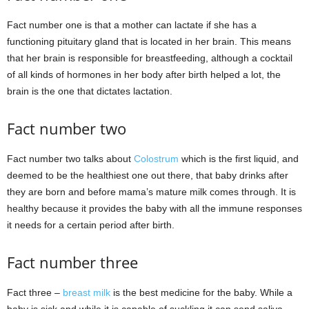
Fact number one is that a mother can lactate if she has a
functioning pituitary gland that is located in her brain. This means
that her brain is responsible for breastfeeding, although a cocktail
of all kinds of hormones in her body after birth helped a lot, the
brain is the one that dictates lactation.
Fact number two
Fact number two talks about
Colostrum
which is the first liquid, and
deemed to be the healthiest one out there, that baby drinks after
they are born and before mama’s mature milk comes through. It is
healthy because it provides the baby with all the immune responses
it needs for a certain period after birth.
Fact number three
Fact three –
breast milk
is the best medicine for the baby. While a