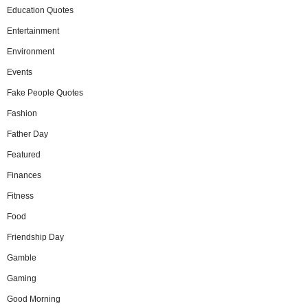
Education Quotes
Entertainment
Environment
Events
Fake People Quotes
Fashion
Father Day
Featured
Finances
Fitness
Food
Friendship Day
Gamble
Gaming
Good Morning