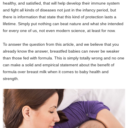
healthy, and satisfied, that will help develop their immune system
and fight all kinds of diseases not just in the infancy period, but
there is information that state that this kind of protection lasts a
lifetime. Simply put nothing can beat nature and what she intended
for every one of us, not even modern science, at least for now.
To answer the question from this article, and we believe that you
already know the answer, breastfed babies can never be weaker
than those fed with formula. This is simply totally wrong and no one
can make a solid and empirical statement about the benefit of
formula over breast milk when it comes to baby health and
strength.