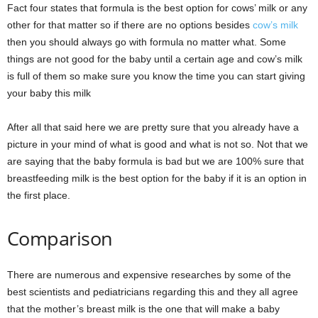
Fact four states that formula is the best option for cows’ milk or any
other for that matter so if there are no options besides
cow’s milk
then you should always go with formula no matter what. Some
things are not good for the baby until a certain age and cow’s milk
is full of them so make sure you know the time you can start giving
your baby this milk
After all that said here we are pretty sure that you already have a
picture in your mind of what is good and what is not so. Not that we
are saying that the baby formula is bad but we are 100% sure that
breastfeeding milk is the best option for the baby if it is an option in
the first place.
Comparison
There are numerous and expensive researches by some of the
best scientists and pediatricians regarding this and they all agree
that the mother’s breast milk is the one that will make a baby